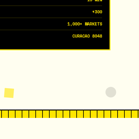
₹300
1,000+ MARKETS
CURACAO 8048
●