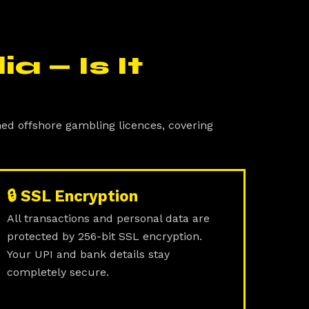
 — Is It
ed offshore gambling licences, covering
🔒 SSL Encryption
All transactions and personal data are
protected by 256-bit SSL encryption.
Your UPI and bank details stay
completely secure.