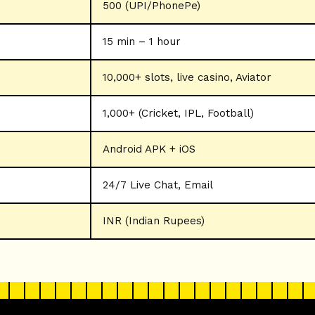
₹500 (UPI/PhonePe)
15 min – 1 hour
10,000+ slots, live casino, Aviator
1,000+ (Cricket, IPL, Football)
Android APK + iOS
24/7 Live Chat, Email
INR (Indian Rupees)