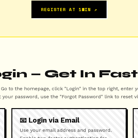
REGISTER AT 1WIN ↗
gin — Get In Fast
 Go to the homepage, click "Login" in the top right, ente
ot your password, use the "Forgot Password" link to reset v
📧 Login via Email
Use your email address and password.