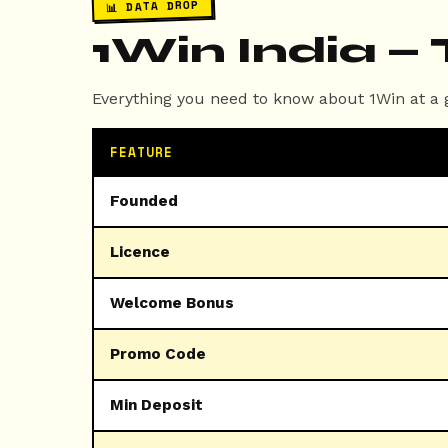
📊 DATA DROP
1Win India —
Everything you need to know about 1Win at a gl
FEATURE
Founded
Licence
Welcome Bonus
Promo Code
Min Deposit