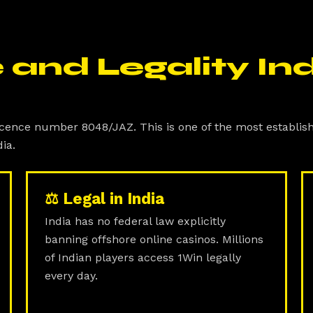
and Legality India
cence number 8048/JAZ. This is one of the most establish
ia.
⚖️ Legal in India
India has no federal law explicitly
banning offshore online casinos. Millions
of Indian players access 1Win legally
every day.