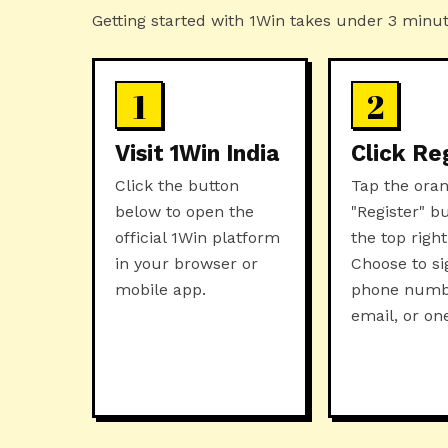
Getting started with 1Win takes under 3 minu
1
2
Visit 1Win India
Click Re
Click the button
Tap the ora
below to open the
"Register" bu
official 1Win platform
the top right
in your browser or
Choose to si
mobile app.
phone numb
email, or one