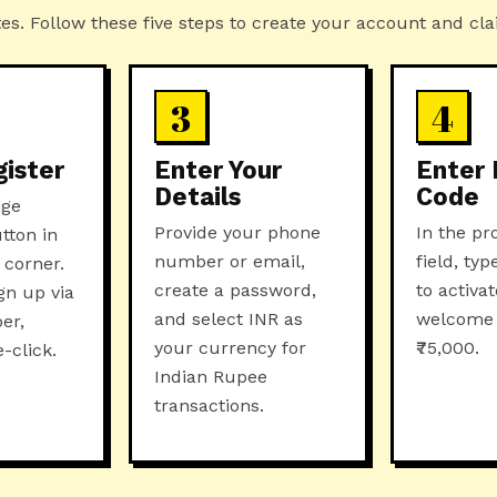
tes. Follow these five steps to create your account and c
3
4
gister
Enter Your
Enter
Details
Code
nge
Provide your phone
In the p
tton in
number or email,
field, ty
 corner.
create a password,
to activa
gn up via
and select INR as
welcome 
er,
your currency for
₹75,000.
-click.
Indian Rupee
transactions.