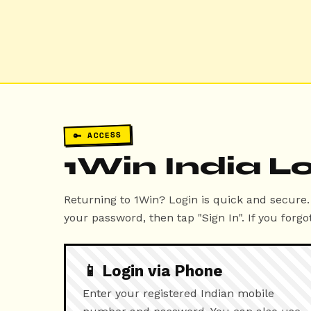
🔑 ACCESS
1Win India Lo
Returning to 1Win? Login is quick and secure.
your password, then tap "Sign In". If you forg
📱 Login via Phone
Enter your registered Indian mobile