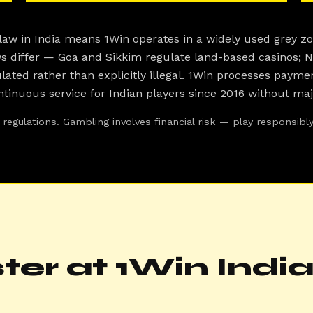
aw in India means 1Win operates in a widely used grey zon
aws differ — Goa and Sikkim regulate land-based casinos; N
lated rather than explicitly illegal. 1Win processes paymen
inuous service for Indian players since 2016 without maj
regulations. Gambling involves financial risk — play responsibly
ter at 1Win India