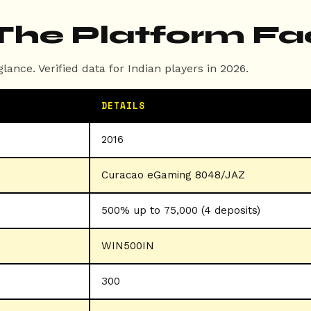
 The Platform Fa
ance. Verified data for Indian players in 2026.
DETAILS
2016
Curacao eGaming 8048/JAZ
500% up to ₹75,000 (4 deposits)
WIN500IN
₹300