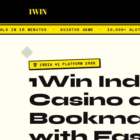
1WIN
S IN 15 MINUTES · AVIATOR GAME · 10,000+ SLOTS 
◆
🏆 INDIA #1 PLATFORM 2026
1Win Ind
Casino 
Bookma
with Fa