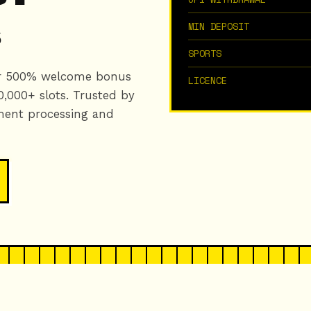
s
MIN DEPOSIT
SPORTS
ter 500% welcome bonus
LICENCE
10,000+ slots. Trusted by
yment processing and