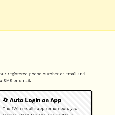
r your registered phone number or email and
ia SMS or email.
🔄 Auto Login on App
The 1Win mobile app remembers your