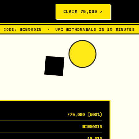
CLAIM ₹75,000 ↗
DE: WIN500IN · UPI WITHDRAWALS IN 15 MINUTES · 
₹75,000 (500%)
WIN500IN
15 MIN