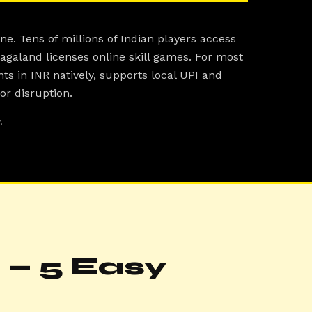
e. Tens of millions of Indian players access
agaland licenses online skill games. For most
ts in INR natively, supports local UPI and
or disruption.
.
 — 5 Easy