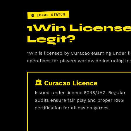
🔏 LEGAL STATUS
1Win License 
Legit?
1Win is licensed by Curacao eGaming under li
operations for players worldwide including Ind
🏛️ Curacao Licence
Issued under licence 8048/JAZ. Regular
audits ensure fair play and proper RNG
certification for all casino games.