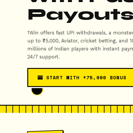
Payout
1Win offers fast UPI withdrawals, a mons
up to ₹75,000, Aviator, cricket betting, and 
millions of Indian players with instant pa
24/7 support.
🎰 START WITH ₹75,000 BONUS