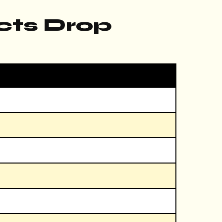
cts Drop