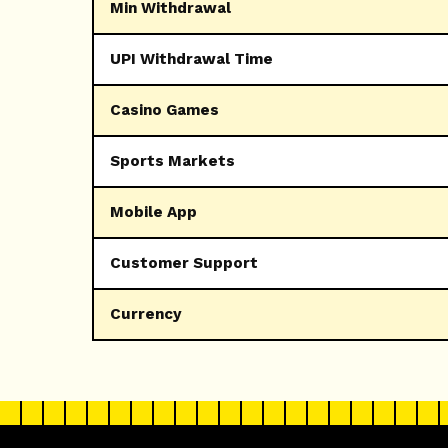
Min Withdrawal
UPI Withdrawal Time
Casino Games
Sports Markets
Mobile App
Customer Support
Currency