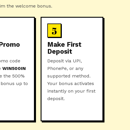
laim the welcome bonus.
5
 Promo
Make First
Deposit
romo code
Deposit via UPI,
pe
WIN500IN
PhonePe, or any
te the 500%
supported method.
bonus up to
Your bonus activates
instantly on your first
deposit.