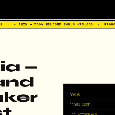
· ⭐ 1WIN — 500% WELCOME BONUS ₹75,000 · PROMO CO
ia —
and
ker
BONUS
PROMO CODE
st
UPI WITHDRAWAL