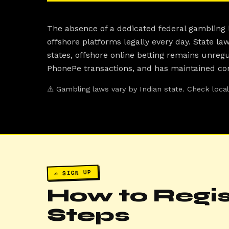
The absence of a dedicated federal gambling l
offshore platforms legally every day. State l
states, offshore online betting remains unregu
PhonePe transactions, and has maintained cont
⚠️ Gambling laws vary by Indian state. Check local 
✍️ SIGN UP
How to Regis
Steps