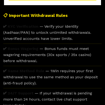
📋 Important Withdrawal Rules
✅
KYC Verification
— Verify your identity
(Aadhaar/PAN) to unlock unlimited withdrawals.
Unverified accounts have lower limits.
✅
Bonus Wagering
— Bonus funds must meet
wagering requirements (30x sports / 35x casino)
before withdrawal.
✅
Same Method Rule
— 1Win requires your first
withdrawal to use the same method as your deposit
(anti-fraud policy).
✅
24/7 Support
— If your withdrawal is pending
more than 24 hours, contact live chat support