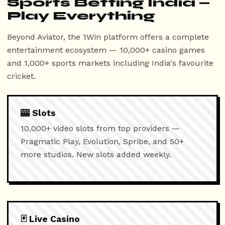
Sports Betting India —
Play Everything
Beyond Aviator, the 1Win platform offers a complete
entertainment ecosystem — 10,000+ casino games
and 1,000+ sports markets including India's favourite
cricket.
🎰 Slots
10,000+ video slots from top providers —
Pragmatic Play, Evolution, Spribe, and 50+
more studios. New slots added weekly.
🃏 Live Casino