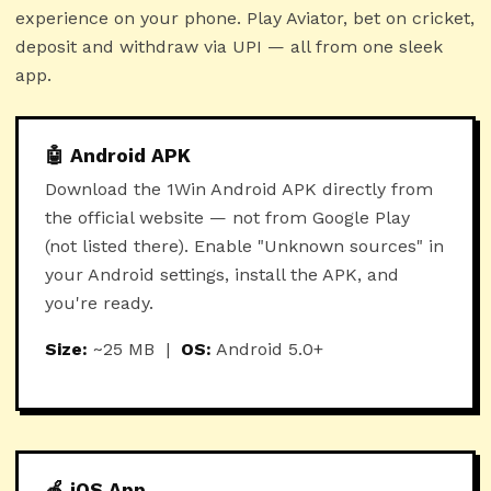
experience on your phone. Play Aviator, bet on cricket,
deposit and withdraw via UPI — all from one sleek
app.
🤖 Android APK
Download the 1Win Android APK directly from
the official website — not from Google Play
(not listed there). Enable "Unknown sources" in
your Android settings, install the APK, and
you're ready.
Size:
~25 MB |
OS:
Android 5.0+
🍎 iOS App