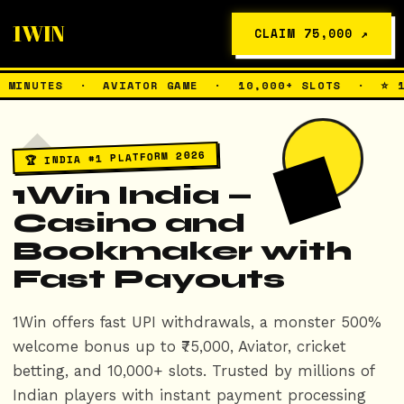
1WIN
CLAIM ₹75,000 ↗
NUTES · AVIATOR GAME · 10,000+ SLOTS · ⭐ 1WIN —
◆
🏆 INDIA #1 PLATFORM 2026
1Win India —
Casino and
Bookmaker with
Fast Payouts
1Win offers fast UPI withdrawals, a monster 500%
welcome bonus up to ₹75,000, Aviator, cricket
betting, and 10,000+ slots. Trusted by millions of
Indian players with instant payment processing