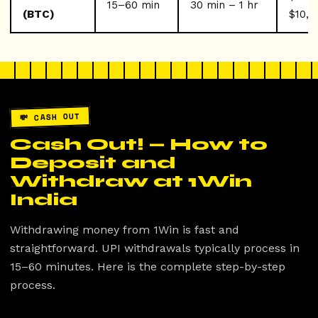
15–60 min
30 min – 1 hr
(BTC)
$10,0
💸 CASH OUT
Cash Out! — How to
Deposit and
Withdraw at 1Win
India
Withdrawing money from 1Win is fast and
straightforward. UPI withdrawals typically process in
15–60 minutes. Here is the complete step-by-step
process.