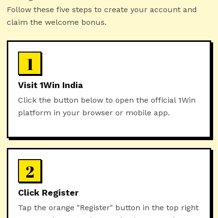
Follow these five steps to create your account and
claim the welcome bonus.
1
Visit 1Win India
Click the button below to open the official 1Win
platform in your browser or mobile app.
2
Click Register
Tap the orange "Register" button in the top right