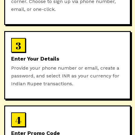
corner. Choose to sign up via phone number,
email, or one-click.
3
Enter Your Details
Provide your phone number or email, create a
password, and select INR as your currency for
Indian Rupee transactions.
4
Enter Promo Code