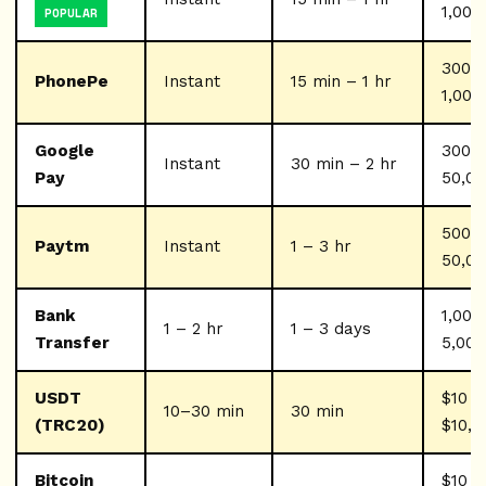
₹1,00,
POPULAR
₹300 /
PhonePe
Instant
15 min – 1 hr
₹1,00,
Google
₹300 /
Instant
30 min – 2 hr
Pay
₹50,0
₹500 /
Paytm
Instant
1 – 3 hr
₹50,0
Bank
₹1,000
1 – 2 hr
1 – 3 days
Transfer
₹5,00
USDT
$10 /
10–30 min
30 min
(TRC20)
$10,0
Bitcoin
$10 /