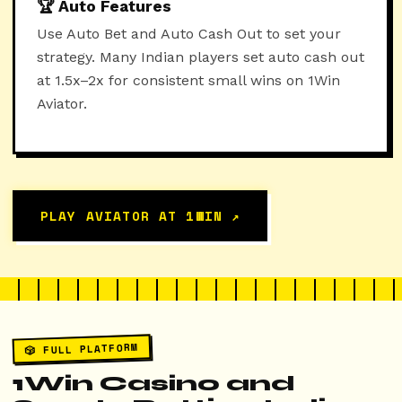
🏆 Auto Features
Use Auto Bet and Auto Cash Out to set your
strategy. Many Indian players set auto cash out
at 1.5x–2x for consistent small wins on 1Win
Aviator.
PLAY AVIATOR AT 1WIN ↗
🎲 FULL PLATFORM
1Win Casino and