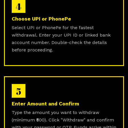
4
Choose UPI or PhonePe
Select UPI or PhonePe for the fastest
withdrawal. Enter your UPI ID or linked bank
account number. Double-check the details
before proceeding.
5
Enter Amount and Confirm
Type the amount you want to withdraw
(minimum ₹500). Click "Withdraw" and confirm
with your password or OTP. Funds arrive within