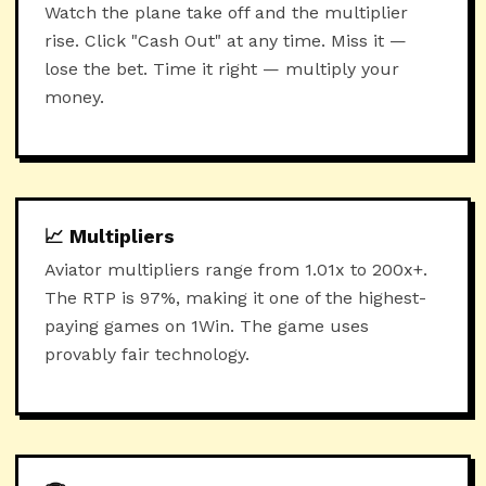
Watch the plane take off and the multiplier
rise. Click "Cash Out" at any time. Miss it —
lose the bet. Time it right — multiply your
money.
📈 Multipliers
Aviator multipliers range from 1.01x to 200x+.
The RTP is 97%, making it one of the highest-
paying games on 1Win. The game uses
provably fair technology.