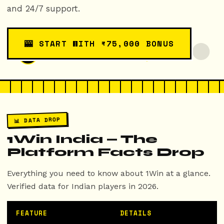
and 24/7 support.
●
🎰 START WITH ₹75,000 BONUS
📊 DATA DROP
1Win India — The
Platform Facts Drop
Everything you need to know about 1Win at a glance.
Verified data for Indian players in 2026.
FEATURE
DETAILS