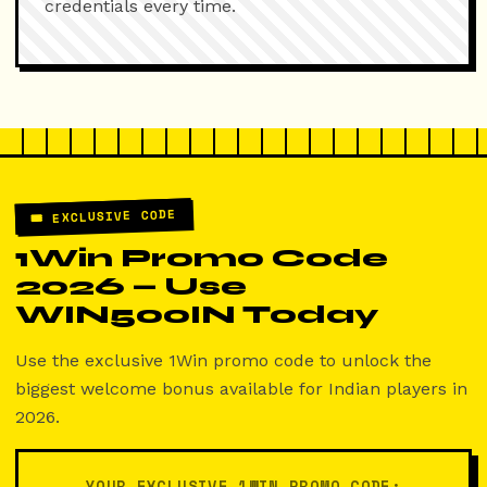
credentials every time.
🎟️ EXCLUSIVE CODE
1Win Promo Code
2026 — Use
WIN500IN Today
Use the exclusive 1Win promo code to unlock the
biggest welcome bonus available for Indian players in
2026.
YOUR EXCLUSIVE 1WIN PROMO CODE: