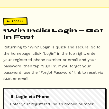
🔑 ACCESS
1Win India Login — Get
In Fast
Returning to 1Win? Login is quick and secure. Go to
the homepage, click "Login" in the top right, enter
your registered phone number or email and your
password, then tap "Sign In". If you forgot your
password, use the "Forgot Password" link to reset via
SMS or email.
📱 Login via Phone
Enter your registered Indian mobile number