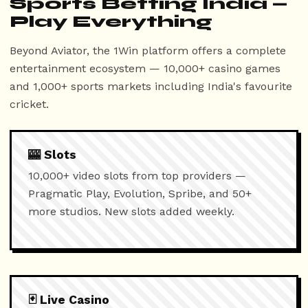
Sports Betting India —
Play Everything
Beyond Aviator, the 1Win platform offers a complete
entertainment ecosystem — 10,000+ casino games
and 1,000+ sports markets including India's favourite
cricket.
🎰 Slots
10,000+ video slots from top providers —
Pragmatic Play, Evolution, Spribe, and 50+
more studios. New slots added weekly.
🃏 Live Casino