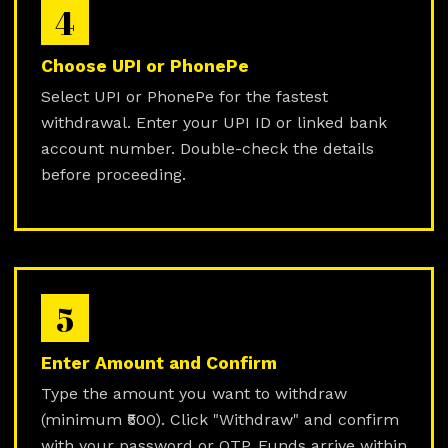
4
Choose UPI or PhonePe
Select UPI or PhonePe for the fastest
withdrawal. Enter your UPI ID or linked bank
account number. Double-check the details
before proceeding.
5
Enter Amount and Confirm
Type the amount you want to withdraw
(minimum ₹500). Click "Withdraw" and confirm
with your password or OTP. Funds arrive within