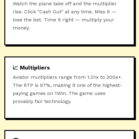
Watch the plane take off and the multiplier
rise. Click "Cash Out" at any time. Miss it —
lose the bet. Time it right — multiply your
money.
📈 Multipliers
Aviator multipliers range from 1.01x to 200x+.
The RTP is 97%, making it one of the highest-
paying games on 1Win. The game uses
provably fair technology.