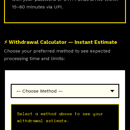
15–60 minutes via UPI.
⚡ Withdrawal Calculator — Instant Estimate
Choose your preferred method to see expected
processing time and limits:
SELECT WITHDRAWAL METHOD:
Select a method above to see your
withdrawal estimate.