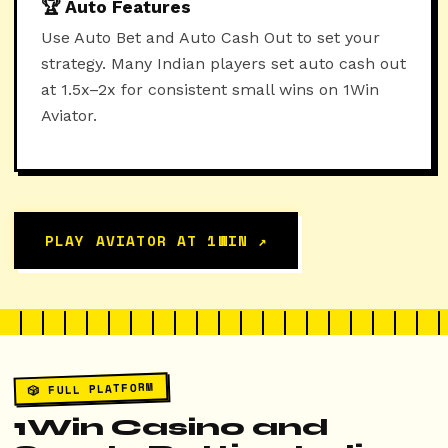
🏆 Auto Features
Use Auto Bet and Auto Cash Out to set your
strategy. Many Indian players set auto cash out
at 1.5x–2x for consistent small wins on 1Win
Aviator.
PLAY AVIATOR AT 1WIN ↗
🎲 FULL PLATFORM
1Win Casino and