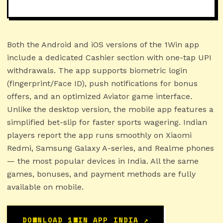
Both the Android and iOS versions of the 1Win app
include a dedicated Cashier section with one-tap UPI
withdrawals. The app supports biometric login
(fingerprint/Face ID), push notifications for bonus
offers, and an optimized Aviator game interface.
Unlike the desktop version, the mobile app features a
simplified bet-slip for faster sports wagering. Indian
players report the app runs smoothly on Xiaomi
Redmi, Samsung Galaxy A-series, and Realme phones
— the most popular devices in India. All the same
games, bonuses, and payment methods are fully
available on mobile.
DOWNLOAD 1WIN APP INDIA ↗