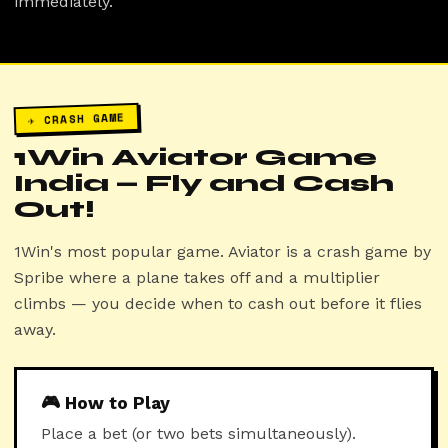
immediately.
✈️ CRASH GAME
1Win Aviator Game
India — Fly and Cash
Out!
1Win's most popular game. Aviator is a crash game by
Spribe where a plane takes off and a multiplier
climbs — you decide when to cash out before it flies
away.
🎮 How to Play
Place a bet (or two bets simultaneously).