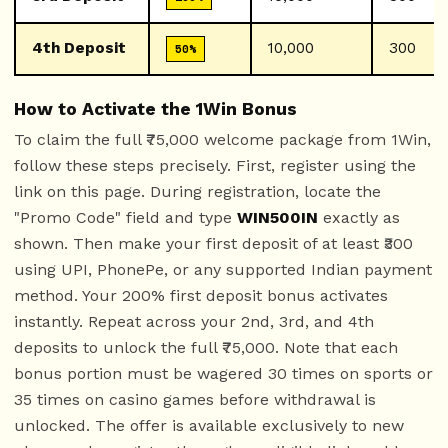
4th Deposit
₹10,000
₹300
50%
How to Activate the 1Win Bonus
To claim the full ₹75,000 welcome package from 1Win,
follow these steps precisely. First, register using the
link on this page. During registration, locate the
"Promo Code" field and type
WIN500IN
exactly as
shown. Then make your first deposit of at least ₹300
using UPI, PhonePe, or any supported Indian payment
method. Your 200% first deposit bonus activates
instantly. Repeat across your 2nd, 3rd, and 4th
deposits to unlock the full ₹75,000. Note that each
bonus portion must be wagered 30 times on sports or
35 times on casino games before withdrawal is
unlocked. The offer is available exclusively to new