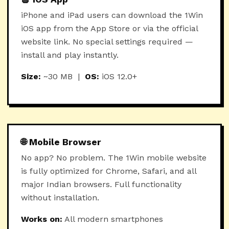
iPhone and iPad users can download the 1Win
iOS app from the App Store or via the official
website link. No special settings required —
install and play instantly.
Size:
~30 MB |
OS:
iOS 12.0+
🌐 Mobile Browser
No app? No problem. The 1Win mobile website
is fully optimized for Chrome, Safari, and all
major Indian browsers. Full functionality
without installation.
Works on:
All modern smartphones