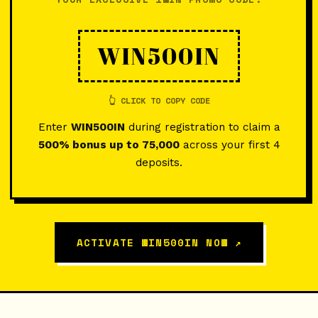
WIN500IN
👆 CLICK TO COPY CODE
Enter
WIN500IN
during registration to claim a
500% bonus up to ₹75,000
across your first 4
deposits.
ACTIVATE WIN500IN NOW ↗