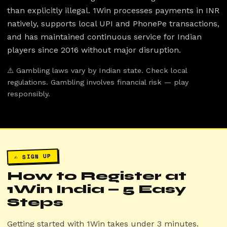
than explicitly illegal. 1Win processes payments in INR
natively, supports local UPI and PhonePe transactions,
and has maintained continuous service for Indian
players since 2016 without major disruption.
⚠️ Gambling laws vary by Indian state. Check local
regulations. Gambling involves financial risk — play
responsibly.
✍️ SIGN UP
How to Register at
1Win India — 5 Easy
Steps
Getting started with 1Win takes under 3 minutes.