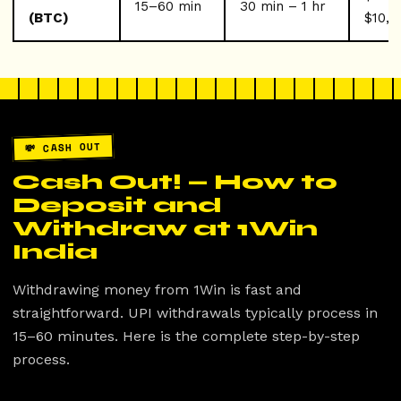
15–60 min
30 min – 1 hr
(BTC)
$10,0
💸 CASH OUT
Cash Out! — How to
Deposit and
Withdraw at 1Win
India
Withdrawing money from 1Win is fast and
straightforward. UPI withdrawals typically process in
15–60 minutes. Here is the complete step-by-step
process.