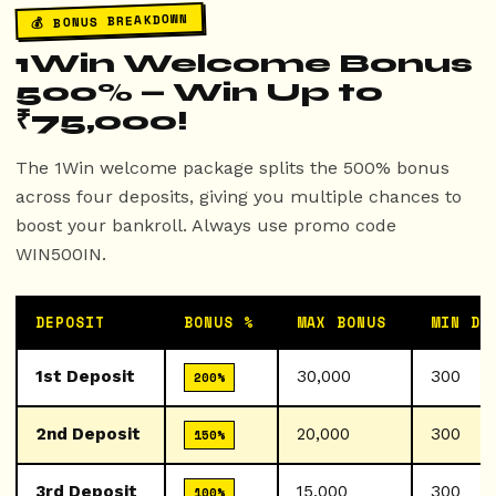
💰 BONUS BREAKDOWN
1Win Welcome Bonus
500% — Win Up to
₹75,000!
The 1Win welcome package splits the 500% bonus
across four deposits, giving you multiple chances to
boost your bankroll. Always use promo code
WIN500IN.
DEPOSIT
BONUS %
MAX BONUS
MIN DE
1st Deposit
₹30,000
₹300
200%
2nd Deposit
₹20,000
₹300
150%
3rd Deposit
₹15,000
₹300
100%