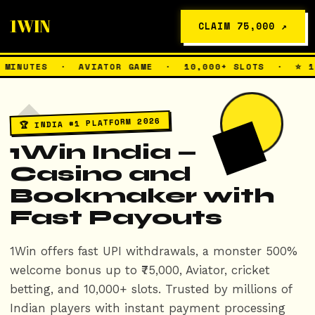
1WIN
CLAIM ₹75,000 ↗
NUTES · AVIATOR GAME · 10,000+ SLOTS · ⭐ 1WIN —
◆
🏆 INDIA #1 PLATFORM 2026
1Win India —
Casino and
Bookmaker with
Fast Payouts
1Win offers fast UPI withdrawals, a monster 500%
welcome bonus up to ₹75,000, Aviator, cricket
betting, and 10,000+ slots. Trusted by millions of
Indian players with instant payment processing