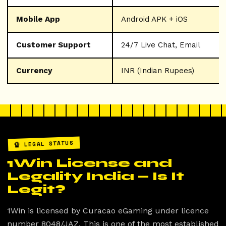
Mobile App
Android APK + iOS
Customer Support
24/7 Live Chat, Email
Currency
INR (Indian Rupees)
🔏 LEGAL STATUS
1Win License and
Legality India — Is It
Legit?
1Win is licensed by Curacao eGaming under licence
number 8048/JAZ. This is one of the most established