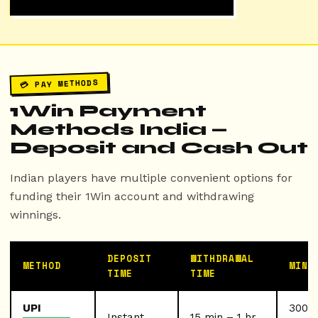
💳 PAY METHODS
1Win Payment
Methods India —
Deposit and Cash Out
Indian players have multiple convenient options for
funding their 1Win account and withdrawing
winnings.
DEPOSIT
WITHDRAWAL
METHOD
MIN/
TIME
TIME
UPI
₹300 /
Instant
15 min – 1 hr