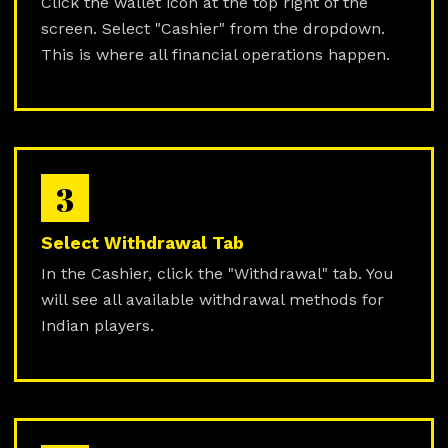
Click the wallet icon at the top right of the
screen. Select "Cashier" from the dropdown.
This is where all financial operations happen.
3
Select Withdrawal Tab
In the Cashier, click the "Withdrawal" tab. You
will see all available withdrawal methods for
Indian players.