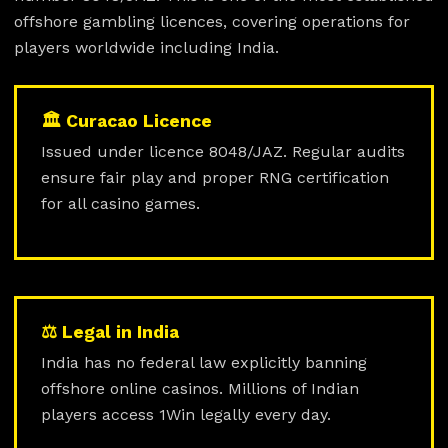
offshore gambling licences, covering operations for
players worldwide including India.
🏛️ Curacao Licence
Issued under licence 8048/JAZ. Regular audits
ensure fair play and proper RNG certification
for all casino games.
⚖️ Legal in India
India has no federal law explicitly banning
offshore online casinos. Millions of Indian
players access 1Win legally every day.