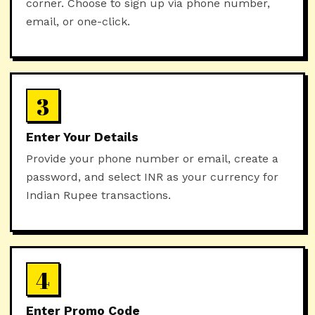
corner. Choose to sign up via phone number,
email, or one-click.
3
Enter Your Details
Provide your phone number or email, create a
password, and select INR as your currency for
Indian Rupee transactions.
4
Enter Promo Code