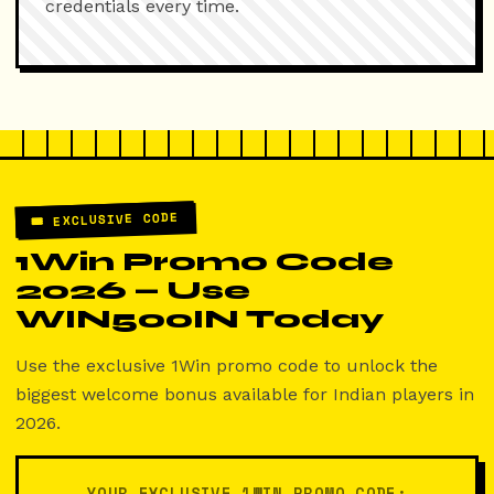
credentials every time.
🎟️ EXCLUSIVE CODE
1Win Promo Code
2026 — Use
WIN500IN Today
Use the exclusive 1Win promo code to unlock the
biggest welcome bonus available for Indian players in
2026.
YOUR EXCLUSIVE 1WIN PROMO CODE: