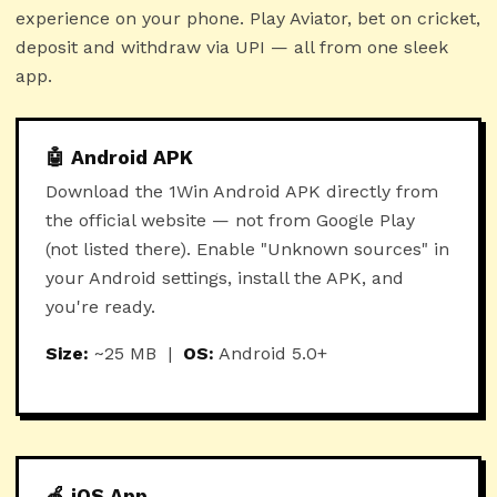
experience on your phone. Play Aviator, bet on cricket,
deposit and withdraw via UPI — all from one sleek
app.
🤖 Android APK
Download the 1Win Android APK directly from
the official website — not from Google Play
(not listed there). Enable "Unknown sources" in
your Android settings, install the APK, and
you're ready.
Size:
~25 MB |
OS:
Android 5.0+
🍎 iOS App