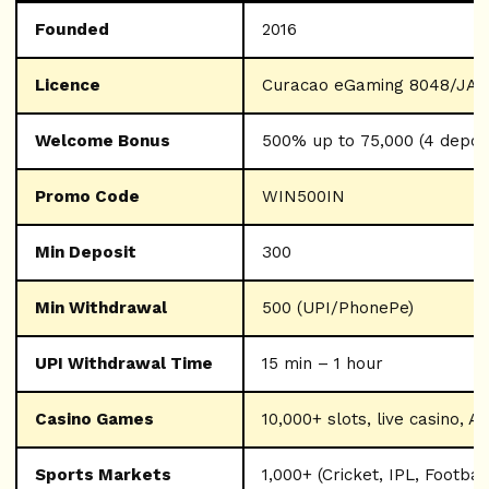
Founded
2016
Licence
Curacao eGaming 8048/JAZ
Welcome Bonus
500% up to ₹75,000 (4 deposi
Promo Code
WIN500IN
Min Deposit
₹300
Min Withdrawal
₹500 (UPI/PhonePe)
UPI Withdrawal Time
15 min – 1 hour
Casino Games
10,000+ slots, live casino, Av
Sports Markets
1,000+ (Cricket, IPL, Footbal