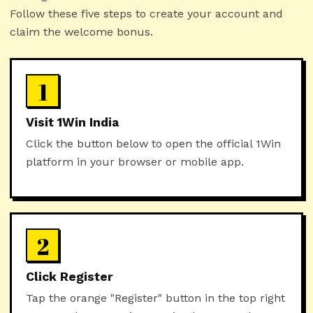
Follow these five steps to create your account and
claim the welcome bonus.
1
Visit 1Win India
Click the button below to open the official 1Win
platform in your browser or mobile app.
2
Click Register
Tap the orange "Register" button in the top right