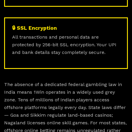
🔒 SSL Encryption
All transactions and personal data are
protected by 256-bit SSL encryption. Your UPI
and bank details stay completely secure.
The absence of a dedicated federal gambling law in
India means 1Win operates in a widely used grey
zone. Tens of millions of Indian players access
offshore platforms legally every day. State laws differ
— Goa and Sikkim regulate land-based casinos;
Nagaland licenses online skill games. For most states,
offshore online betting remains unregulated rather