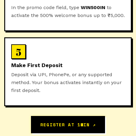
In the promo code field, type
WIN500IN
to
activate the 500% welcome bonus up to ₹75,000.
5
Make First Deposit
Deposit via UPI, PhonePe, or any supported
method. Your bonus activates instantly on your
first deposit.
REGISTER AT 1WIN ↗