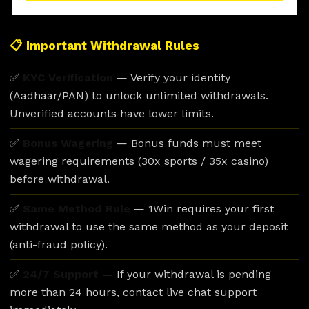
📋 Important Withdrawal Rules
✅
KYC Verification
— Verify your identity
(Aadhaar/PAN) to unlock unlimited withdrawals.
Unverified accounts have lower limits.
✅
Bonus Wagering
— Bonus funds must meet
wagering requirements (30x sports / 35x casino)
before withdrawal.
✅
Same Method Rule
— 1Win requires your first
withdrawal to use the same method as your deposit
(anti-fraud policy).
✅
24/7 Support
— If your withdrawal is pending
more than 24 hours, contact live chat support