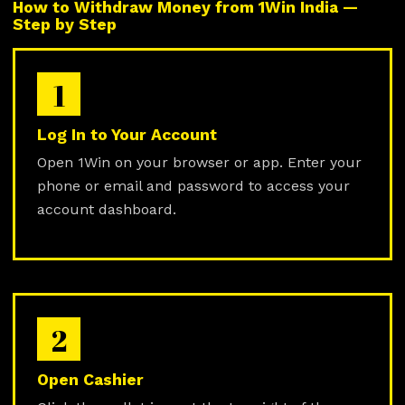
How to Withdraw Money from 1Win India —
Step by Step
1
Log In to Your Account
Open 1Win on your browser or app. Enter your
phone or email and password to access your
account dashboard.
2
Open Cashier