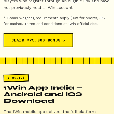
players who register through an eligible link and have
not previously held a 1Win account.
* Bonus wagering requirements apply (30x for sports, 35x
for casino). Terms and conditions at 1Win official site.
CLAIM ₹75,000 BONUS ↗
📱 MOBILE
1Win App India —
Android and iOS
Download
The 1Win mobile app delivers the full platform