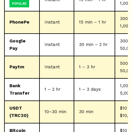
₹1,00,
POPULAR
₹300 /
PhonePe
Instant
15 min – 1 hr
₹1,00,
Google
₹300 /
Instant
30 min – 2 hr
Pay
₹50,0
₹500 /
Paytm
Instant
1 – 3 hr
₹50,0
Bank
₹1,000
1 – 2 hr
1 – 3 days
Transfer
₹5,00
USDT
$10 /
10–30 min
30 min
(TRC20)
$10,0
Bitcoin
$10 /