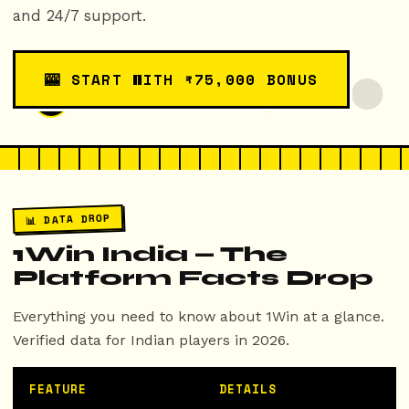
and 24/7 support.
●
🎰 START WITH ₹75,000 BONUS
📊 DATA DROP
1Win India — The
Platform Facts Drop
Everything you need to know about 1Win at a glance.
Verified data for Indian players in 2026.
FEATURE
DETAILS