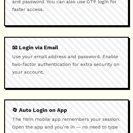
and password. You can also use OTP login for
faster access.
📧 Login via Email
Use your email address and password. Enable
two-factor authentication for extra security on
your account.
🔄 Auto Login on App
The 1Win mobile app remembers your session.
Open the app and you're in — no need to type