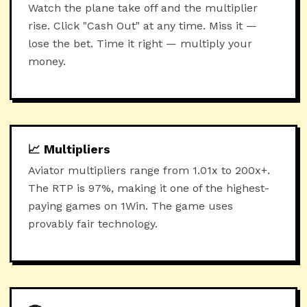
Watch the plane take off and the multiplier
rise. Click "Cash Out" at any time. Miss it —
lose the bet. Time it right — multiply your
money.
📈 Multipliers
Aviator multipliers range from 1.01x to 200x+.
The RTP is 97%, making it one of the highest-
paying games on 1Win. The game uses
provably fair technology.