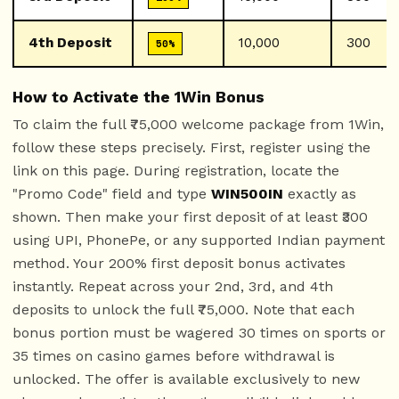
4th Deposit
₹10,000
₹300
50%
How to Activate the 1Win Bonus
To claim the full ₹75,000 welcome package from 1Win,
follow these steps precisely. First, register using the
link on this page. During registration, locate the
"Promo Code" field and type
WIN500IN
exactly as
shown. Then make your first deposit of at least ₹300
using UPI, PhonePe, or any supported Indian payment
method. Your 200% first deposit bonus activates
instantly. Repeat across your 2nd, 3rd, and 4th
deposits to unlock the full ₹75,000. Note that each
bonus portion must be wagered 30 times on sports or
35 times on casino games before withdrawal is
unlocked. The offer is available exclusively to new