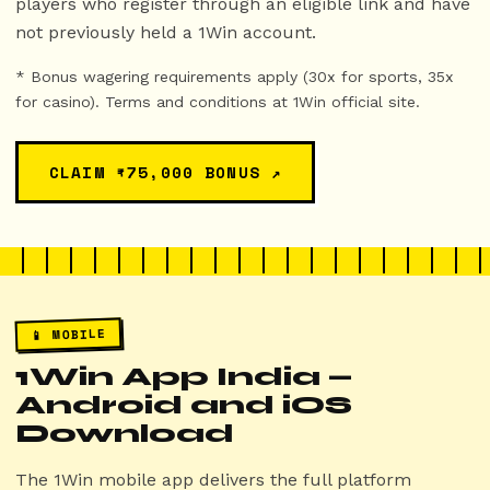
players who register through an eligible link and have
not previously held a 1Win account.
* Bonus wagering requirements apply (30x for sports, 35x
for casino). Terms and conditions at 1Win official site.
CLAIM ₹75,000 BONUS ↗
📱 MOBILE
1Win App India —
Android and iOS
Download
The 1Win mobile app delivers the full platform