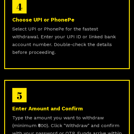
4
Choose UPI or PhonePe
Select UPI or PhonePe for the fastest
withdrawal. Enter your UPI ID or linked bank
account number. Double-check the details
before proceeding.
5
Enter Amount and Confirm
Type the amount you want to withdraw
(minimum ₹500). Click "Withdraw" and confirm
with your password or OTP. Funds arrive within