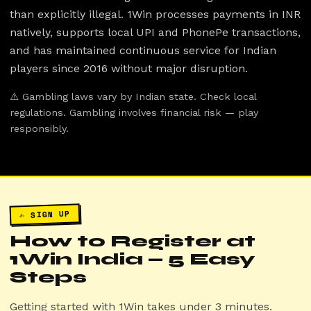
than explicitly illegal. 1Win processes payments in INR
natively, supports local UPI and PhonePe transactions,
and has maintained continuous service for Indian
players since 2016 without major disruption.
⚠️ Gambling laws vary by Indian state. Check local
regulations. Gambling involves financial risk — play
responsibly.
✍️ SIGN UP
How to Register at
1Win India — 5 Easy
Steps
Getting started with 1Win takes under 3 minutes.