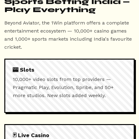
Sports Betting India —
Play Everything
Beyond Aviator, the 1Win platform offers a complete
entertainment ecosystem — 10,000+ casino games
and 1,000+ sports markets including India's favourite
cricket.
🎰 Slots
10,000+ video slots from top providers —
Pragmatic Play, Evolution, Spribe, and 50+
more studios. New slots added weekly.
🃏 Live Casino