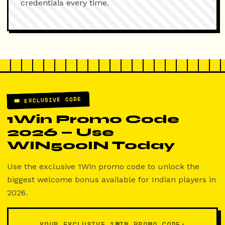
credentials every time.
🎟️ EXCLUSIVE CODE
1Win Promo Code
2026 — Use
WIN500IN Today
Use the exclusive 1Win promo code to unlock the
biggest welcome bonus available for Indian players in
2026.
YOUR EXCLUSIVE 1WIN PROMO CODE: