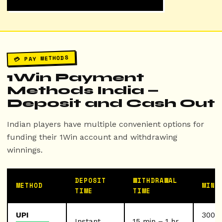
💳 PAY METHODS
1Win Payment
Methods India —
Deposit and Cash Out
Indian players have multiple convenient options for
funding their 1Win account and withdrawing
winnings.
DEPOSIT
WITHDRAWAL
METHOD
MIN/
TIME
TIME
UPI
₹300 /
Instant
15 min – 1 hr