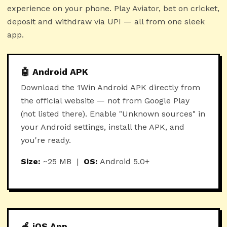
experience on your phone. Play Aviator, bet on cricket,
deposit and withdraw via UPI — all from one sleek
app.
🤖 Android APK
Download the 1Win Android APK directly from
the official website — not from Google Play
(not listed there). Enable "Unknown sources" in
your Android settings, install the APK, and
you're ready.
Size:
~25 MB |
OS:
Android 5.0+
🍎 iOS App