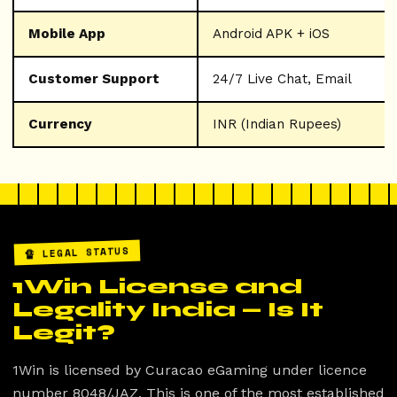
Mobile App
Android APK + iOS
Customer Support
24/7 Live Chat, Email
Currency
INR (Indian Rupees)
🔏 LEGAL STATUS
1Win License and
Legality India — Is It
Legit?
1Win is licensed by Curacao eGaming under licence
number 8048/JAZ. This is one of the most established