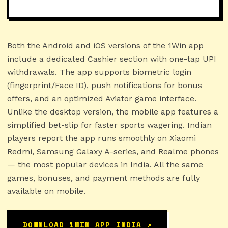
Both the Android and iOS versions of the 1Win app
include a dedicated Cashier section with one-tap UPI
withdrawals. The app supports biometric login
(fingerprint/Face ID), push notifications for bonus
offers, and an optimized Aviator game interface.
Unlike the desktop version, the mobile app features a
simplified bet-slip for faster sports wagering. Indian
players report the app runs smoothly on Xiaomi
Redmi, Samsung Galaxy A-series, and Realme phones
— the most popular devices in India. All the same
games, bonuses, and payment methods are fully
available on mobile.
DOWNLOAD 1WIN APP INDIA ↗