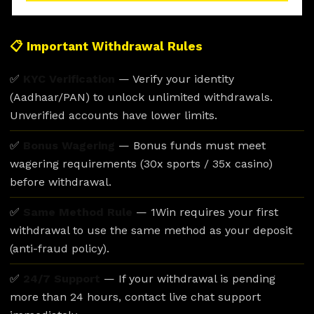
📋 Important Withdrawal Rules
✅
KYC Verification
— Verify your identity
(Aadhaar/PAN) to unlock unlimited withdrawals.
Unverified accounts have lower limits.
✅
Bonus Wagering
— Bonus funds must meet
wagering requirements (30x sports / 35x casino)
before withdrawal.
✅
Same Method Rule
— 1Win requires your first
withdrawal to use the same method as your deposit
(anti-fraud policy).
✅
24/7 Support
— If your withdrawal is pending
more than 24 hours, contact live chat support