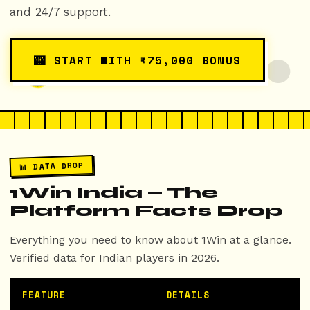
and 24/7 support.
●
🎰 START WITH ₹75,000 BONUS
📊 DATA DROP
1Win India — The
Platform Facts Drop
Everything you need to know about 1Win at a glance.
Verified data for Indian players in 2026.
FEATURE
DETAILS