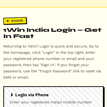
🔑 ACCESS
1Win India Login — Get
In Fast
Returning to 1Win? Login is quick and secure. Go to
the homepage, click "Login" in the top right, enter
your registered phone number or email and your
password, then tap "Sign In". If you forgot your
password, use the "Forgot Password" link to reset via
SMS or email.
📱 Login via Phone
Enter your registered Indian mobile number