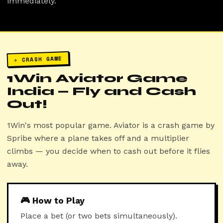
immediately.
✈️ CRASH GAME
1Win Aviator Game
India — Fly and Cash
Out!
1Win's most popular game. Aviator is a crash game by
Spribe where a plane takes off and a multiplier
climbs — you decide when to cash out before it flies
away.
🎮 How to Play
Place a bet (or two bets simultaneously).