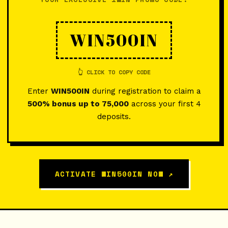
WIN500IN
👆 CLICK TO COPY CODE
Enter
WIN500IN
during registration to claim a
500% bonus up to ₹75,000
across your first 4
deposits.
ACTIVATE WIN500IN NOW ↗