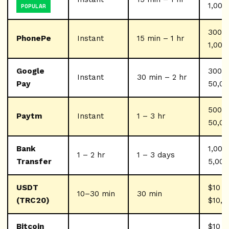
₹1,00,
POPULAR
₹300 /
PhonePe
Instant
15 min – 1 hr
₹1,00,
Google
₹300 /
Instant
30 min – 2 hr
Pay
₹50,0
₹500 /
Paytm
Instant
1 – 3 hr
₹50,0
Bank
₹1,000
1 – 2 hr
1 – 3 days
Transfer
₹5,00
USDT
$10 /
10–30 min
30 min
(TRC20)
$10,0
Bitcoin
$10 /