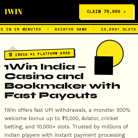
1WIN
CLAIM ₹75,000 ↗
N 15 MINUTES · AVIATOR GAME · 10,000+ SLOTS · ⭐
◆
🏆 INDIA #1 PLATFORM 2026
1Win India —
Casino and
Bookmaker with
Fast Payouts
1Win offers fast UPI withdrawals, a monster 500%
welcome bonus up to ₹75,000, Aviator, cricket
betting, and 10,000+ slots. Trusted by millions of
Indian players with instant payment processing