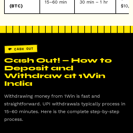
15–60 min
30 min – 1 hr
(BTC)
$10,0
💸 CASH OUT
Cash Out! — How to
Deposit and
Withdraw at 1Win
India
Withdrawing money from 1Win is fast and
straightforward. UPI withdrawals typically process in
15–60 minutes. Here is the complete step-by-step
process.