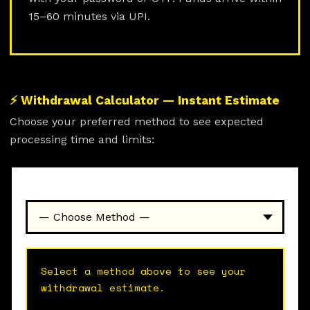
15–60 minutes via UPI.
⚡ Withdrawal Calculator — Instant Estimate
Choose your preferred method to see expected
processing time and limits:
SELECT WITHDRAWAL METHOD:
Select a method above to see your
withdrawal estimate.