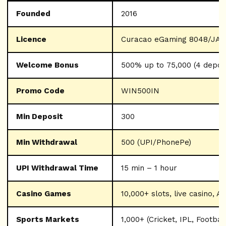
Founded
2016
Licence
Curacao eGaming 8048/JAZ
Welcome Bonus
500% up to ₹75,000 (4 deposi
Promo Code
WIN500IN
Min Deposit
₹300
Min Withdrawal
₹500 (UPI/PhonePe)
UPI Withdrawal Time
15 min – 1 hour
Casino Games
10,000+ slots, live casino, Av
Sports Markets
1,000+ (Cricket, IPL, Footbal