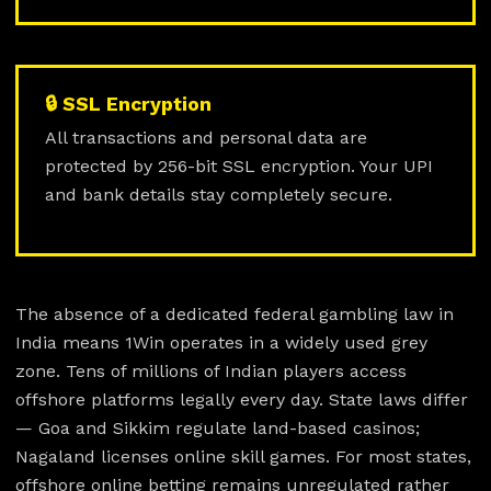
🔒 SSL Encryption
All transactions and personal data are
protected by 256-bit SSL encryption. Your UPI
and bank details stay completely secure.
The absence of a dedicated federal gambling law in
India means 1Win operates in a widely used grey
zone. Tens of millions of Indian players access
offshore platforms legally every day. State laws differ
— Goa and Sikkim regulate land-based casinos;
Nagaland licenses online skill games. For most states,
offshore online betting remains unregulated rather