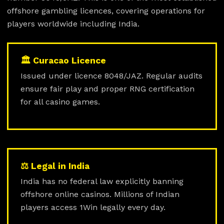
offshore gambling licences, covering operations for
players worldwide including India.
🏛️ Curacao Licence
Issued under licence 8048/JAZ. Regular audits
ensure fair play and proper RNG certification
for all casino games.
⚖️ Legal in India
India has no federal law explicitly banning
offshore online casinos. Millions of Indian
players access 1Win legally every day.