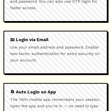
and password. You can also use OTP login for
faster access.
📧 Login via Email
Use your email address and password. Enable
two-factor authentication for extra security on
your account.
🔄 Auto Login on App
The 1Win mobile app remembers your session.
Open the app and you're in — no need to type