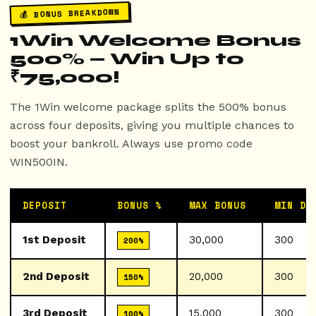
💰 BONUS BREAKDOWN
1Win Welcome Bonus
500% — Win Up to
₹75,000!
The 1Win welcome package splits the 500% bonus
across four deposits, giving you multiple chances to
boost your bankroll. Always use promo code
WIN500IN.
DEPOSIT
BONUS %
MAX BONUS
MIN DE
1st Deposit
₹30,000
₹300
200%
2nd Deposit
₹20,000
₹300
150%
3rd Deposit
₹15,000
₹300
100%