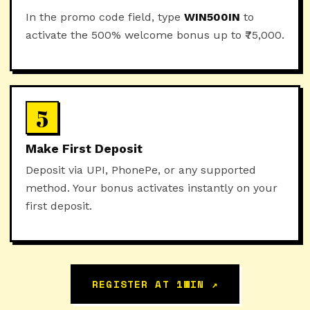
In the promo code field, type
WIN500IN
to
activate the 500% welcome bonus up to ₹75,000.
5
Make First Deposit
Deposit via UPI, PhonePe, or any supported
method. Your bonus activates instantly on your
first deposit.
REGISTER AT 1WIN ↗