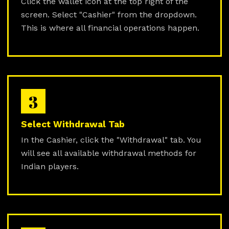
Click the wallet icon at the top right of the
screen. Select "Cashier" from the dropdown.
This is where all financial operations happen.
3
Select Withdrawal Tab
In the Cashier, click the "Withdrawal" tab. You
will see all available withdrawal methods for
Indian players.