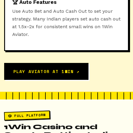
🏆 Auto Features
Use Auto Bet and Auto Cash Out to set your
strategy. Many Indian players set auto cash out
at 1.5x–2x for consistent small wins on 1Win
Aviator.
PLAY AVIATOR AT 1WIN ↗
🎲 FULL PLATFORM
1Win Casino and