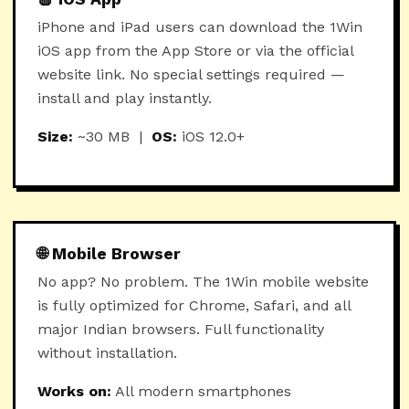
iPhone and iPad users can download the 1Win
iOS app from the App Store or via the official
website link. No special settings required —
install and play instantly.
Size:
~30 MB |
OS:
iOS 12.0+
🌐 Mobile Browser
No app? No problem. The 1Win mobile website
is fully optimized for Chrome, Safari, and all
major Indian browsers. Full functionality
without installation.
Works on:
All modern smartphones