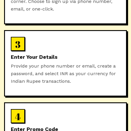
corner. Choose to sign up via phone number,
email, or one-click.
3
Enter Your Details
Provide your phone number or email, create a
password, and select INR as your currency for
Indian Rupee transactions.
4
Enter Promo Code