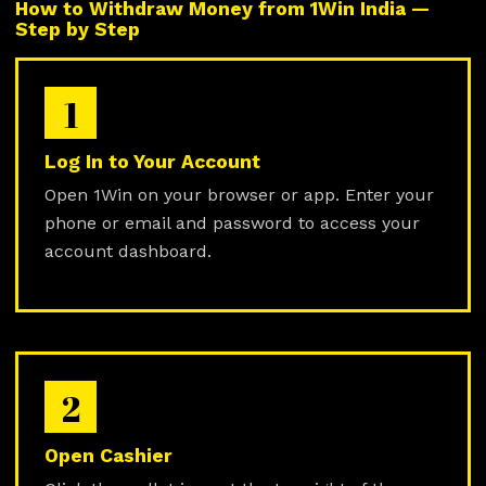
How to Withdraw Money from 1Win India —
Step by Step
1
Log In to Your Account
Open 1Win on your browser or app. Enter your
phone or email and password to access your
account dashboard.
2
Open Cashier