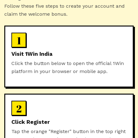
Follow these five steps to create your account and
claim the welcome bonus.
1
Visit 1Win India
Click the button below to open the official 1Win
platform in your browser or mobile app.
2
Click Register
Tap the orange "Register" button in the top right