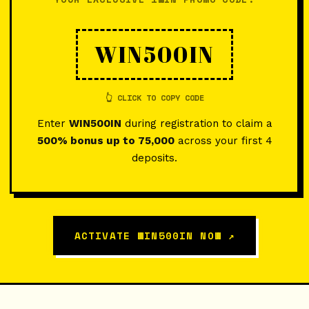
WIN500IN
👆 CLICK TO COPY CODE
Enter
WIN500IN
during registration to claim a
500% bonus up to ₹75,000
across your first 4
deposits.
ACTIVATE WIN500IN NOW ↗