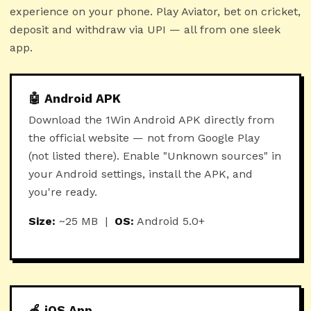
experience on your phone. Play Aviator, bet on cricket,
deposit and withdraw via UPI — all from one sleek
app.
🤖 Android APK
Download the 1Win Android APK directly from
the official website — not from Google Play
(not listed there). Enable "Unknown sources" in
your Android settings, install the APK, and
you're ready.
Size:
~25 MB |
OS:
Android 5.0+
🍎 iOS App