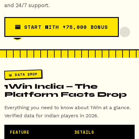
and 24/7 support.
●
🎰 START WITH ₹75,000 BONUS
📊 DATA DROP
1Win India — The
Platform Facts Drop
Everything you need to know about 1Win at a glance.
Verified data for Indian players in 2026.
FEATURE
DETAILS