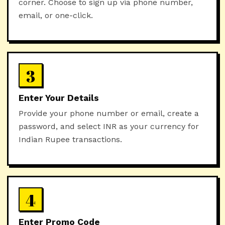
corner. Choose to sign up via phone number,
email, or one-click.
3
Enter Your Details
Provide your phone number or email, create a
password, and select INR as your currency for
Indian Rupee transactions.
4
Enter Promo Code