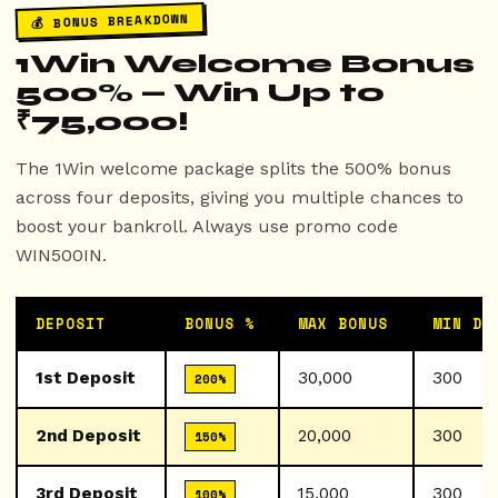
💰 BONUS BREAKDOWN
1Win Welcome Bonus
500% — Win Up to
₹75,000!
The 1Win welcome package splits the 500% bonus
across four deposits, giving you multiple chances to
boost your bankroll. Always use promo code
WIN500IN.
DEPOSIT
BONUS %
MAX BONUS
MIN DE
1st Deposit
₹30,000
₹300
200%
2nd Deposit
₹20,000
₹300
150%
3rd Deposit
₹15,000
₹300
100%