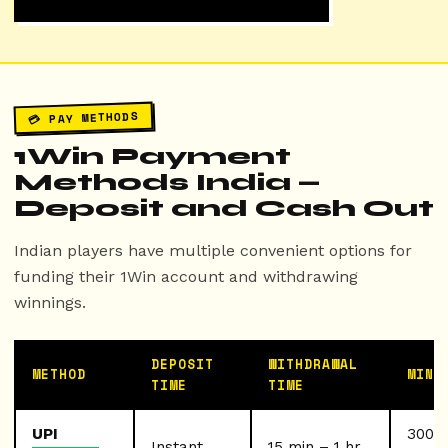
💳 PAY METHODS
1Win Payment
Methods India —
Deposit and Cash Out
Indian players have multiple convenient options for
funding their 1Win account and withdrawing
winnings.
DEPOSIT
WITHDRAWAL
METHOD
MIN/
TIME
TIME
UPI
₹300 /
Instant
15 min – 1 hr