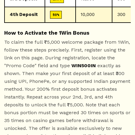
4th Deposit
₹10,000
₹300
50%
How to Activate the 1Win Bonus
To claim the full ₹75,000 welcome package from 1Win,
follow these steps precisely. First, register using the
link on this page. During registration, locate the
"Promo Code" field and type
WIN500IN
exactly as
shown. Then make your first deposit of at least ₹300
using UPI, PhonePe, or any supported Indian payment
method. Your 200% first deposit bonus activates
instantly. Repeat across your 2nd, 3rd, and 4th
deposits to unlock the full ₹75,000. Note that each
bonus portion must be wagered 30 times on sports or
35 times on casino games before withdrawal is
unlocked. The offer is available exclusively to new