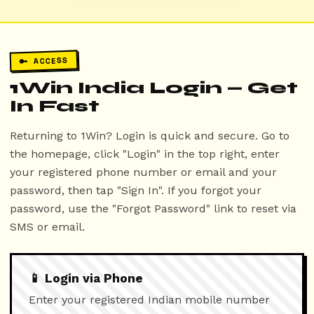
🔑 ACCESS
1Win India Login — Get
In Fast
Returning to 1Win? Login is quick and secure. Go to
the homepage, click "Login" in the top right, enter
your registered phone number or email and your
password, then tap "Sign In". If you forgot your
password, use the "Forgot Password" link to reset via
SMS or email.
📱 Login via Phone
Enter your registered Indian mobile number