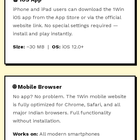
iPhone and iPad users can download the 1Win
iOS app from the App Store or via the official
website link. No special settings required —
install and play instantly.
Size:
~30 MB |
OS:
iOS 12.0+
🌐 Mobile Browser
No app? No problem. The 1Win mobile website
is fully optimized for Chrome, Safari, and all
major Indian browsers. Full functionality
without installation.
Works on:
All modern smartphones