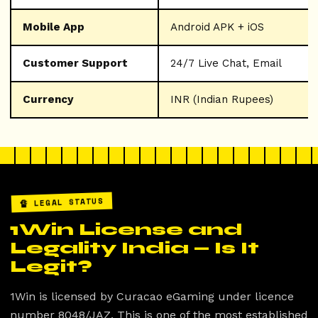
Mobile App
Android APK + iOS
Customer Support
24/7 Live Chat, Email
Currency
INR (Indian Rupees)
🔏 LEGAL STATUS
1Win License and
Legality India — Is It
Legit?
1Win is licensed by Curacao eGaming under licence
number 8048/JAZ. This is one of the most established