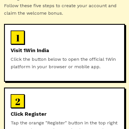
Follow these five steps to create your account and
claim the welcome bonus.
1
Visit 1Win India
Click the button below to open the official 1Win
platform in your browser or mobile app.
2
Click Register
Tap the orange "Register" button in the top right