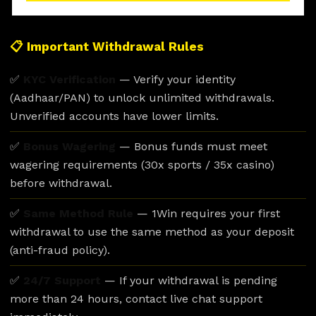
📋 Important Withdrawal Rules
✅
KYC Verification
— Verify your identity
(Aadhaar/PAN) to unlock unlimited withdrawals.
Unverified accounts have lower limits.
✅
Bonus Wagering
— Bonus funds must meet
wagering requirements (30x sports / 35x casino)
before withdrawal.
✅
Same Method Rule
— 1Win requires your first
withdrawal to use the same method as your deposit
(anti-fraud policy).
✅
24/7 Support
— If your withdrawal is pending
more than 24 hours, contact live chat support