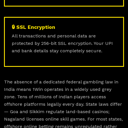
🔒 SSL Encryption
All transactions and personal data are
protected by 256-bit SSL encryption. Your UPI
and bank details stay completely secure.
The absence of a dedicated federal gambling law in
India means 1Win operates in a widely used grey
zone. Tens of millions of Indian players access
offshore platforms legally every day. State laws differ
— Goa and Sikkim regulate land-based casinos;
Nagaland licenses online skill games. For most states,
offshore online betting remains unregulated rather