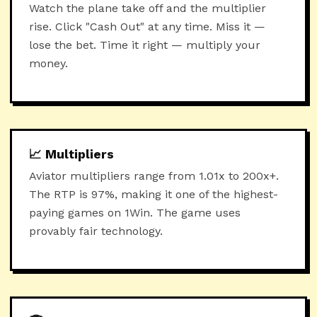
Watch the plane take off and the multiplier
rise. Click "Cash Out" at any time. Miss it —
lose the bet. Time it right — multiply your
money.
📈 Multipliers
Aviator multipliers range from 1.01x to 200x+.
The RTP is 97%, making it one of the highest-
paying games on 1Win. The game uses
provably fair technology.