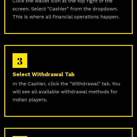
Click the wallet icon at the top right of the
screen. Select "Cashier" from the dropdown.
This is where all financial operations happen.
3
Select Withdrawal Tab
In the Cashier, click the "Withdrawal" tab. You
will see all available withdrawal methods for
Indian players.