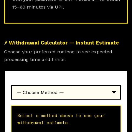
15–60 minutes via UPI.
⚡ Withdrawal Calculator — Instant Estimate
Choose your preferred method to see expected
processing time and limits:
SELECT WITHDRAWAL METHOD:
Select a method above to see your
withdrawal estimate.