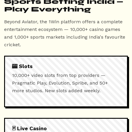
Sports Betting India —
Play Everything
Beyond Aviator, the 1Win platform offers a complete
entertainment ecosystem — 10,000+ casino games
and 1,000+ sports markets including India's favourite
cricket.
🎰 Slots
10,000+ video slots from top providers —
Pragmatic Play, Evolution, Spribe, and 50+
more studios. New slots added weekly.
🃏 Live Casino