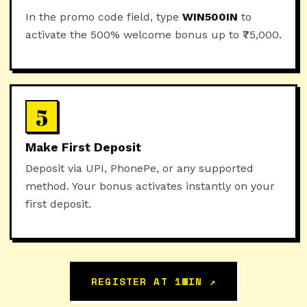
In the promo code field, type
WIN500IN
to
activate the 500% welcome bonus up to ₹75,000.
5
Make First Deposit
Deposit via UPI, PhonePe, or any supported
method. Your bonus activates instantly on your
first deposit.
REGISTER AT 1WIN ↗