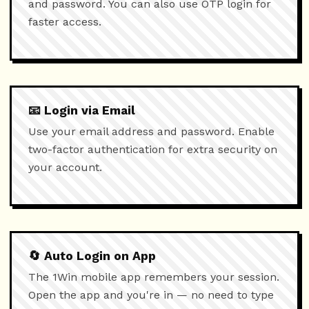
and password. You can also use OTP login for
faster access.
📧 Login via Email
Use your email address and password. Enable
two-factor authentication for extra security on
your account.
🔄 Auto Login on App
The 1Win mobile app remembers your session.
Open the app and you're in — no need to type