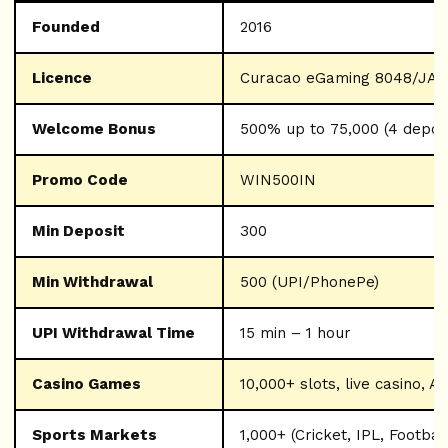
Founded
2016
Licence
Curacao eGaming 8048/JAZ
Welcome Bonus
500% up to ₹75,000 (4 deposi
Promo Code
WIN500IN
Min Deposit
₹300
Min Withdrawal
₹500 (UPI/PhonePe)
UPI Withdrawal Time
15 min – 1 hour
Casino Games
10,000+ slots, live casino, Av
Sports Markets
1,000+ (Cricket, IPL, Footbal