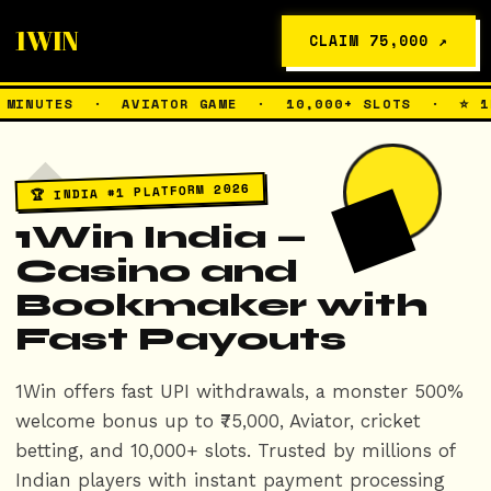
1WIN
CLAIM ₹75,000 ↗
NUTES · AVIATOR GAME · 10,000+ SLOTS · ⭐ 1WIN —
◆
🏆 INDIA #1 PLATFORM 2026
1Win India —
Casino and
Bookmaker with
Fast Payouts
1Win offers fast UPI withdrawals, a monster 500%
welcome bonus up to ₹75,000, Aviator, cricket
betting, and 10,000+ slots. Trusted by millions of
Indian players with instant payment processing