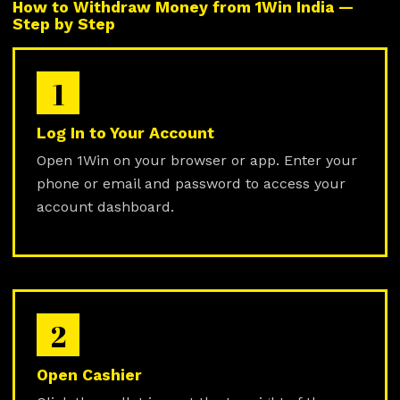
How to Withdraw Money from 1Win India —
Step by Step
1
Log In to Your Account
Open 1Win on your browser or app. Enter your
phone or email and password to access your
account dashboard.
2
Open Cashier