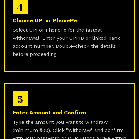
4
Choose UPI or PhonePe
Select UPI or PhonePe for the fastest
withdrawal. Enter your UPI ID or linked bank
account number. Double-check the details
before proceeding.
5
Enter Amount and Confirm
Type the amount you want to withdraw
(minimum ₹500). Click "Withdraw" and confirm
with your password or OTP. Funds arrive within