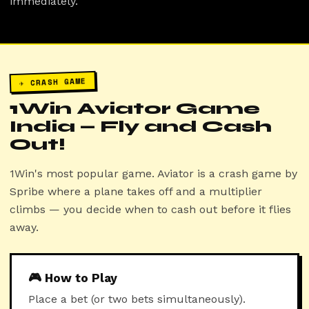
immediately.
✈️ CRASH GAME
1Win Aviator Game
India — Fly and Cash
Out!
1Win's most popular game. Aviator is a crash game by
Spribe where a plane takes off and a multiplier
climbs — you decide when to cash out before it flies
away.
🎮 How to Play
Place a bet (or two bets simultaneously).