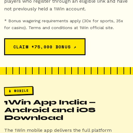
players who register through an eligible link and have
not previously held a 1Win account.
* Bonus wagering requirements apply (30x for sports, 35x
for casino). Terms and conditions at 1Win official site.
CLAIM ₹75,000 BONUS ↗
📱 MOBILE
1Win App India —
Android and iOS
Download
The 1Win mobile app delivers the full platform