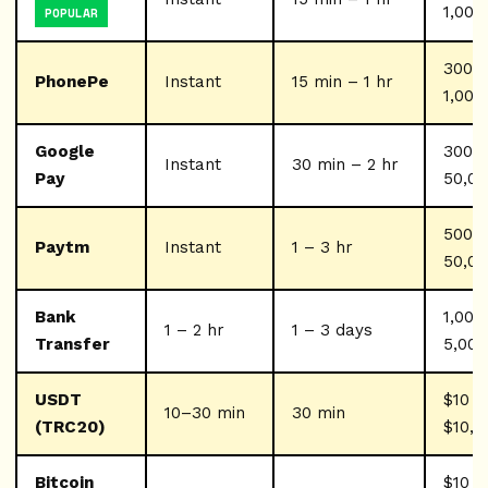
₹1,00,
POPULAR
₹300 /
PhonePe
Instant
15 min – 1 hr
₹1,00,
Google
₹300 /
Instant
30 min – 2 hr
Pay
₹50,0
₹500 /
Paytm
Instant
1 – 3 hr
₹50,0
Bank
₹1,000
1 – 2 hr
1 – 3 days
Transfer
₹5,00
USDT
$10 /
10–30 min
30 min
(TRC20)
$10,0
Bitcoin
$10 /