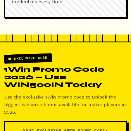
credentials every time.
🎟️ EXCLUSIVE CODE
1Win Promo Code
2026 — Use
WIN500IN Today
Use the exclusive 1Win promo code to unlock the
biggest welcome bonus available for Indian players in
2026.
YOUR EXCLUSIVE 1WIN PROMO CODE: