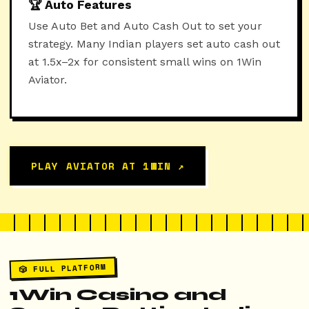
🏆 Auto Features
Use Auto Bet and Auto Cash Out to set your
strategy. Many Indian players set auto cash out
at 1.5x–2x for consistent small wins on 1Win
Aviator.
PLAY AVIATOR AT 1WIN ↗
🎲 FULL PLATFORM
1Win Casino and