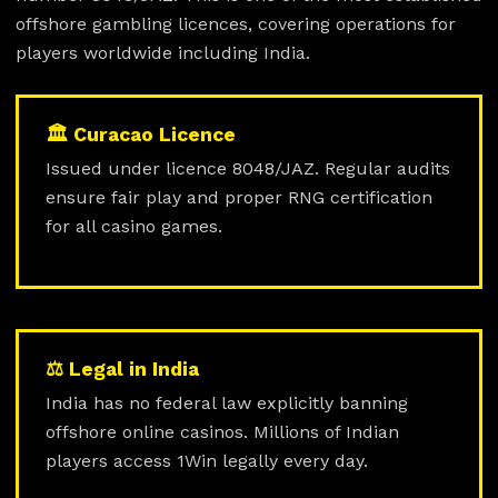
offshore gambling licences, covering operations for
players worldwide including India.
🏛️ Curacao Licence
Issued under licence 8048/JAZ. Regular audits
ensure fair play and proper RNG certification
for all casino games.
⚖️ Legal in India
India has no federal law explicitly banning
offshore online casinos. Millions of Indian
players access 1Win legally every day.