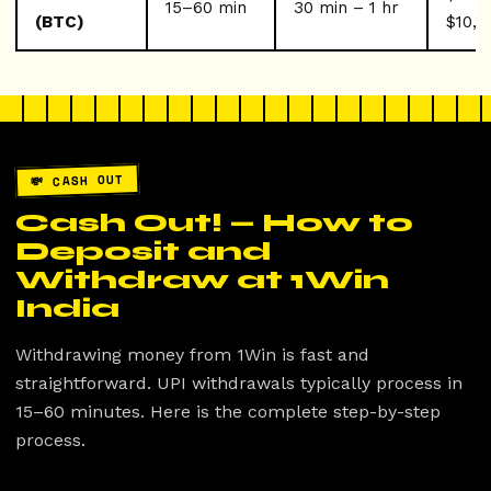
15–60 min
30 min – 1 hr
(BTC)
$10,0
💸 CASH OUT
Cash Out! — How to
Deposit and
Withdraw at 1Win
India
Withdrawing money from 1Win is fast and
straightforward. UPI withdrawals typically process in
15–60 minutes. Here is the complete step-by-step
process.