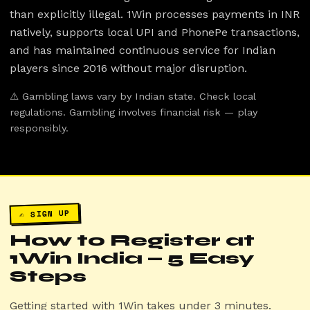
than explicitly illegal. 1Win processes payments in INR
natively, supports local UPI and PhonePe transactions,
and has maintained continuous service for Indian
players since 2016 without major disruption.
⚠️ Gambling laws vary by Indian state. Check local
regulations. Gambling involves financial risk — play
responsibly.
✍️ SIGN UP
How to Register at
1Win India — 5 Easy
Steps
Getting started with 1Win takes under 3 minutes.