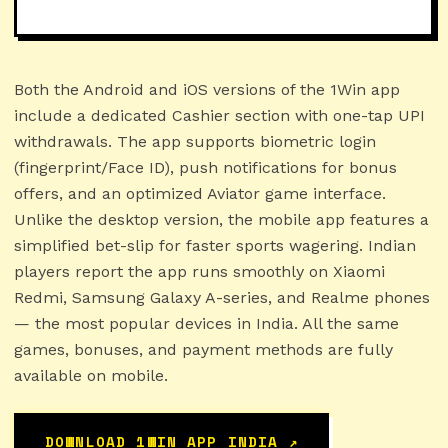
Both the Android and iOS versions of the 1Win app
include a dedicated Cashier section with one-tap UPI
withdrawals. The app supports biometric login
(fingerprint/Face ID), push notifications for bonus
offers, and an optimized Aviator game interface.
Unlike the desktop version, the mobile app features a
simplified bet-slip for faster sports wagering. Indian
players report the app runs smoothly on Xiaomi
Redmi, Samsung Galaxy A-series, and Realme phones
— the most popular devices in India. All the same
games, bonuses, and payment methods are fully
available on mobile.
DOWNLOAD 1WIN APP INDIA ↗