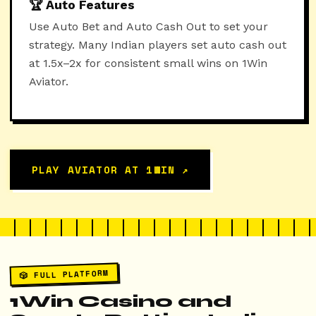
🏆 Auto Features
Use Auto Bet and Auto Cash Out to set your
strategy. Many Indian players set auto cash out
at 1.5x–2x for consistent small wins on 1Win
Aviator.
PLAY AVIATOR AT 1WIN ↗
🎲 FULL PLATFORM
1Win Casino and