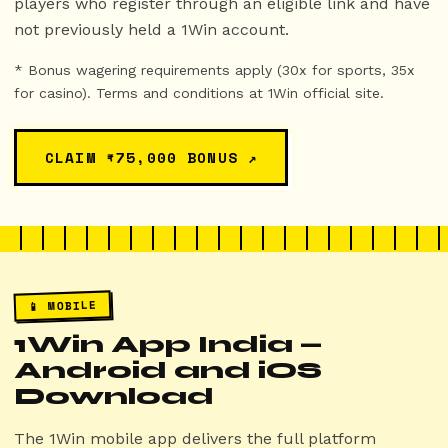
players who register through an eligible link and have
not previously held a 1Win account.
* Bonus wagering requirements apply (30x for sports, 35x
for casino). Terms and conditions at 1Win official site.
CLAIM ₹75,000 BONUS ↗
📱 MOBILE
1Win App India —
Android and iOS
Download
The 1Win mobile app delivers the full platform