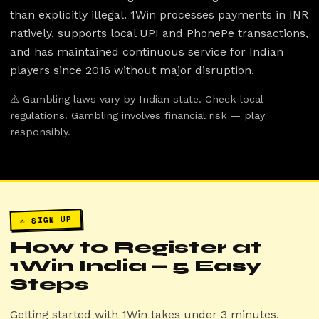
than explicitly illegal. 1Win processes payments in INR
natively, supports local UPI and PhonePe transactions,
and has maintained continuous service for Indian
players since 2016 without major disruption.
⚠️ Gambling laws vary by Indian state. Check local
regulations. Gambling involves financial risk — play
responsibly.
✍️ SIGN UP
How to Register at
1Win India — 5 Easy
Steps
Getting started with 1Win takes under 3 minutes.