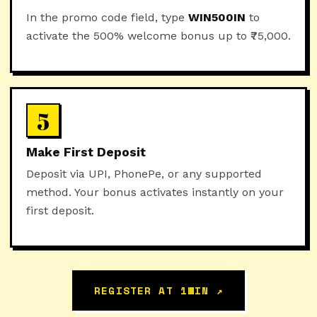
In the promo code field, type
WIN500IN
to
activate the 500% welcome bonus up to ₹75,000.
5
Make First Deposit
Deposit via UPI, PhonePe, or any supported
method. Your bonus activates instantly on your
first deposit.
REGISTER AT 1WIN ↗