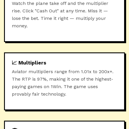
Watch the plane take off and the multiplier
rise. Click "Cash Out" at any time. Miss it —
lose the bet. Time it right — multiply your
money.
📈 Multipliers
Aviator multipliers range from 1.01x to 200x+.
The RTP is 97%, making it one of the highest-
paying games on 1Win. The game uses
provably fair technology.