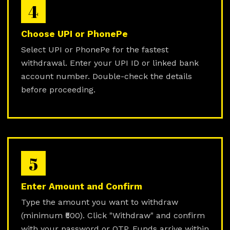
4
Choose UPI or PhonePe
Select UPI or PhonePe for the fastest
withdrawal. Enter your UPI ID or linked bank
account number. Double-check the details
before proceeding.
5
Enter Amount and Confirm
Type the amount you want to withdraw
(minimum ₹500). Click "Withdraw" and confirm
with your password or OTP. Funds arrive within