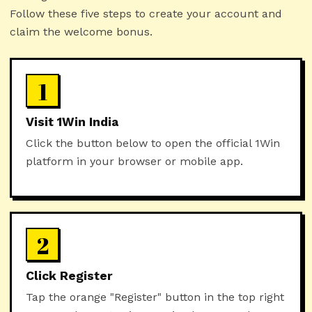
Follow these five steps to create your account and
claim the welcome bonus.
1
Visit 1Win India
Click the button below to open the official 1Win
platform in your browser or mobile app.
2
Click Register
Tap the orange "Register" button in the top right