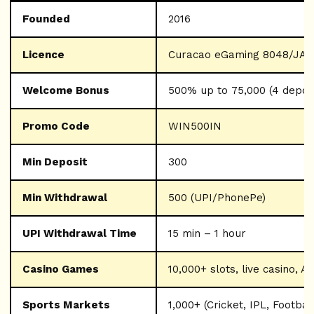
Founded
2016
Licence
Curacao eGaming 8048/JAZ
Welcome Bonus
500% up to ₹75,000 (4 deposi
Promo Code
WIN500IN
Min Deposit
₹300
Min Withdrawal
₹500 (UPI/PhonePe)
UPI Withdrawal Time
15 min – 1 hour
Casino Games
10,000+ slots, live casino, Av
Sports Markets
1,000+ (Cricket, IPL, Footbal