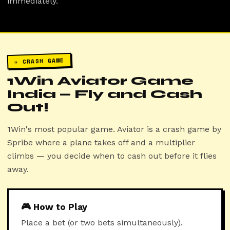
immediately.
✈️ CRASH GAME
1Win Aviator Game
India — Fly and Cash
Out!
1Win's most popular game. Aviator is a crash game by
Spribe where a plane takes off and a multiplier
climbs — you decide when to cash out before it flies
away.
🎮 How to Play
Place a bet (or two bets simultaneously).