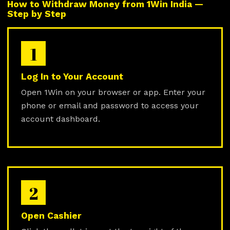
How to Withdraw Money from 1Win India —
Step by Step
1
Log In to Your Account
Open 1Win on your browser or app. Enter your
phone or email and password to access your
account dashboard.
2
Open Cashier