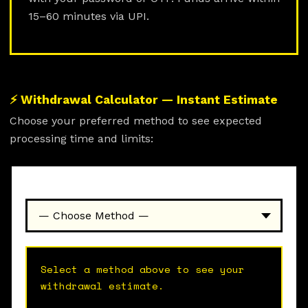
15–60 minutes via UPI.
⚡ Withdrawal Calculator — Instant Estimate
Choose your preferred method to see expected
processing time and limits:
SELECT WITHDRAWAL METHOD:
Select a method above to see your
withdrawal estimate.