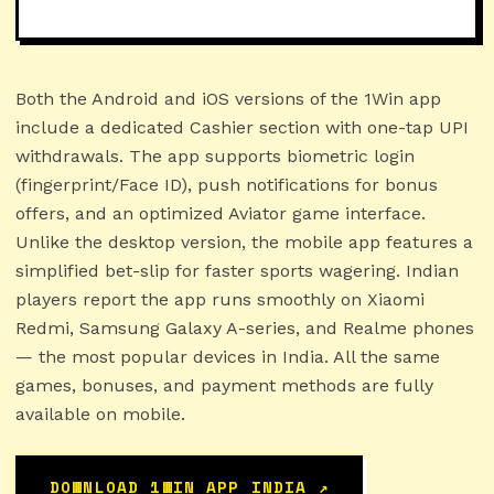
Both the Android and iOS versions of the 1Win app
include a dedicated Cashier section with one-tap UPI
withdrawals. The app supports biometric login
(fingerprint/Face ID), push notifications for bonus
offers, and an optimized Aviator game interface.
Unlike the desktop version, the mobile app features a
simplified bet-slip for faster sports wagering. Indian
players report the app runs smoothly on Xiaomi
Redmi, Samsung Galaxy A-series, and Realme phones
— the most popular devices in India. All the same
games, bonuses, and payment methods are fully
available on mobile.
DOWNLOAD 1WIN APP INDIA ↗