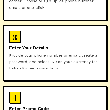
corner. Choose to sign up via phone number,
email, or one-click.
3
Enter Your Details
Provide your phone number or email, create a
password, and select INR as your currency for
Indian Rupee transactions.
4
Enter Promo Code