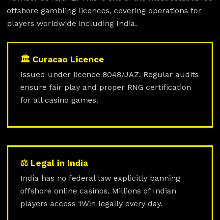
offshore gambling licences, covering operations for
players worldwide including India.
🏛️ Curacao Licence
Issued under licence 8048/JAZ. Regular audits
ensure fair play and proper RNG certification
for all casino games.
⚖️ Legal in India
India has no federal law explicitly banning
offshore online casinos. Millions of Indian
players access 1Win legally every day.