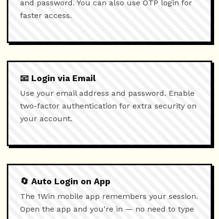
and password. You can also use OTP login for
faster access.
📧 Login via Email
Use your email address and password. Enable
two-factor authentication for extra security on
your account.
🔄 Auto Login on App
The 1Win mobile app remembers your session.
Open the app and you're in — no need to type