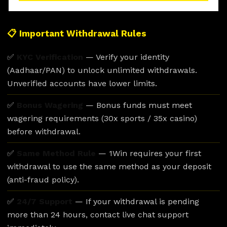
📋 Important Withdrawal Rules
✅
KYC Verification
— Verify your identity
(Aadhaar/PAN) to unlock unlimited withdrawals.
Unverified accounts have lower limits.
✅
Bonus Wagering
— Bonus funds must meet
wagering requirements (30x sports / 35x casino)
before withdrawal.
✅
Same Method Rule
— 1Win requires your first
withdrawal to use the same method as your deposit
(anti-fraud policy).
✅
24/7 Support
— If your withdrawal is pending
more than 24 hours, contact live chat support