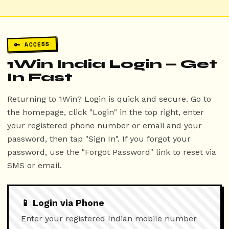
🔑 ACCESS
1Win India Login — Get
In Fast
Returning to 1Win? Login is quick and secure. Go to
the homepage, click "Login" in the top right, enter
your registered phone number or email and your
password, then tap "Sign In". If you forgot your
password, use the "Forgot Password" link to reset via
SMS or email.
📱 Login via Phone
Enter your registered Indian mobile number