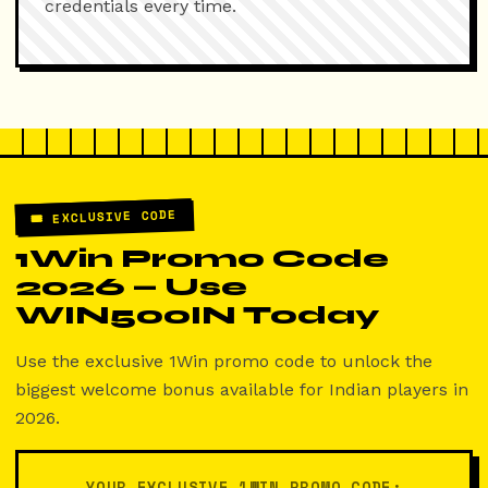
credentials every time.
🎟️ EXCLUSIVE CODE
1Win Promo Code
2026 — Use
WIN500IN Today
Use the exclusive 1Win promo code to unlock the
biggest welcome bonus available for Indian players in
2026.
YOUR EXCLUSIVE 1WIN PROMO CODE: