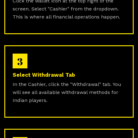
Click the wallet icon at the top right of the
screen. Select "Cashier" from the dropdown.
This is where all financial operations happen.
3
Select Withdrawal Tab
In the Cashier, click the "Withdrawal" tab. You
will see all available withdrawal methods for
Indian players.