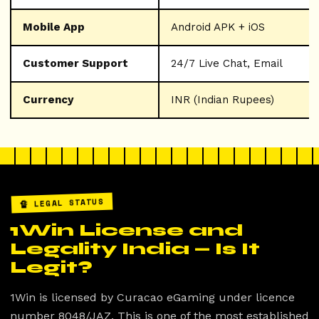
Mobile App
Android APK + iOS
Customer Support
24/7 Live Chat, Email
Currency
INR (Indian Rupees)
🔏 LEGAL STATUS
1Win License and
Legality India — Is It
Legit?
1Win is licensed by Curacao eGaming under licence
number 8048/JAZ. This is one of the most established