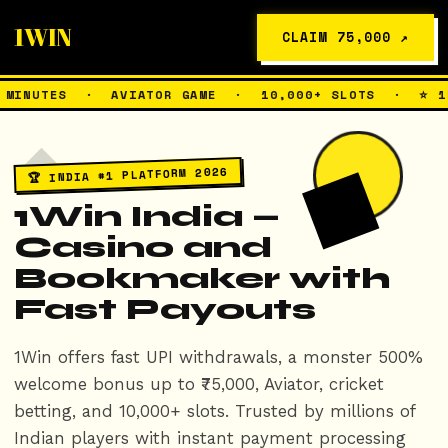
1WIN
CLAIM ₹75,000 ↗
NUTES · AVIATOR GAME · 10,000+ SLOTS · ⭐ 1WIN —
◆
🏆 INDIA #1 PLATFORM 2026
1Win India —
Casino and
Bookmaker with
Fast Payouts
1Win offers fast UPI withdrawals, a monster 500%
welcome bonus up to ₹75,000, Aviator, cricket
betting, and 10,000+ slots. Trusted by millions of
Indian players with instant payment processing