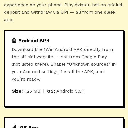
experience on your phone. Play Aviator, bet on cricket,
deposit and withdraw via UPI — all from one sleek
app.
🤖 Android APK
Download the 1Win Android APK directly from
the official website — not from Google Play
(not listed there). Enable "Unknown sources" in
your Android settings, install the APK, and
you're ready.
Size:
~25 MB |
OS:
Android 5.0+
🍎 iOS App