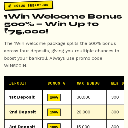
💰 BONUS BREAKDOWN
1Win Welcome Bonus
500% — Win Up to
₹75,000!
The 1Win welcome package splits the 500% bonus
across four deposits, giving you multiple chances to
boost your bankroll. Always use promo code
WIN500IN.
DEPOSIT
BONUS %
MAX BONUS
MIN DE
1st Deposit
₹30,000
₹300
200%
2nd Deposit
₹20,000
₹300
150%
3rd Deposit
₹15,000
₹300
100%