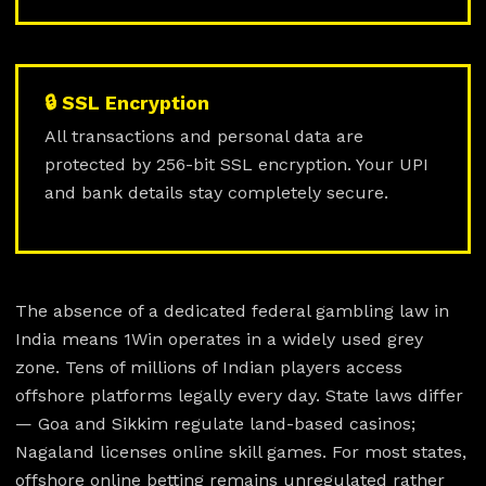
🔒 SSL Encryption
All transactions and personal data are
protected by 256-bit SSL encryption. Your UPI
and bank details stay completely secure.
The absence of a dedicated federal gambling law in
India means 1Win operates in a widely used grey
zone. Tens of millions of Indian players access
offshore platforms legally every day. State laws differ
— Goa and Sikkim regulate land-based casinos;
Nagaland licenses online skill games. For most states,
offshore online betting remains unregulated rather