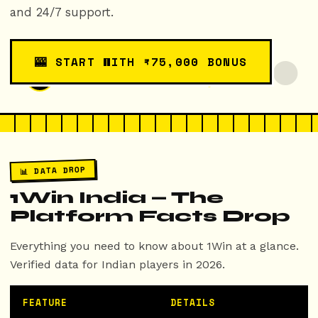
and 24/7 support.
●
🎰 START WITH ₹75,000 BONUS
📊 DATA DROP
1Win India — The
Platform Facts Drop
Everything you need to know about 1Win at a glance.
Verified data for Indian players in 2026.
FEATURE
DETAILS