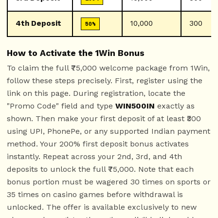
4th Deposit
₹10,000
₹300
50%
How to Activate the 1Win Bonus
To claim the full ₹75,000 welcome package from 1Win,
follow these steps precisely. First, register using the
link on this page. During registration, locate the
"Promo Code" field and type
WIN500IN
exactly as
shown. Then make your first deposit of at least ₹300
using UPI, PhonePe, or any supported Indian payment
method. Your 200% first deposit bonus activates
instantly. Repeat across your 2nd, 3rd, and 4th
deposits to unlock the full ₹75,000. Note that each
bonus portion must be wagered 30 times on sports or
35 times on casino games before withdrawal is
unlocked. The offer is available exclusively to new