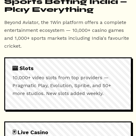
Sports Betting India —
Play Everything
Beyond Aviator, the 1Win platform offers a complete
entertainment ecosystem — 10,000+ casino games
and 1,000+ sports markets including India's favourite
cricket.
🎰 Slots
10,000+ video slots from top providers —
Pragmatic Play, Evolution, Spribe, and 50+
more studios. New slots added weekly.
🃏 Live Casino