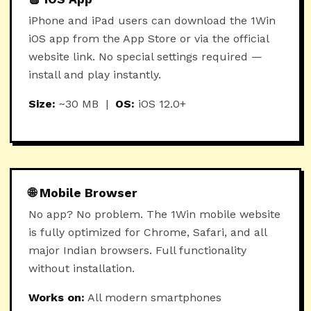
iPhone and iPad users can download the 1Win
iOS app from the App Store or via the official
website link. No special settings required —
install and play instantly.
Size:
~30 MB |
OS:
iOS 12.0+
🌐 Mobile Browser
No app? No problem. The 1Win mobile website
is fully optimized for Chrome, Safari, and all
major Indian browsers. Full functionality
without installation.
Works on:
All modern smartphones