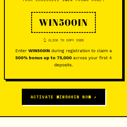
WIN500IN
👆 CLICK TO COPY CODE
Enter
WIN500IN
during registration to claim a
500% bonus up to ₹75,000
across your first 4
deposits.
ACTIVATE WIN500IN NOW ↗