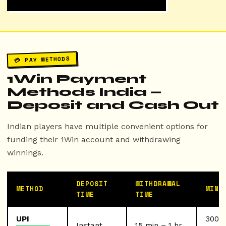
💳 PAY METHODS
1Win Payment
Methods India —
Deposit and Cash Out
Indian players have multiple convenient options for
funding their 1Win account and withdrawing
winnings.
DEPOSIT
WITHDRAWAL
METHOD
MIN/
TIME
TIME
UPI
₹300 /
Instant
15 min – 1 hr