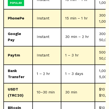
₹1,00,
POPULAR
₹300 /
PhonePe
Instant
15 min – 1 hr
₹1,00,
Google
₹300 /
Instant
30 min – 2 hr
Pay
₹50,0
₹500 /
Paytm
Instant
1 – 3 hr
₹50,0
Bank
₹1,000
1 – 2 hr
1 – 3 days
Transfer
₹5,00
USDT
$10 /
10–30 min
30 min
(TRC20)
$10,0
Bitcoin
$10 /