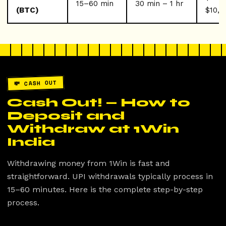
15–60 min
30 min – 1 hr
(BTC)
$10,0
💸 CASH OUT
Cash Out! — How to
Deposit and
Withdraw at 1Win
India
Withdrawing money from 1Win is fast and
straightforward. UPI withdrawals typically process in
15–60 minutes. Here is the complete step-by-step
process.