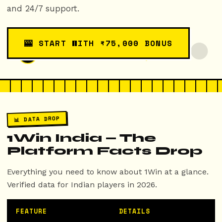
and 24/7 support.
●
🎰 START WITH ₹75,000 BONUS
📊 DATA DROP
1Win India — The
Platform Facts Drop
Everything you need to know about 1Win at a glance.
Verified data for Indian players in 2026.
FEATURE
DETAILS