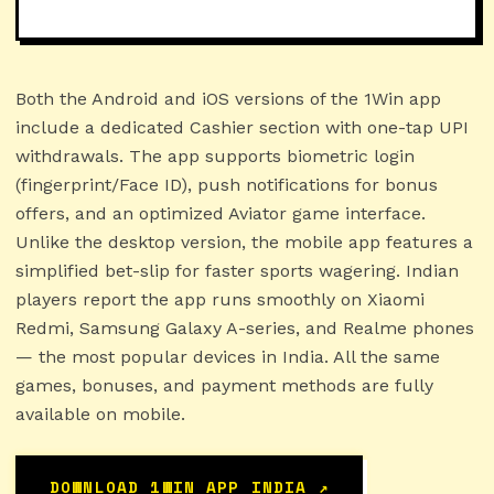
Both the Android and iOS versions of the 1Win app
include a dedicated Cashier section with one-tap UPI
withdrawals. The app supports biometric login
(fingerprint/Face ID), push notifications for bonus
offers, and an optimized Aviator game interface.
Unlike the desktop version, the mobile app features a
simplified bet-slip for faster sports wagering. Indian
players report the app runs smoothly on Xiaomi
Redmi, Samsung Galaxy A-series, and Realme phones
— the most popular devices in India. All the same
games, bonuses, and payment methods are fully
available on mobile.
DOWNLOAD 1WIN APP INDIA ↗