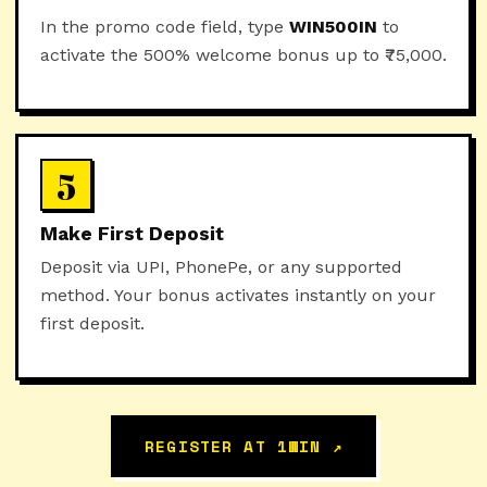
In the promo code field, type
WIN500IN
to
activate the 500% welcome bonus up to ₹75,000.
5
Make First Deposit
Deposit via UPI, PhonePe, or any supported
method. Your bonus activates instantly on your
first deposit.
REGISTER AT 1WIN ↗