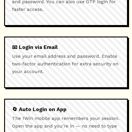
and password. You can also use OTP login for
faster access.
📧 Login via Email
Use your email address and password. Enable
two-factor authentication for extra security on
your account.
🔄 Auto Login on App
The 1Win mobile app remembers your session.
Open the app and you're in — no need to type