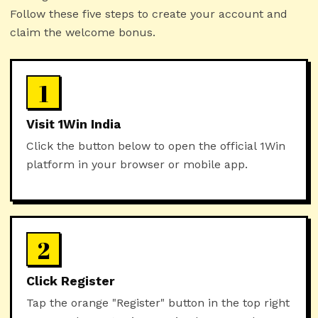
Follow these five steps to create your account and
claim the welcome bonus.
1
Visit 1Win India
Click the button below to open the official 1Win
platform in your browser or mobile app.
2
Click Register
Tap the orange "Register" button in the top right