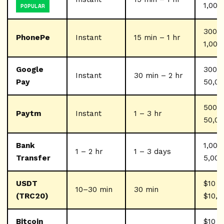
₹1,00,
POPULAR
₹300 /
PhonePe
Instant
15 min – 1 hr
₹1,00,
Google
₹300 /
Instant
30 min – 2 hr
Pay
₹50,0
₹500 /
Paytm
Instant
1 – 3 hr
₹50,0
Bank
₹1,000
1 – 2 hr
1 – 3 days
Transfer
₹5,00
USDT
$10 /
10–30 min
30 min
(TRC20)
$10,0
Bitcoin
$10 /