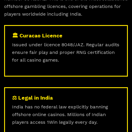
offshore gambling licences, covering operations for
players worldwide including India.
🏛️ Curacao Licence
Issued under licence 8048/JAZ. Regular audits
ensure fair play and proper RNG certification
for all casino games.
⚖️ Legal in India
India has no federal law explicitly banning
offshore online casinos. Millions of Indian
players access 1Win legally every day.