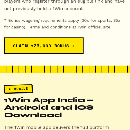
players who register through an eligible link and have
not previously held a 1Win account.
* Bonus wagering requirements apply (30x for sports, 35x
for casino). Terms and conditions at 1Win official site.
CLAIM ₹75,000 BONUS ↗
📱 MOBILE
1Win App India —
Android and iOS
Download
The 1Win mobile app delivers the full platform