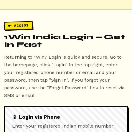
🔑 ACCESS
1Win India Login — Get
In Fast
Returning to 1Win? Login is quick and secure. Go to
the homepage, click "Login" in the top right, enter
your registered phone number or email and your
password, then tap "Sign In". If you forgot your
password, use the "Forgot Password" link to reset via
SMS or email.
📱 Login via Phone
Enter your registered Indian mobile number