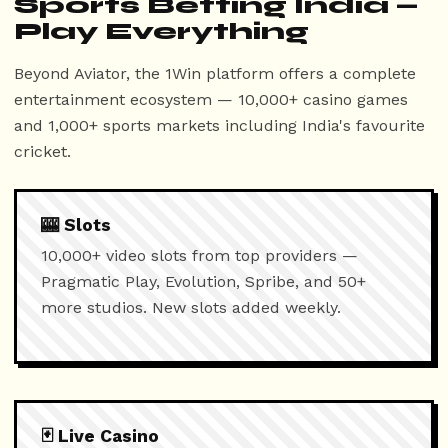
Sports Betting India —
Play Everything
Beyond Aviator, the 1Win platform offers a complete
entertainment ecosystem — 10,000+ casino games
and 1,000+ sports markets including India's favourite
cricket.
🎰 Slots
10,000+ video slots from top providers —
Pragmatic Play, Evolution, Spribe, and 50+
more studios. New slots added weekly.
🃏 Live Casino