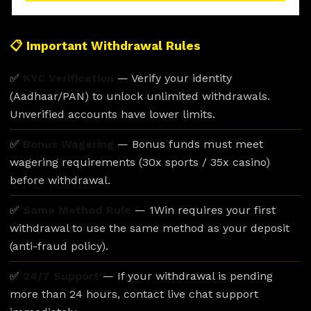
📋 Important Withdrawal Rules
✅
KYC Verification
— Verify your identity
(Aadhaar/PAN) to unlock unlimited withdrawals.
Unverified accounts have lower limits.
✅
Bonus Wagering
— Bonus funds must meet
wagering requirements (30x sports / 35x casino)
before withdrawal.
✅
Same Method Rule
— 1Win requires your first
withdrawal to use the same method as your deposit
(anti-fraud policy).
✅
24/7 Support
— If your withdrawal is pending
more than 24 hours, contact live chat support