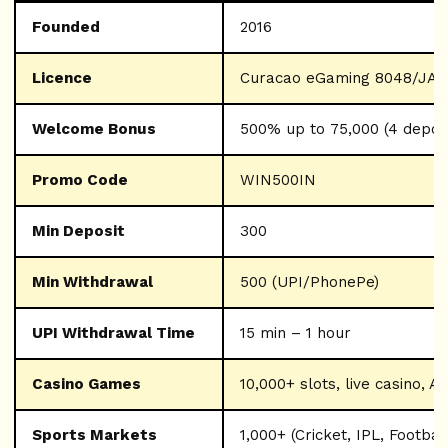
Founded
2016
Licence
Curacao eGaming 8048/JAZ
Welcome Bonus
500% up to ₹75,000 (4 deposi
Promo Code
WIN500IN
Min Deposit
₹300
Min Withdrawal
₹500 (UPI/PhonePe)
UPI Withdrawal Time
15 min – 1 hour
Casino Games
10,000+ slots, live casino, Av
Sports Markets
1,000+ (Cricket, IPL, Footbal