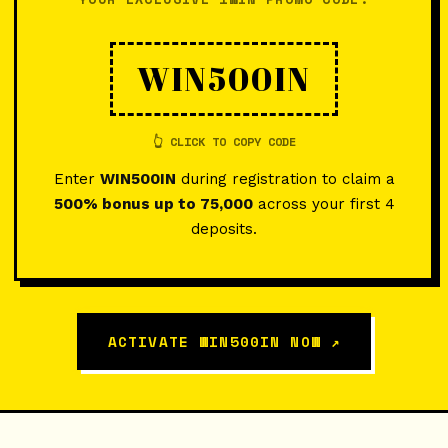
WIN500IN
👆 CLICK TO COPY CODE
Enter
WIN500IN
during registration to claim a
500% bonus up to ₹75,000
across your first 4
deposits.
ACTIVATE WIN500IN NOW ↗