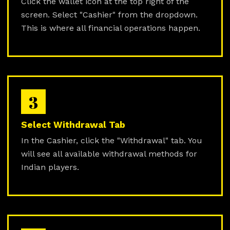
Click the wallet icon at the top right of the
screen. Select "Cashier" from the dropdown.
This is where all financial operations happen.
3
Select Withdrawal Tab
In the Cashier, click the "Withdrawal" tab. You
will see all available withdrawal methods for
Indian players.