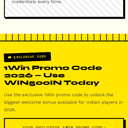
credentials every time.
🎟️ EXCLUSIVE CODE
1Win Promo Code
2026 — Use
WIN500IN Today
Use the exclusive 1Win promo code to unlock the
biggest welcome bonus available for Indian players in
2026.
YOUR EXCLUSIVE 1WIN PROMO CODE: