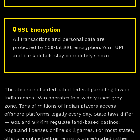
🔒 SSL Encryption
All transactions and personal data are
protected by 256-bit SSL encryption. Your UPI
and bank details stay completely secure.
The absence of a dedicated federal gambling law in
India means 1Win operates in a widely used grey
zone. Tens of millions of Indian players access
offshore platforms legally every day. State laws differ
— Goa and Sikkim regulate land-based casinos;
Nagaland licenses online skill games. For most states,
offshore online betting remains unregulated rather