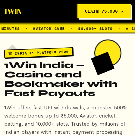
1WIN
CLAIM ₹75,000 ↗
NUTES · AVIATOR GAME · 10,000+ SLOTS · ⭐ 1WIN —
◆
🏆 INDIA #1 PLATFORM 2026
1Win India —
Casino and
Bookmaker with
Fast Payouts
1Win offers fast UPI withdrawals, a monster 500%
welcome bonus up to ₹75,000, Aviator, cricket
betting, and 10,000+ slots. Trusted by millions of
Indian players with instant payment processing