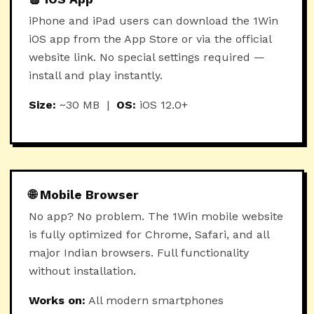
iPhone and iPad users can download the 1Win
iOS app from the App Store or via the official
website link. No special settings required —
install and play instantly.
Size:
~30 MB |
OS:
iOS 12.0+
🌐 Mobile Browser
No app? No problem. The 1Win mobile website
is fully optimized for Chrome, Safari, and all
major Indian browsers. Full functionality
without installation.
Works on:
All modern smartphones