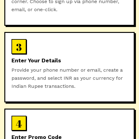
corner. Choose to sign up via phone number,
email, or one-click.
3
Enter Your Details
Provide your phone number or email, create a
password, and select INR as your currency for
Indian Rupee transactions.
4
Enter Promo Code