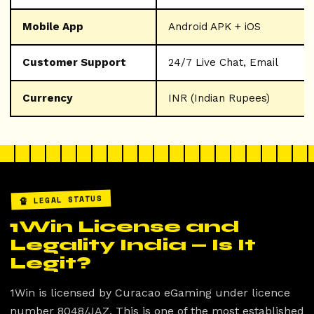
Mobile App
Android APK + iOS
Customer Support
24/7 Live Chat, Email
Currency
INR (Indian Rupees)
🔏 LEGAL STATUS
1Win License and
Legality India — Is It
Legit?
1Win is licensed by Curacao eGaming under licence
number 8048/JAZ. This is one of the most established