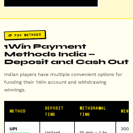
💳 PAY METHODS
1Win Payment
Methods India —
Deposit and Cash Out
Indian players have multiple convenient options for
funding their 1Win account and withdrawing
winnings.
DEPOSIT
WITHDRAWAL
METHOD
MIN/
TIME
TIME
UPI
₹300 /
Instant
15 min – 1 hr