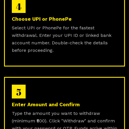
4
Choose UPI or PhonePe
Select UPI or PhonePe for the fastest
withdrawal. Enter your UPI ID or linked bank
account number. Double-check the details
before proceeding.
5
Enter Amount and Confirm
Type the amount you want to withdraw
(minimum ₹500). Click "Withdraw" and confirm
with your password or OTP. Funds arrive within