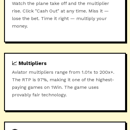
Watch the plane take off and the multiplier
rise. Click "Cash Out" at any time. Miss it —
lose the bet. Time it right — multiply your
money.
📈 Multipliers
Aviator multipliers range from 1.01x to 200x+.
The RTP is 97%, making it one of the highest-
paying games on 1Win. The game uses
provably fair technology.