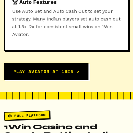
🏆 Auto Features
Use Auto Bet and Auto Cash Out to set your
strategy. Many Indian players set auto cash out
at 1.5x–2x for consistent small wins on 1Win
Aviator.
PLAY AVIATOR AT 1WIN ↗
🎲 FULL PLATFORM
1Win Casino and