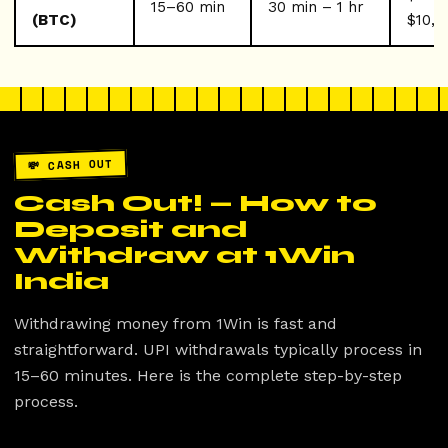
15–60 min
30 min – 1 hr
(BTC)
$10,0
💸 CASH OUT
Cash Out! — How to
Deposit and
Withdraw at 1Win
India
Withdrawing money from 1Win is fast and
straightforward. UPI withdrawals typically process in
15–60 minutes. Here is the complete step-by-step
process.