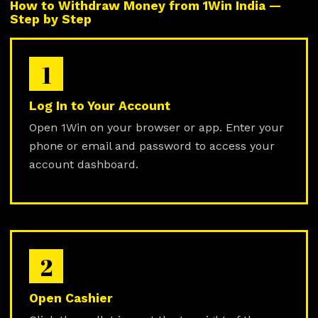
How to Withdraw Money from 1Win India —
Step by Step
1
Log In to Your Account
Open 1Win on your browser or app. Enter your
phone or email and password to access your
account dashboard.
2
Open Cashier