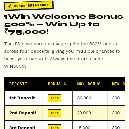
💰 BONUS BREAKDOWN
1Win Welcome Bonus
500% — Win Up to
₹75,000!
The 1Win welcome package splits the 500% bonus
across four deposits, giving you multiple chances to
boost your bankroll. Always use promo code
WIN500IN.
DEPOSIT
BONUS %
MAX BONUS
MIN DE
1st Deposit
₹30,000
₹300
200%
2nd Deposit
₹20,000
₹300
150%
3rd Deposit
₹15,000
₹300
100%