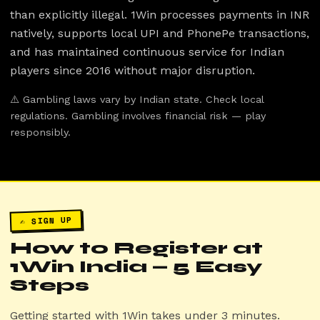
than explicitly illegal. 1Win processes payments in INR
natively, supports local UPI and PhonePe transactions,
and has maintained continuous service for Indian
players since 2016 without major disruption.
⚠️ Gambling laws vary by Indian state. Check local
regulations. Gambling involves financial risk — play
responsibly.
✍️ SIGN UP
How to Register at
1Win India — 5 Easy
Steps
Getting started with 1Win takes under 3 minutes.