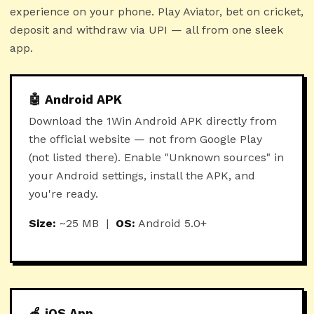
experience on your phone. Play Aviator, bet on cricket,
deposit and withdraw via UPI — all from one sleek
app.
🤖 Android APK
Download the 1Win Android APK directly from
the official website — not from Google Play
(not listed there). Enable "Unknown sources" in
your Android settings, install the APK, and
you're ready.
Size:
~25 MB |
OS:
Android 5.0+
🍎 iOS App