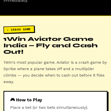
immediately.
✈️ CRASH GAME
1Win Aviator Game
India — Fly and Cash
Out!
1Win's most popular game. Aviator is a crash game by
Spribe where a plane takes off and a multiplier
climbs — you decide when to cash out before it flies
away.
🎮 How to Play
Place a bet (or two bets simultaneously).