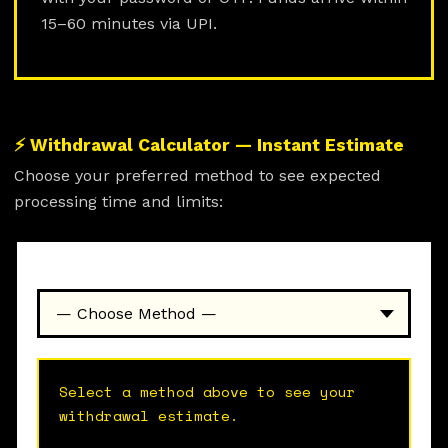
15–60 minutes via UPI.
⚡ Withdrawal Calculator — Instant Estimate
Choose your preferred method to see expected
processing time and limits:
SELECT WITHDRAWAL METHOD:
Select a method above to see your
withdrawal estimate.