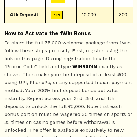
4th Deposit
₹10,000
₹300
50%
How to Activate the 1Win Bonus
To claim the full ₹75,000 welcome package from 1Win,
follow these steps precisely. First, register using the
link on this page. During registration, locate the
"Promo Code" field and type
WIN500IN
exactly as
shown. Then make your first deposit of at least ₹300
using UPI, PhonePe, or any supported Indian payment
method. Your 200% first deposit bonus activates
instantly. Repeat across your 2nd, 3rd, and 4th
deposits to unlock the full ₹75,000. Note that each
bonus portion must be wagered 30 times on sports or
35 times on casino games before withdrawal is
unlocked. The offer is available exclusively to new