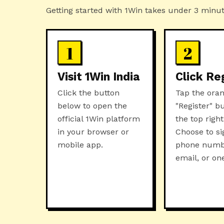
Getting started with 1Win takes under 3 minu
1
2
Visit 1Win India
Click Re
Click the button
Tap the ora
below to open the
"Register" bu
official 1Win platform
the top right
in your browser or
Choose to si
mobile app.
phone numb
email, or one