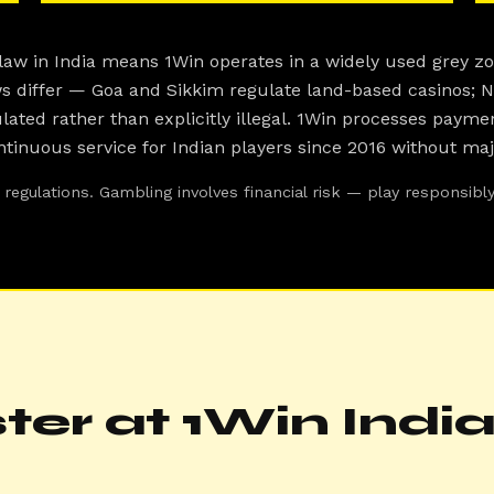
aw in India means 1Win operates in a widely used grey zon
aws differ — Goa and Sikkim regulate land-based casinos; N
lated rather than explicitly illegal. 1Win processes paymen
inuous service for Indian players since 2016 without maj
regulations. Gambling involves financial risk — play responsibly
ter at 1Win India