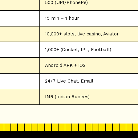
₹500 (UPI/PhonePe)
15 min – 1 hour
10,000+ slots, live casino, Aviator
1,000+ (Cricket, IPL, Football)
Android APK + iOS
24/7 Live Chat, Email
INR (Indian Rupees)