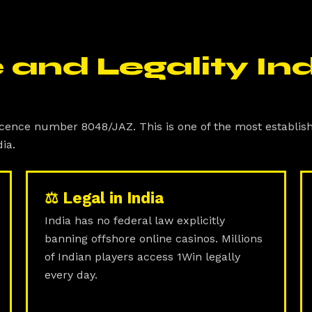
and Legality India
cence number 8048/JAZ. This is one of the most establish
ia.
⚖️ Legal in India
India has no federal law explicitly
banning offshore online casinos. Millions
of Indian players access 1Win legally
every day.