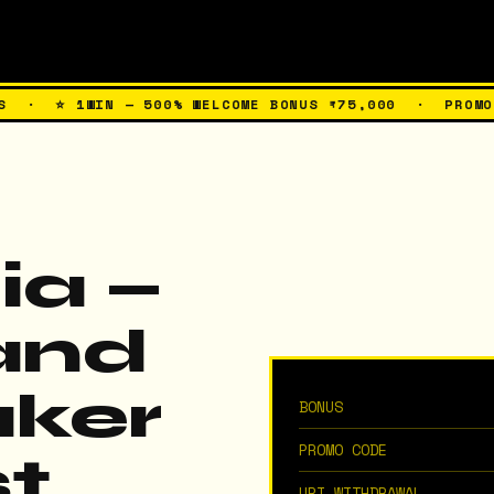
 ⭐ 1WIN — 500% WELCOME BONUS ₹75,000 · PROMO CO
ia —
and
ker
BONUS
PROMO CODE
st
UPI WITHDRAWAL