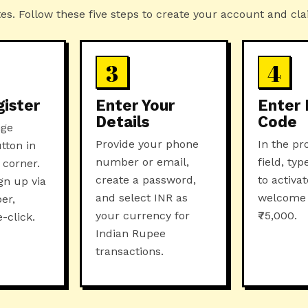
tes. Follow these five steps to create your account and c
3
4
gister
Enter Your
Enter
Details
Code
nge
Provide your phone
In the p
tton in
number or email,
field, ty
 corner.
create a password,
to activa
gn up via
and select INR as
welcome 
er,
your currency for
₹75,000.
-click.
Indian Rupee
transactions.