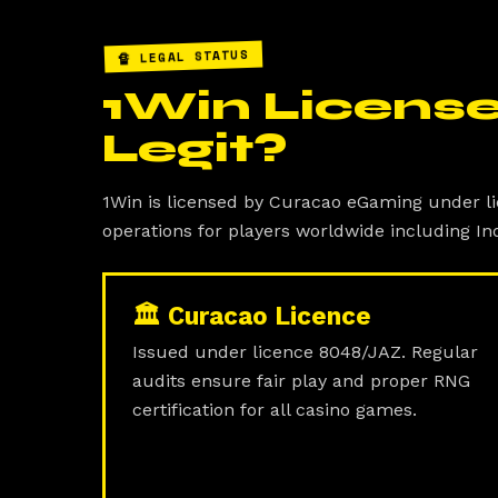
🔏 LEGAL STATUS
1Win License 
Legit?
1Win is licensed by Curacao eGaming under li
operations for players worldwide including Ind
🏛️ Curacao Licence
Issued under licence 8048/JAZ. Regular
audits ensure fair play and proper RNG
certification for all casino games.