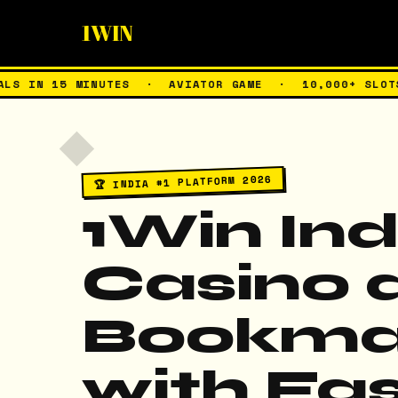
1WIN
 IN 15 MINUTES · AVIATOR GAME · 10,000+ SLOTS ·
◆
🏆 INDIA #1 PLATFORM 2026
1Win Ind
Casino 
Bookma
with Fa