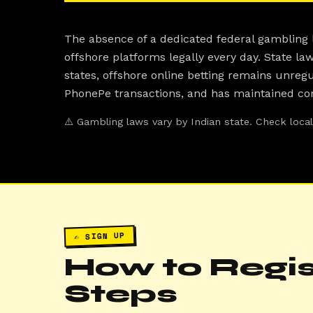
The absence of a dedicated federal gambling l
offshore platforms legally every day. State l
states, offshore online betting remains unregu
PhonePe transactions, and has maintained cont
⚠️ Gambling laws vary by Indian state. Check local 
✍️ SIGN UP
How to Regis
Steps