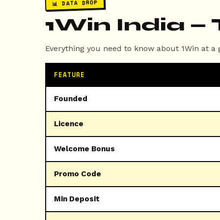
📊 DATA DROP
1Win India —
Everything you need to know about 1Win at a gl
FEATURE
Founded
Licence
Welcome Bonus
Promo Code
Min Deposit