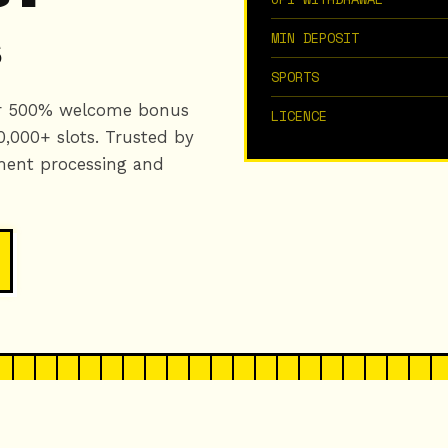
s
MIN DEPOSIT
SPORTS
ter 500% welcome bonus
LICENCE
10,000+ slots. Trusted by
yment processing and