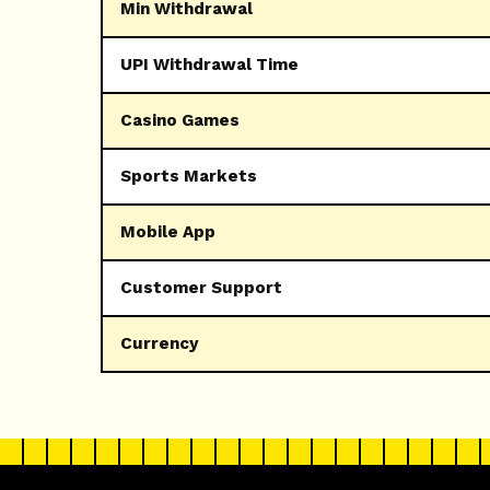
Min Withdrawal
UPI Withdrawal Time
Casino Games
Sports Markets
Mobile App
Customer Support
Currency