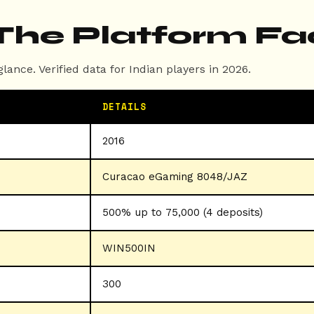
 The Platform Fa
ance. Verified data for Indian players in 2026.
DETAILS
2016
Curacao eGaming 8048/JAZ
500% up to ₹75,000 (4 deposits)
WIN500IN
₹300