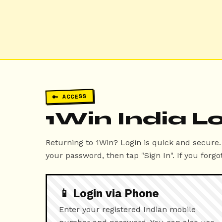
🔑 ACCESS
1Win India Lo
Returning to 1Win? Login is quick and secure.
your password, then tap "Sign In". If you forg
📱 Login via Phone
Enter your registered Indian mobile