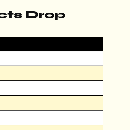
cts Drop