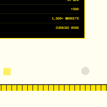
₹300
1,000+ MARKETS
CURACAO 8048
●