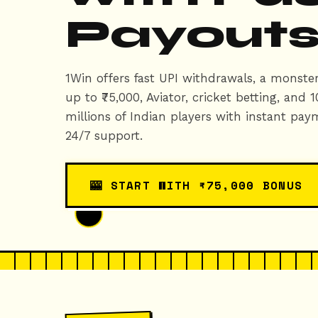
Payout
1Win offers fast UPI withdrawals, a mons
up to ₹75,000, Aviator, cricket betting, and 
millions of Indian players with instant pa
24/7 support.
🎰 START WITH ₹75,000 BONUS