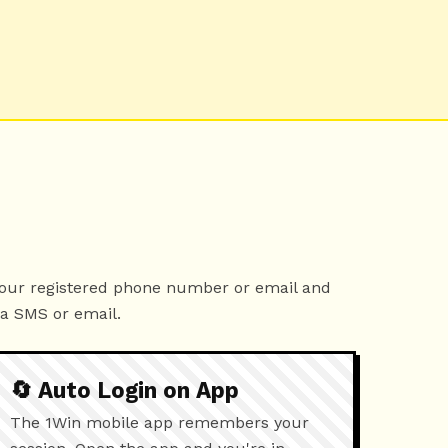
r your registered phone number or email and
ia SMS or email.
🔄 Auto Login on App
The 1Win mobile app remembers your