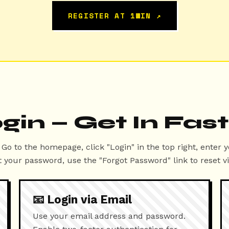
REGISTER AT 1WIN ↗
gin — Get In Fast
 Go to the homepage, click "Login" in the top right, ente
ot your password, use the "Forgot Password" link to reset v
📧 Login via Email
Use your email address and password.