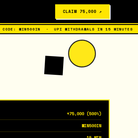
CLAIM ₹75,000 ↗
DE: WIN500IN · UPI WITHDRAWALS IN 15 MINUTES · 
₹75,000 (500%)
WIN500IN
15 MIN