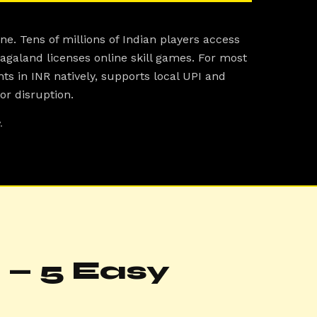
e. Tens of millions of Indian players access
agaland licenses online skill games. For most
ts in INR natively, supports local UPI and
or disruption.
.
 — 5 Easy