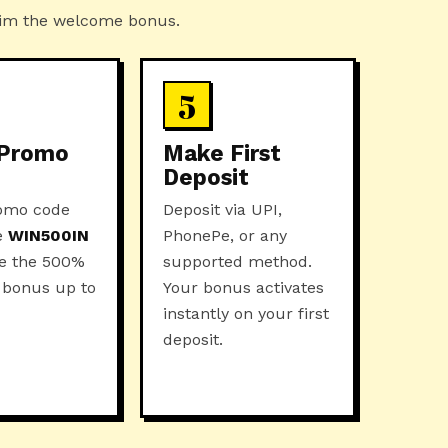
laim the welcome bonus.
5
 Promo
Make First
Deposit
romo code
Deposit via UPI,
pe
WIN500IN
PhonePe, or any
te the 500%
supported method.
bonus up to
Your bonus activates
instantly on your first
deposit.