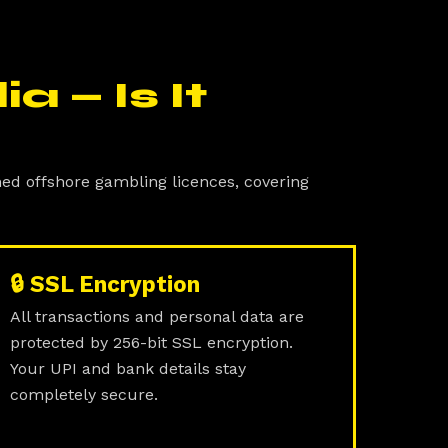
 — Is It
ed offshore gambling licences, covering
🔒 SSL Encryption
All transactions and personal data are
protected by 256-bit SSL encryption.
Your UPI and bank details stay
completely secure.