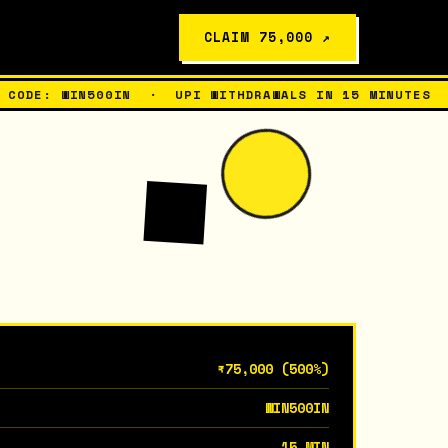
CLAIM ₹75,000 ↗
DE: WIN500IN · UPI WITHDRAWALS IN 15 MINUTES · 
₹75,000 (500%)
WIN500IN
15 MIN