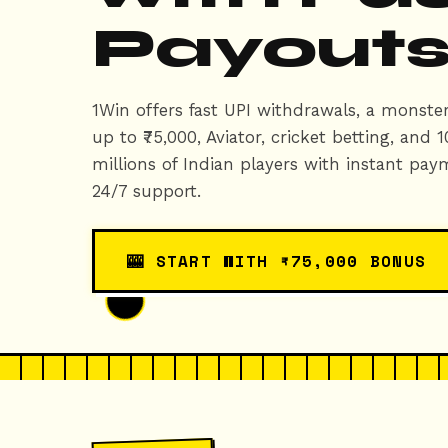
Payout
1Win offers fast UPI withdrawals, a mons
up to ₹75,000, Aviator, cricket betting, and 
millions of Indian players with instant pa
24/7 support.
🎰 START WITH ₹75,000 BONUS