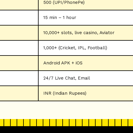
₹500 (UPI/PhonePe)
15 min – 1 hour
10,000+ slots, live casino, Aviator
1,000+ (Cricket, IPL, Football)
Android APK + iOS
24/7 Live Chat, Email
INR (Indian Rupees)