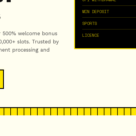
s
MIN DEPOSIT
SPORTS
ter 500% welcome bonus
LICENCE
10,000+ slots. Trusted by
yment processing and