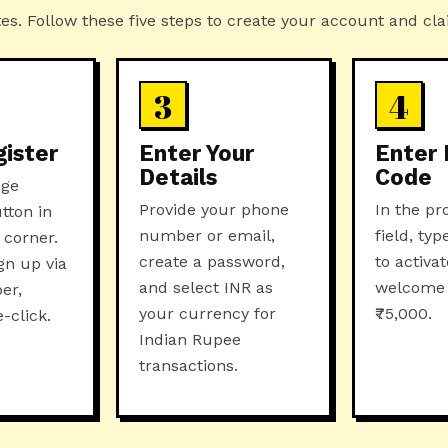
tes. Follow these five steps to create your account and c
3
4
gister
Enter Your
Enter
Details
Code
nge
Provide your phone
In the p
tton in
number or email,
field, ty
 corner.
create a password,
to activa
gn up via
and select INR as
welcome 
er,
your currency for
₹75,000.
-click.
Indian Rupee
transactions.