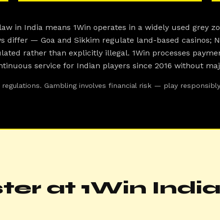
aw in India means 1Win operates in a widely used grey zon
aws differ — Goa and Sikkim regulate land-based casinos; N
lated rather than explicitly illegal. 1Win processes paymen
inuous service for Indian players since 2016 without maj
regulations. Gambling involves financial risk — play responsibly
ter at 1Win India