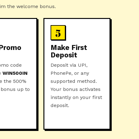
laim the welcome bonus.
5
 Promo
Make First
Deposit
romo code
Deposit via UPI,
pe
WIN500IN
PhonePe, or any
te the 500%
supported method.
bonus up to
Your bonus activates
instantly on your first
deposit.