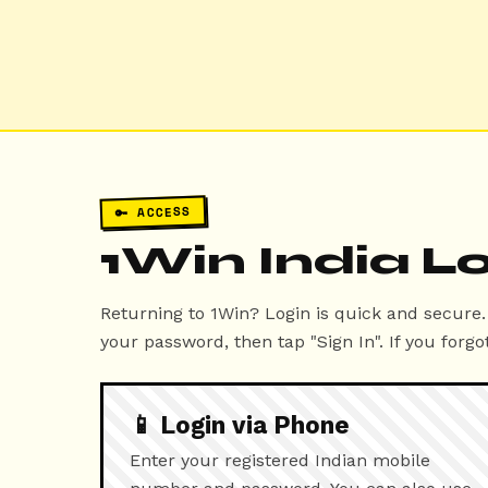
🔑 ACCESS
1Win India Lo
Returning to 1Win? Login is quick and secure.
your password, then tap "Sign In". If you forg
📱 Login via Phone
Enter your registered Indian mobile