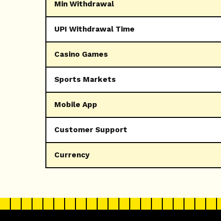
Min Withdrawal
UPI Withdrawal Time
Casino Games
Sports Markets
Mobile App
Customer Support
Currency