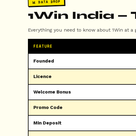
📊 DATA DROP
1Win India —
Everything you need to know about 1Win at a gl
FEATURE
Founded
Licence
Welcome Bonus
Promo Code
Min Deposit