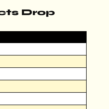
cts Drop