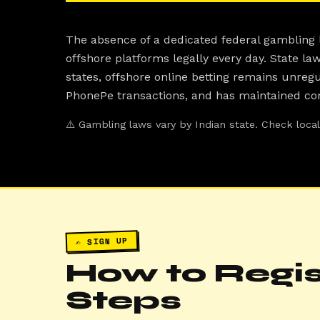
The absence of a dedicated federal gambling l
offshore platforms legally every day. State l
states, offshore online betting remains unregu
PhonePe transactions, and has maintained cont
⚠️ Gambling laws vary by Indian state. Check local 
✍️ SIGN UP
How to Regis
Steps