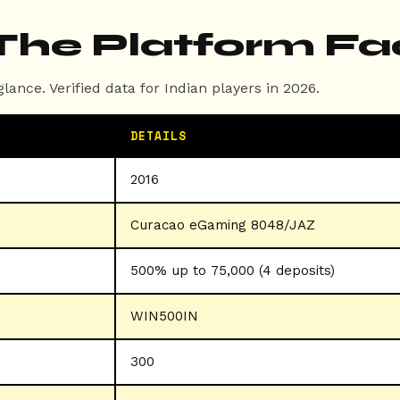
 The Platform Fa
ance. Verified data for Indian players in 2026.
DETAILS
2016
Curacao eGaming 8048/JAZ
500% up to ₹75,000 (4 deposits)
WIN500IN
₹300