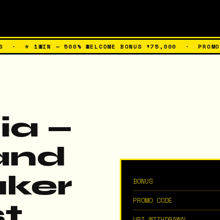
 ⭐ 1WIN — 500% WELCOME BONUS ₹75,000 · PROMO CO
ia —
and
ker
BONUS
PROMO CODE
st
UPI WITHDRAWAL