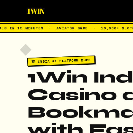
1WIN
 IN 15 MINUTES · AVIATOR GAME · 10,000+ SLOTS ·
◆
🏆 INDIA #1 PLATFORM 2026
1Win Ind
Casino 
Bookma
with Fa