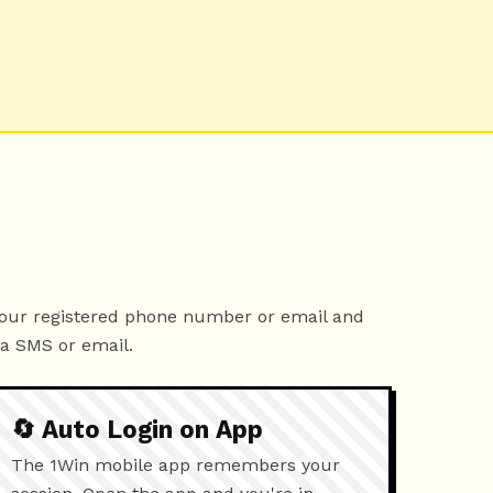
r your registered phone number or email and
ia SMS or email.
🔄 Auto Login on App
The 1Win mobile app remembers your