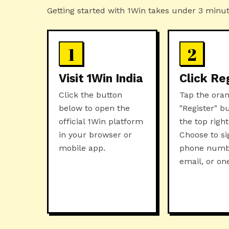
Getting started with 1Win takes under 3 minu
1
2
Visit 1Win India
Click Re
Click the button
Tap the ora
below to open the
"Register" bu
official 1Win platform
the top right
in your browser or
Choose to si
mobile app.
phone numb
email, or one