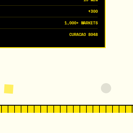
₹300
1,000+ MARKETS
CURACAO 8048
●