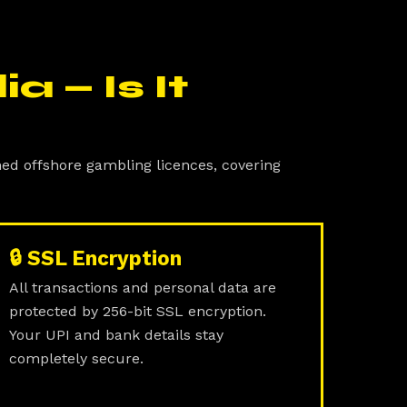
 — Is It
ed offshore gambling licences, covering
🔒 SSL Encryption
All transactions and personal data are
protected by 256-bit SSL encryption.
Your UPI and bank details stay
completely secure.