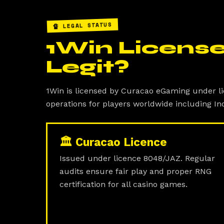
🔏 LEGAL STATUS
1Win License 
Legit?
1Win is licensed by Curacao eGaming under li
operations for players worldwide including Ind
🏛️ Curacao Licence
Issued under licence 8048/JAZ. Regular
audits ensure fair play and proper RNG
certification for all casino games.