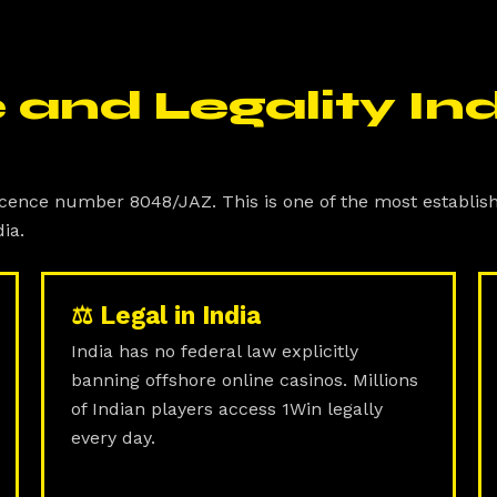
and Legality India
cence number 8048/JAZ. This is one of the most establish
ia.
⚖️ Legal in India
India has no federal law explicitly
banning offshore online casinos. Millions
of Indian players access 1Win legally
every day.