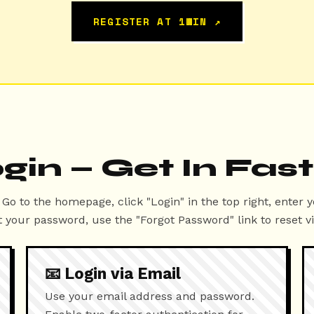
REGISTER AT 1WIN ↗
gin — Get In Fast
 Go to the homepage, click "Login" in the top right, ente
ot your password, use the "Forgot Password" link to reset v
📧 Login via Email
Use your email address and password.