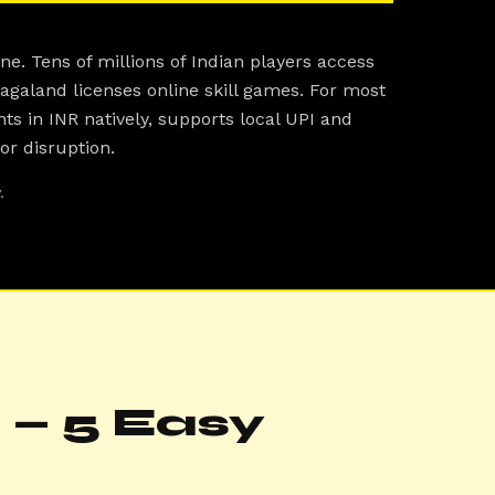
e. Tens of millions of Indian players access
agaland licenses online skill games. For most
ts in INR natively, supports local UPI and
or disruption.
.
 — 5 Easy