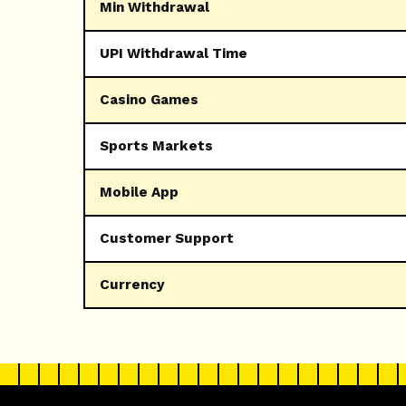
Min Withdrawal
UPI Withdrawal Time
Casino Games
Sports Markets
Mobile App
Customer Support
Currency