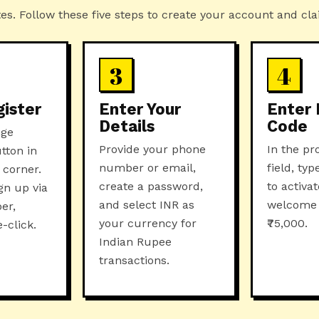
tes. Follow these five steps to create your account and c
3
4
gister
Enter Your
Enter
Details
Code
nge
Provide your phone
In the p
tton in
number or email,
field, ty
 corner.
create a password,
to activa
gn up via
and select INR as
welcome 
er,
your currency for
₹75,000.
-click.
Indian Rupee
transactions.