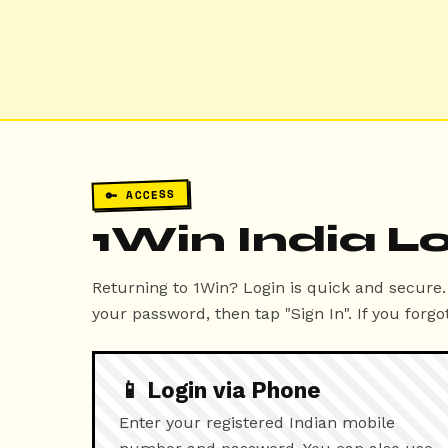
🔑 ACCESS
1Win India Lo
Returning to 1Win? Login is quick and secure.
your password, then tap "Sign In". If you forg
📱 Login via Phone
Enter your registered Indian mobile