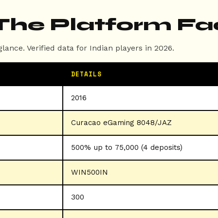
 The Platform Fa
ance. Verified data for Indian players in 2026.
DETAILS
2016
Curacao eGaming 8048/JAZ
500% up to ₹75,000 (4 deposits)
WIN500IN
₹300