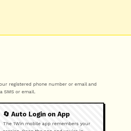
r your registered phone number or email and
ia SMS or email.
🔄 Auto Login on App
The 1Win mobile app remembers your