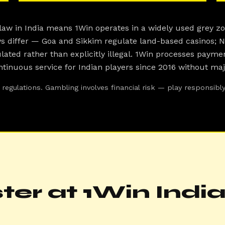
aw in India means 1Win operates in a widely used grey zon
aws differ — Goa and Sikkim regulate land-based casinos; N
lated rather than explicitly illegal. 1Win processes paymen
inuous service for Indian players since 2016 without maj
regulations. Gambling involves financial risk — play responsibly
ter at 1Win India