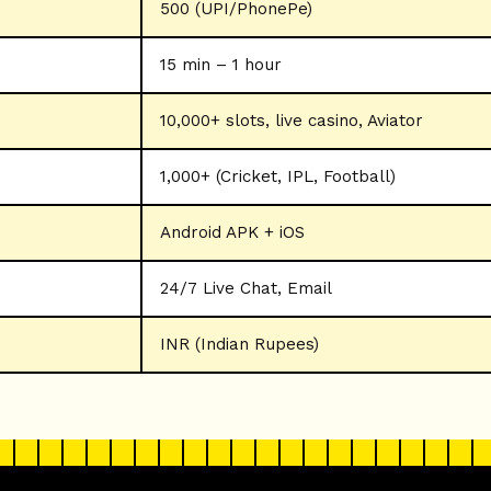
₹500 (UPI/PhonePe)
15 min – 1 hour
10,000+ slots, live casino, Aviator
1,000+ (Cricket, IPL, Football)
Android APK + iOS
24/7 Live Chat, Email
INR (Indian Rupees)