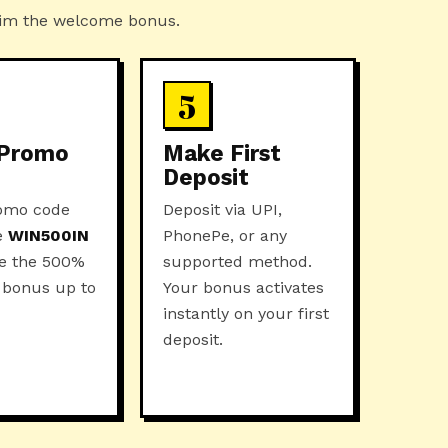
laim the welcome bonus.
5
 Promo
Make First
Deposit
romo code
Deposit via UPI,
pe
WIN500IN
PhonePe, or any
te the 500%
supported method.
bonus up to
Your bonus activates
instantly on your first
deposit.