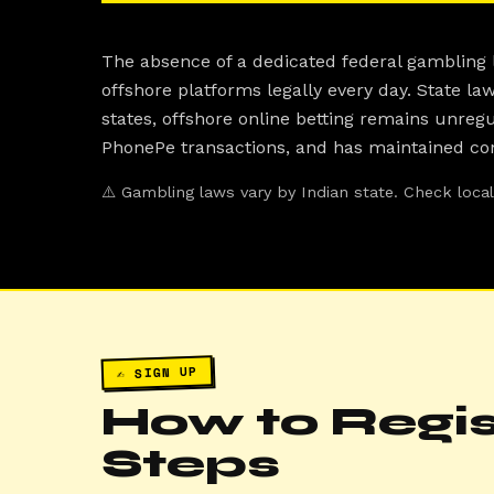
The absence of a dedicated federal gambling l
offshore platforms legally every day. State l
states, offshore online betting remains unregu
PhonePe transactions, and has maintained cont
⚠️ Gambling laws vary by Indian state. Check local 
✍️ SIGN UP
How to Regis
Steps