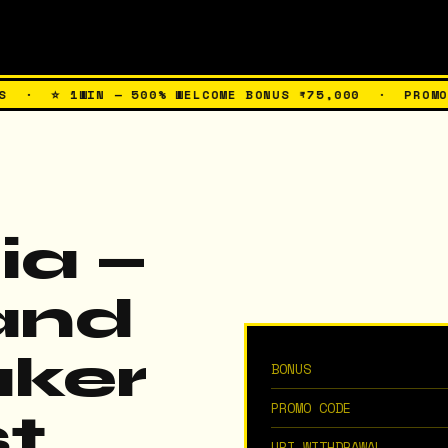
 ⭐ 1WIN — 500% WELCOME BONUS ₹75,000 · PROMO CO
ia —
and
ker
BONUS
PROMO CODE
st
UPI WITHDRAWAL