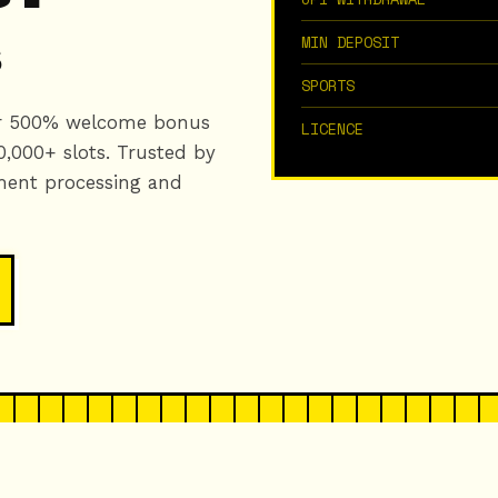
s
MIN DEPOSIT
SPORTS
ter 500% welcome bonus
LICENCE
10,000+ slots. Trusted by
yment processing and