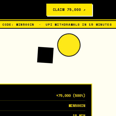
CLAIM ₹75,000 ↗
DE: WIN500IN · UPI WITHDRAWALS IN 15 MINUTES · 
₹75,000 (500%)
WIN500IN
15 MIN