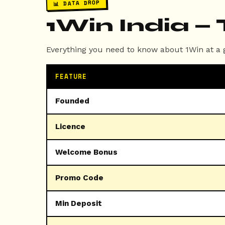
📊 DATA DROP
1Win India —
Everything you need to know about 1Win at a gl
FEATURE
Founded
Licence
Welcome Bonus
Promo Code
Min Deposit