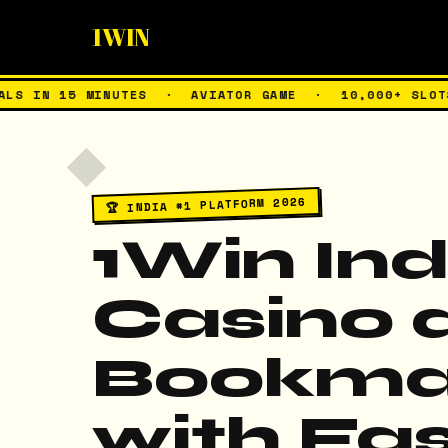
1WIN
 IN 15 MINUTES · AVIATOR GAME · 10,000+ SLOTS ·
◆
🏆 INDIA #1 PLATFORM 2026
1Win Ind
Casino 
Bookma
with Fa