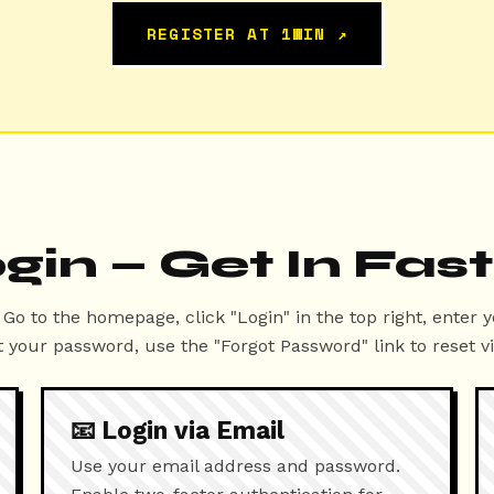
REGISTER AT 1WIN ↗
gin — Get In Fast
 Go to the homepage, click "Login" in the top right, ente
ot your password, use the "Forgot Password" link to reset v
📧 Login via Email
Use your email address and password.