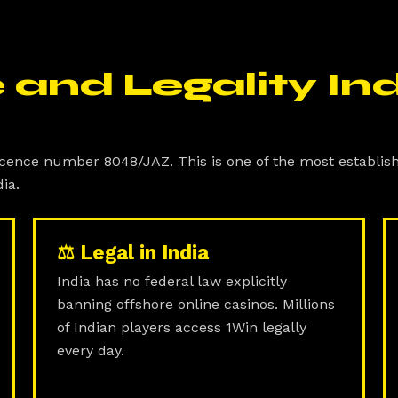
and Legality India
cence number 8048/JAZ. This is one of the most establish
ia.
⚖️ Legal in India
India has no federal law explicitly
banning offshore online casinos. Millions
of Indian players access 1Win legally
every day.