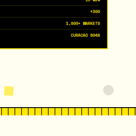
₹300
1,000+ MARKETS
CURACAO 8048
●