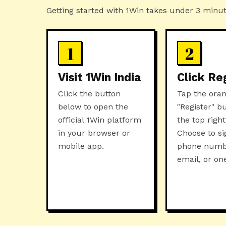
Getting started with 1Win takes under 3 minu
1
2
Visit 1Win India
Click Re
Click the button
Tap the ora
below to open the
"Register" bu
official 1Win platform
the top right
in your browser or
Choose to si
mobile app.
phone numb
email, or one