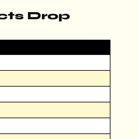
cts Drop