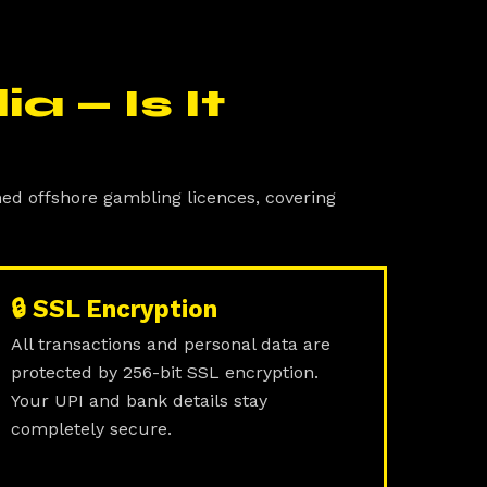
 — Is It
ed offshore gambling licences, covering
🔒 SSL Encryption
All transactions and personal data are
protected by 256-bit SSL encryption.
Your UPI and bank details stay
completely secure.