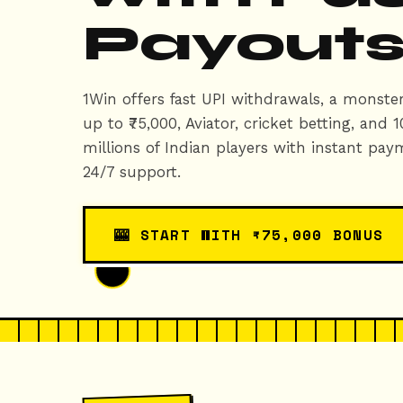
Payout
1Win offers fast UPI withdrawals, a mons
up to ₹75,000, Aviator, cricket betting, and 
millions of Indian players with instant pa
24/7 support.
🎰 START WITH ₹75,000 BONUS