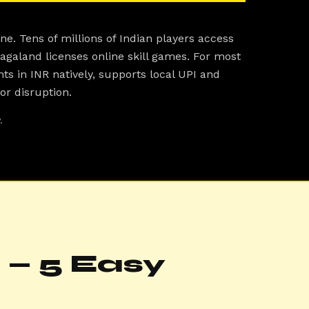
e. Tens of millions of Indian players access
agaland licenses online skill games. For most
ts in INR natively, supports local UPI and
or disruption.
.
 — 5 Easy