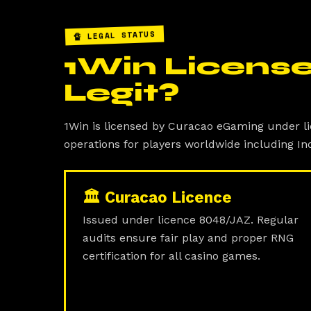
🔏 LEGAL STATUS
1Win License 
Legit?
1Win is licensed by Curacao eGaming under li
operations for players worldwide including Ind
🏛️ Curacao Licence
Issued under licence 8048/JAZ. Regular
audits ensure fair play and proper RNG
certification for all casino games.