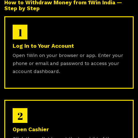
How to Withdraw Money from 1Win India —
Step by Step
1
Log In to Your Account
Open 1Win on your browser or app. Enter your
phone or email and password to access your
account dashboard.
2
Open Cashier