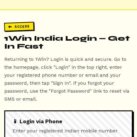
🔑 ACCESS
1Win India Login — Get
In Fast
Returning to 1Win? Login is quick and secure. Go to
the homepage, click "Login" in the top right, enter
your registered phone number or email and your
password, then tap "Sign In". If you forgot your
password, use the "Forgot Password" link to reset via
SMS or email.
📱 Login via Phone
Enter your registered Indian mobile number