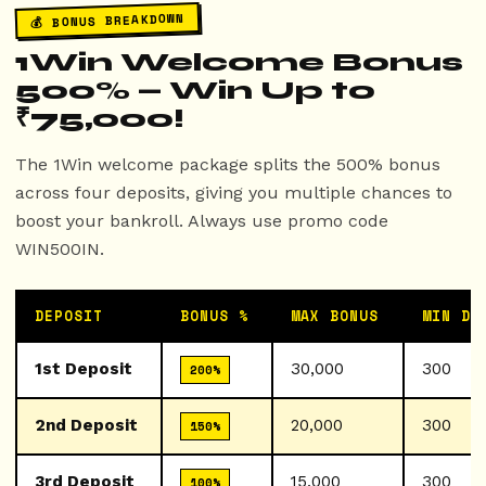
💰 BONUS BREAKDOWN
1Win Welcome Bonus
500% — Win Up to
₹75,000!
The 1Win welcome package splits the 500% bonus
across four deposits, giving you multiple chances to
boost your bankroll. Always use promo code
WIN500IN.
DEPOSIT
BONUS %
MAX BONUS
MIN DE
1st Deposit
₹30,000
₹300
200%
2nd Deposit
₹20,000
₹300
150%
3rd Deposit
₹15,000
₹300
100%