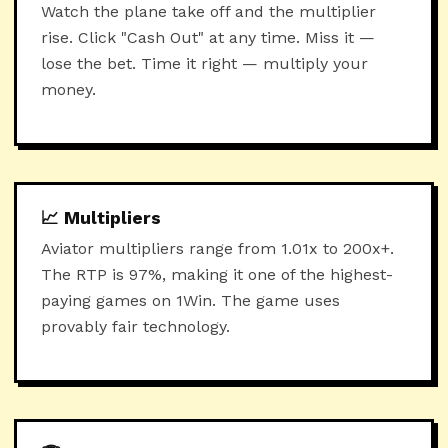
Watch the plane take off and the multiplier
rise. Click "Cash Out" at any time. Miss it —
lose the bet. Time it right — multiply your
money.
📈 Multipliers
Aviator multipliers range from 1.01x to 200x+.
The RTP is 97%, making it one of the highest-
paying games on 1Win. The game uses
provably fair technology.