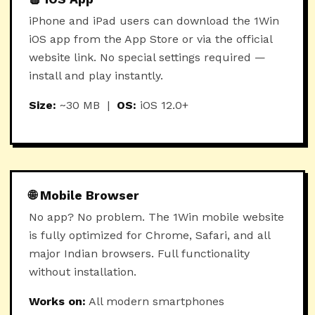
iPhone and iPad users can download the 1Win
iOS app from the App Store or via the official
website link. No special settings required —
install and play instantly.
Size:
~30 MB |
OS:
iOS 12.0+
🌐 Mobile Browser
No app? No problem. The 1Win mobile website
is fully optimized for Chrome, Safari, and all
major Indian browsers. Full functionality
without installation.
Works on:
All modern smartphones