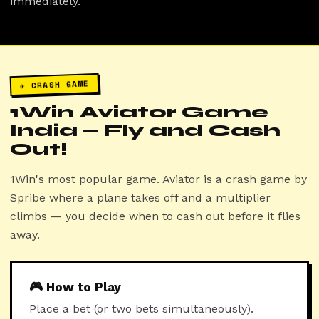
immediately.
✈️ CRASH GAME
1Win Aviator Game
India — Fly and Cash
Out!
1Win's most popular game. Aviator is a crash game by
Spribe where a plane takes off and a multiplier
climbs — you decide when to cash out before it flies
away.
🎮 How to Play
Place a bet (or two bets simultaneously).