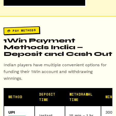
💳 PAY METHODS
1Win Payment
Methods India —
Deposit and Cash Out
Indian players have multiple convenient options for
funding their 1Win account and withdrawing
winnings.
DEPOSIT
WITHDRAWAL
METHOD
MIN/
TIME
TIME
UPI
₹300 /
Instant
15 min – 1 hr