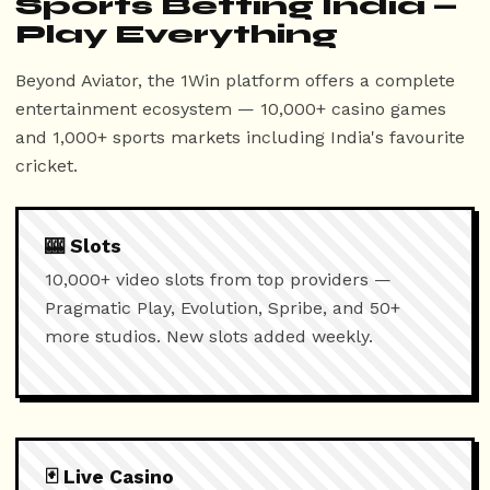
Sports Betting India —
Play Everything
Beyond Aviator, the 1Win platform offers a complete
entertainment ecosystem — 10,000+ casino games
and 1,000+ sports markets including India's favourite
cricket.
🎰 Slots
10,000+ video slots from top providers —
Pragmatic Play, Evolution, Spribe, and 50+
more studios. New slots added weekly.
🃏 Live Casino