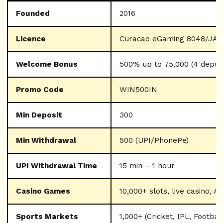
Founded
2016
Licence
Curacao eGaming 8048/JAZ
Welcome Bonus
500% up to ₹75,000 (4 deposi
Promo Code
WIN500IN
Min Deposit
₹300
Min Withdrawal
₹500 (UPI/PhonePe)
UPI Withdrawal Time
15 min – 1 hour
Casino Games
10,000+ slots, live casino, Av
Sports Markets
1,000+ (Cricket, IPL, Footbal