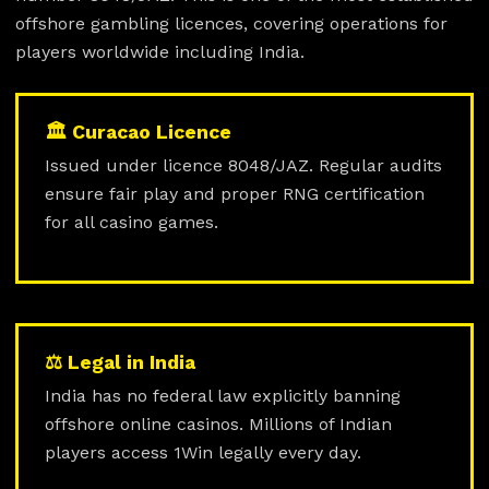
offshore gambling licences, covering operations for
players worldwide including India.
🏛️ Curacao Licence
Issued under licence 8048/JAZ. Regular audits
ensure fair play and proper RNG certification
for all casino games.
⚖️ Legal in India
India has no federal law explicitly banning
offshore online casinos. Millions of Indian
players access 1Win legally every day.