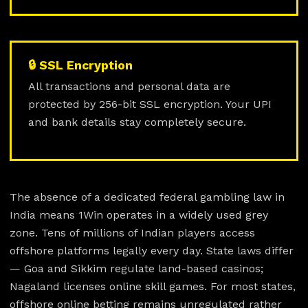
🔒 SSL Encryption
All transactions and personal data are
protected by 256-bit SSL encryption. Your UPI
and bank details stay completely secure.
The absence of a dedicated federal gambling law in
India means 1Win operates in a widely used grey
zone. Tens of millions of Indian players access
offshore platforms legally every day. State laws differ
— Goa and Sikkim regulate land-based casinos;
Nagaland licenses online skill games. For most states,
offshore online betting remains unregulated rather