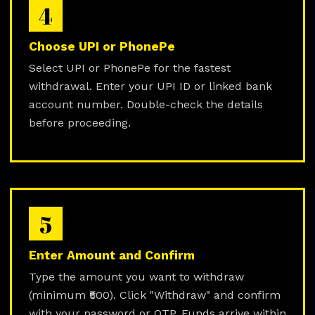
4
Choose UPI or PhonePe
Select UPI or PhonePe for the fastest
withdrawal. Enter your UPI ID or linked bank
account number. Double-check the details
before proceeding.
5
Enter Amount and Confirm
Type the amount you want to withdraw
(minimum ₹500). Click "Withdraw" and confirm
with your password or OTP. Funds arrive within