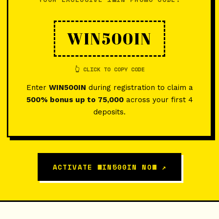
WIN500IN
👆 CLICK TO COPY CODE
Enter
WIN500IN
during registration to claim a
500% bonus up to ₹75,000
across your first 4
deposits.
ACTIVATE WIN500IN NOW ↗