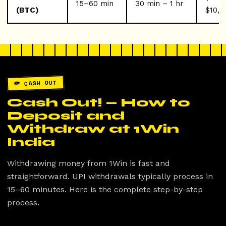
15–60 min
30 min – 1 hr
(BTC)
$10,0
💸 CASH OUT
Cash Out! — How to
Deposit and
Withdraw at 1Win
India
Withdrawing money from 1Win is fast and
straightforward. UPI withdrawals typically process in
15–60 minutes. Here is the complete step-by-step
process.