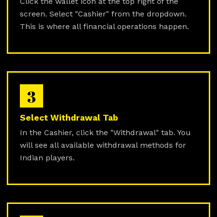
Click the wallet icon at the top right of the
screen. Select "Cashier" from the dropdown.
This is where all financial operations happen.
3
Select Withdrawal Tab
In the Cashier, click the "Withdrawal" tab. You
will see all available withdrawal methods for
Indian players.