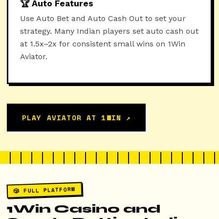
🏆 Auto Features
Use Auto Bet and Auto Cash Out to set your
strategy. Many Indian players set auto cash out
at 1.5x–2x for consistent small wins on 1Win
Aviator.
PLAY AVIATOR AT 1WIN ↗
🎲 FULL PLATFORM
1Win Casino and