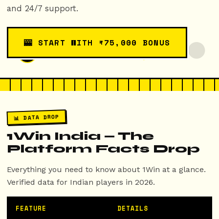
and 24/7 support.
●
🎰 START WITH ₹75,000 BONUS
📊 DATA DROP
1Win India — The
Platform Facts Drop
Everything you need to know about 1Win at a glance.
Verified data for Indian players in 2026.
FEATURE
DETAILS