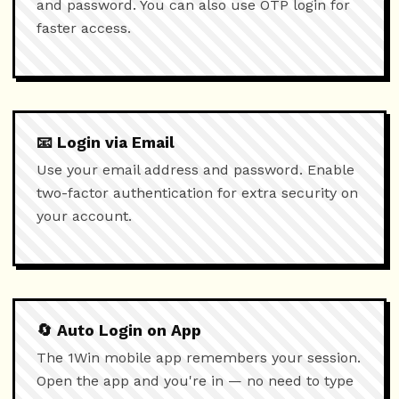
and password. You can also use OTP login for
faster access.
📧 Login via Email
Use your email address and password. Enable
two-factor authentication for extra security on
your account.
🔄 Auto Login on App
The 1Win mobile app remembers your session.
Open the app and you're in — no need to type