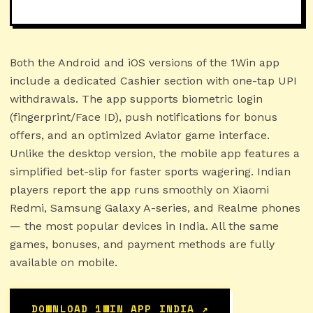
Both the Android and iOS versions of the 1Win app
include a dedicated Cashier section with one-tap UPI
withdrawals. The app supports biometric login
(fingerprint/Face ID), push notifications for bonus
offers, and an optimized Aviator game interface.
Unlike the desktop version, the mobile app features a
simplified bet-slip for faster sports wagering. Indian
players report the app runs smoothly on Xiaomi
Redmi, Samsung Galaxy A-series, and Realme phones
— the most popular devices in India. All the same
games, bonuses, and payment methods are fully
available on mobile.
DOWNLOAD 1WIN APP INDIA ↗