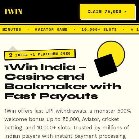
1WIN
CLAIM ₹75,000 ↗
NUTES · AVIATOR GAME · 10,000+ SLOTS · ⭐ 1WIN —
◆
🏆 INDIA #1 PLATFORM 2026
1Win India —
Casino and
Bookmaker with
Fast Payouts
1Win offers fast UPI withdrawals, a monster 500%
welcome bonus up to ₹75,000, Aviator, cricket
betting, and 10,000+ slots. Trusted by millions of
Indian players with instant payment processing