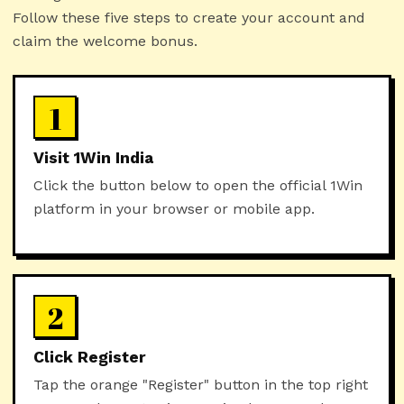
Follow these five steps to create your account and
claim the welcome bonus.
1
Visit 1Win India
Click the button below to open the official 1Win
platform in your browser or mobile app.
2
Click Register
Tap the orange "Register" button in the top right