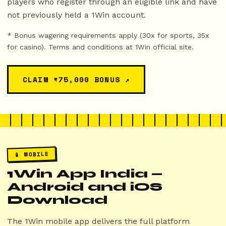
players who register through an eligible link and have
not previously held a 1Win account.
* Bonus wagering requirements apply (30x for sports, 35x
for casino). Terms and conditions at 1Win official site.
CLAIM ₹75,000 BONUS ↗
📱 MOBILE
1Win App India —
Android and iOS
Download
The 1Win mobile app delivers the full platform