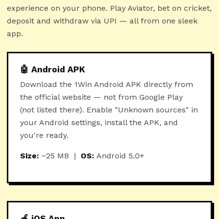
experience on your phone. Play Aviator, bet on cricket,
deposit and withdraw via UPI — all from one sleek
app.
🤖 Android APK
Download the 1Win Android APK directly from
the official website — not from Google Play
(not listed there). Enable "Unknown sources" in
your Android settings, install the APK, and
you're ready.
Size:
~25 MB |
OS:
Android 5.0+
🍎 iOS App