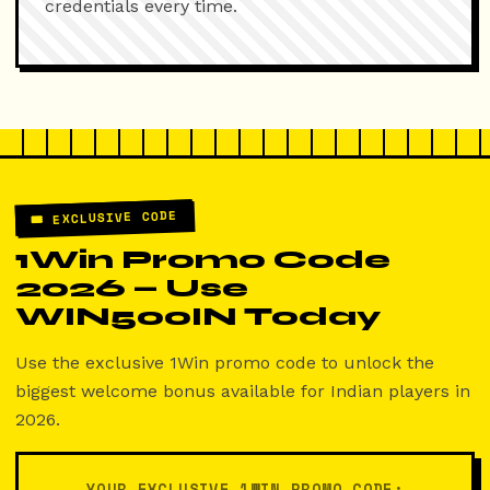
credentials every time.
🎟️ EXCLUSIVE CODE
1Win Promo Code
2026 — Use
WIN500IN Today
Use the exclusive 1Win promo code to unlock the
biggest welcome bonus available for Indian players in
2026.
YOUR EXCLUSIVE 1WIN PROMO CODE: