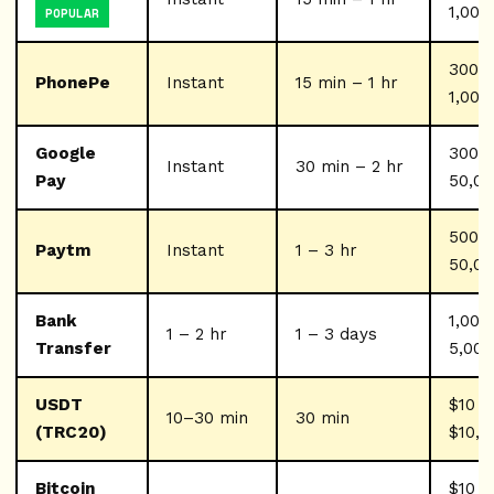
₹1,00,
POPULAR
₹300 /
PhonePe
Instant
15 min – 1 hr
₹1,00,
Google
₹300 /
Instant
30 min – 2 hr
Pay
₹50,0
₹500 /
Paytm
Instant
1 – 3 hr
₹50,0
Bank
₹1,000
1 – 2 hr
1 – 3 days
Transfer
₹5,00
USDT
$10 /
10–30 min
30 min
(TRC20)
$10,0
Bitcoin
$10 /