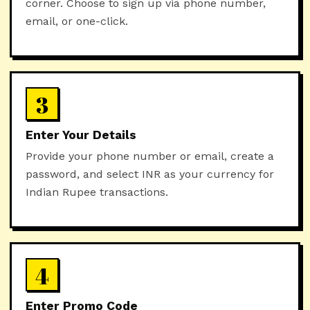
corner. Choose to sign up via phone number,
email, or one-click.
3
Enter Your Details
Provide your phone number or email, create a
password, and select INR as your currency for
Indian Rupee transactions.
4
Enter Promo Code