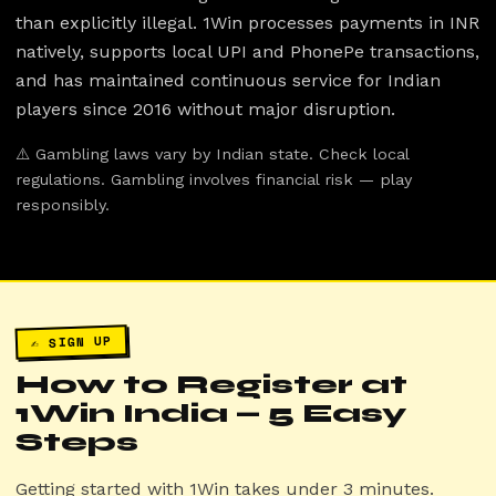
than explicitly illegal. 1Win processes payments in INR
natively, supports local UPI and PhonePe transactions,
and has maintained continuous service for Indian
players since 2016 without major disruption.
⚠️ Gambling laws vary by Indian state. Check local
regulations. Gambling involves financial risk — play
responsibly.
✍️ SIGN UP
How to Register at
1Win India — 5 Easy
Steps
Getting started with 1Win takes under 3 minutes.