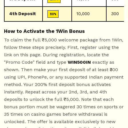
4th Deposit
₹10,000
₹300
50%
How to Activate the 1Win Bonus
To claim the full ₹75,000 welcome package from 1Win,
follow these steps precisely. First, register using the
link on this page. During registration, locate the
"Promo Code" field and type
WIN500IN
exactly as
shown. Then make your first deposit of at least ₹300
using UPI, PhonePe, or any supported Indian payment
method. Your 200% first deposit bonus activates
instantly. Repeat across your 2nd, 3rd, and 4th
deposits to unlock the full ₹75,000. Note that each
bonus portion must be wagered 30 times on sports or
35 times on casino games before withdrawal is
unlocked. The offer is available exclusively to new