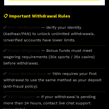
📋 Important Withdrawal Rules
✅
KYC Verification
— Verify your identity
(Aadhaar/PAN) to unlock unlimited withdrawals.
Unverified accounts have lower limits.
✅
Bonus Wagering
— Bonus funds must meet
wagering requirements (30x sports / 35x casino)
before withdrawal.
✅
Same Method Rule
— 1Win requires your first
withdrawal to use the same method as your deposit
(anti-fraud policy).
✅
24/7 Support
— If your withdrawal is pending
more than 24 hours, contact live chat support