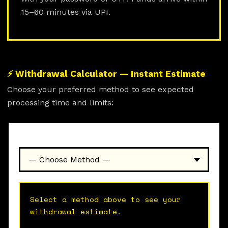
15–60 minutes via UPI.
⚡ Withdrawal Calculator — Instant Estimate
Choose your preferred method to see expected
processing time and limits:
SELECT WITHDRAWAL METHOD:
Select a method above to see your
withdrawal estimate.