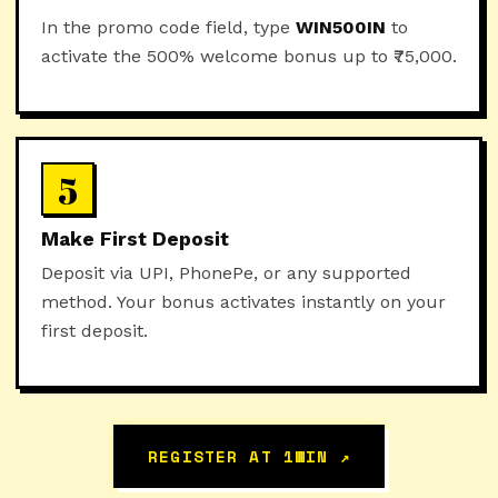
In the promo code field, type
WIN500IN
to
activate the 500% welcome bonus up to ₹75,000.
5
Make First Deposit
Deposit via UPI, PhonePe, or any supported
method. Your bonus activates instantly on your
first deposit.
REGISTER AT 1WIN ↗