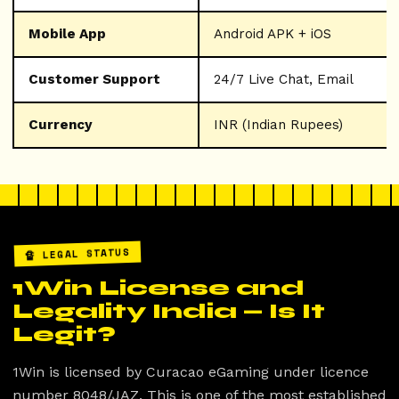
Mobile App
Android APK + iOS
Customer Support
24/7 Live Chat, Email
Currency
INR (Indian Rupees)
🔏 LEGAL STATUS
1Win License and
Legality India — Is It
Legit?
1Win is licensed by Curacao eGaming under licence
number 8048/JAZ. This is one of the most established