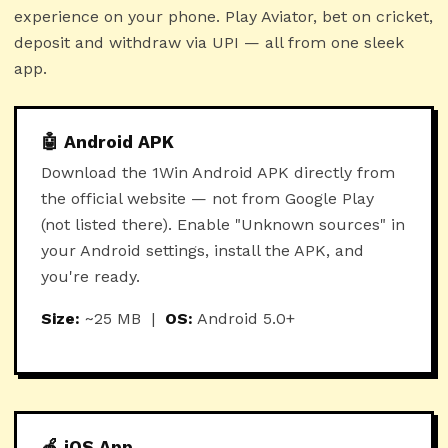
experience on your phone. Play Aviator, bet on cricket,
deposit and withdraw via UPI — all from one sleek
app.
🤖 Android APK
Download the 1Win Android APK directly from
the official website — not from Google Play
(not listed there). Enable "Unknown sources" in
your Android settings, install the APK, and
you're ready.
Size:
~25 MB |
OS:
Android 5.0+
🍎 iOS App