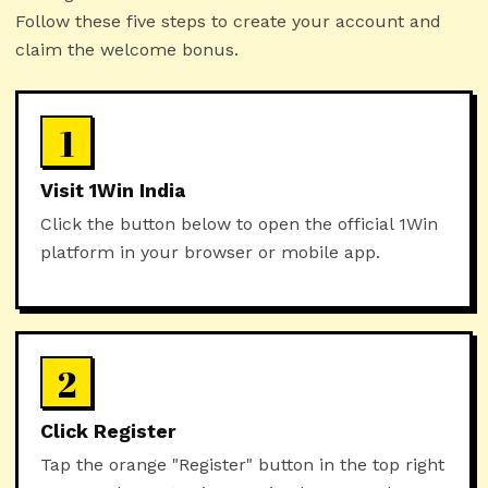
Follow these five steps to create your account and
claim the welcome bonus.
1
Visit 1Win India
Click the button below to open the official 1Win
platform in your browser or mobile app.
2
Click Register
Tap the orange "Register" button in the top right