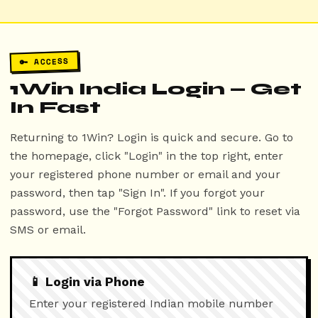
🔑 ACCESS
1Win India Login — Get
In Fast
Returning to 1Win? Login is quick and secure. Go to
the homepage, click "Login" in the top right, enter
your registered phone number or email and your
password, then tap "Sign In". If you forgot your
password, use the "Forgot Password" link to reset via
SMS or email.
📱 Login via Phone
Enter your registered Indian mobile number