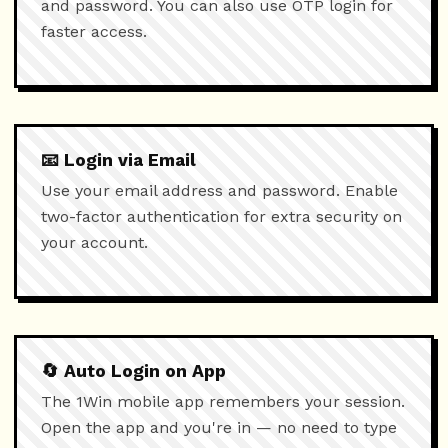
and password. You can also use OTP login for
faster access.
📧 Login via Email
Use your email address and password. Enable
two-factor authentication for extra security on
your account.
🔄 Auto Login on App
The 1Win mobile app remembers your session.
Open the app and you're in — no need to type