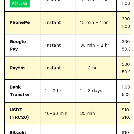
₹1,00,
POPULAR
₹300 /
PhonePe
Instant
15 min – 1 hr
₹1,00,
Google
₹300 /
Instant
30 min – 2 hr
Pay
₹50,0
₹500 /
Paytm
Instant
1 – 3 hr
₹50,0
Bank
₹1,000
1 – 2 hr
1 – 3 days
Transfer
₹5,00
USDT
$10 /
10–30 min
30 min
(TRC20)
$10,0
Bitcoin
$10 /