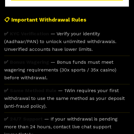
📋 Important Withdrawal Rules
✅
KYC Verification
— Verify your identity
(Aadhaar/PAN) to unlock unlimited withdrawals.
Unverified accounts have lower limits.
✅
Bonus Wagering
— Bonus funds must meet
wagering requirements (30x sports / 35x casino)
before withdrawal.
✅
Same Method Rule
— 1Win requires your first
withdrawal to use the same method as your deposit
(anti-fraud policy).
✅
24/7 Support
— If your withdrawal is pending
more than 24 hours, contact live chat support