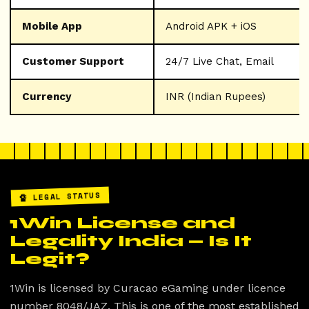
Mobile App
Android APK + iOS
Customer Support
24/7 Live Chat, Email
Currency
INR (Indian Rupees)
🔏 LEGAL STATUS
1Win License and
Legality India — Is It
Legit?
1Win is licensed by Curacao eGaming under licence
number 8048/JAZ. This is one of the most established