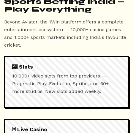
Sports Betting India —
Play Everything
Beyond Aviator, the 1Win platform offers a complete
entertainment ecosystem — 10,000+ casino games
and 1,000+ sports markets including India's favourite
cricket.
🎰 Slots
10,000+ video slots from top providers —
Pragmatic Play, Evolution, Spribe, and 50+
more studios. New slots added weekly.
🃏 Live Casino