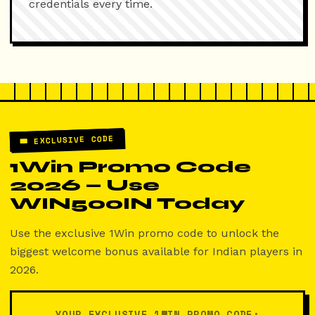
credentials every time.
🎟️ EXCLUSIVE CODE
1Win Promo Code
2026 — Use
WIN500IN Today
Use the exclusive 1Win promo code to unlock the
biggest welcome bonus available for Indian players in
2026.
YOUR EXCLUSIVE 1WIN PROMO CODE: