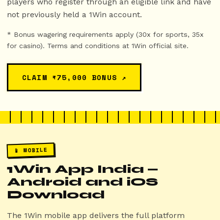
players who register through an eligible link and have
not previously held a 1Win account.
* Bonus wagering requirements apply (30x for sports, 35x
for casino). Terms and conditions at 1Win official site.
CLAIM ₹75,000 BONUS ↗
📱 MOBILE
1Win App India —
Android and iOS
Download
The 1Win mobile app delivers the full platform