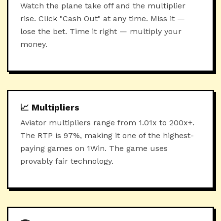
Watch the plane take off and the multiplier
rise. Click "Cash Out" at any time. Miss it —
lose the bet. Time it right — multiply your
money.
📈 Multipliers
Aviator multipliers range from 1.01x to 200x+.
The RTP is 97%, making it one of the highest-
paying games on 1Win. The game uses
provably fair technology.