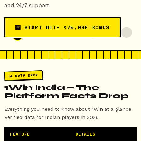
and 24/7 support.
●
🎰 START WITH ₹75,000 BONUS
📊 DATA DROP
1Win India — The
Platform Facts Drop
Everything you need to know about 1Win at a glance.
Verified data for Indian players in 2026.
FEATURE
DETAILS