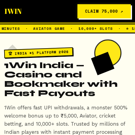
1WIN
CLAIM ₹75,000 ↗
NUTES · AVIATOR GAME · 10,000+ SLOTS · ⭐ 1WIN —
◆
🏆 INDIA #1 PLATFORM 2026
1Win India —
Casino and
Bookmaker with
Fast Payouts
1Win offers fast UPI withdrawals, a monster 500%
welcome bonus up to ₹75,000, Aviator, cricket
betting, and 10,000+ slots. Trusted by millions of
Indian players with instant payment processing