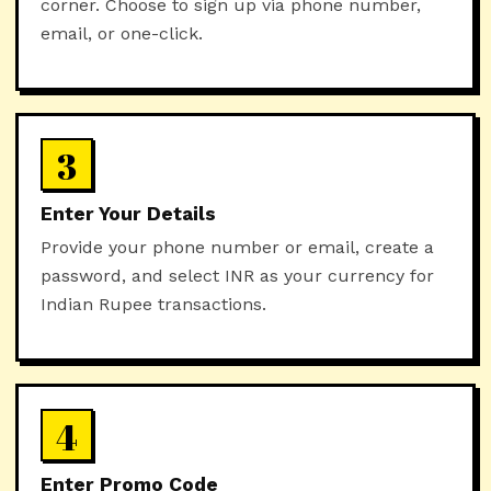
corner. Choose to sign up via phone number,
email, or one-click.
3
Enter Your Details
Provide your phone number or email, create a
password, and select INR as your currency for
Indian Rupee transactions.
4
Enter Promo Code