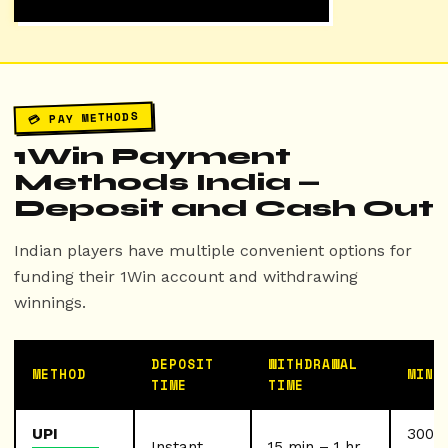
💳 PAY METHODS
1Win Payment
Methods India —
Deposit and Cash Out
Indian players have multiple convenient options for
funding their 1Win account and withdrawing
winnings.
DEPOSIT
WITHDRAWAL
METHOD
MIN/
TIME
TIME
UPI
₹300 /
Instant
15 min – 1 hr