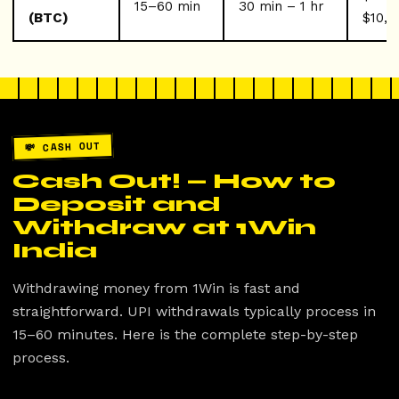
15–60 min
30 min – 1 hr
(BTC)
$10,0
💸 CASH OUT
Cash Out! — How to
Deposit and
Withdraw at 1Win
India
Withdrawing money from 1Win is fast and
straightforward. UPI withdrawals typically process in
15–60 minutes. Here is the complete step-by-step
process.