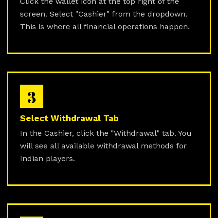
Click the wallet icon at the top right of the
screen. Select "Cashier" from the dropdown.
This is where all financial operations happen.
3
Select Withdrawal Tab
In the Cashier, click the "Withdrawal" tab. You
will see all available withdrawal methods for
Indian players.