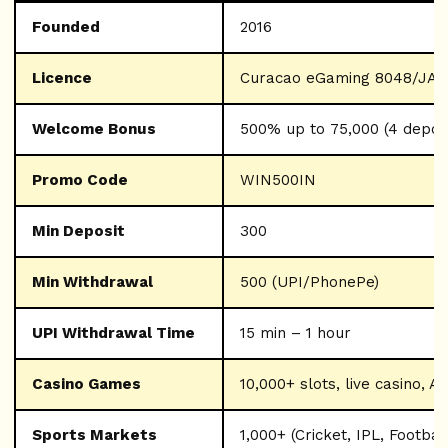
Founded
2016
Licence
Curacao eGaming 8048/JAZ
Welcome Bonus
500% up to ₹75,000 (4 deposi
Promo Code
WIN500IN
Min Deposit
₹300
Min Withdrawal
₹500 (UPI/PhonePe)
UPI Withdrawal Time
15 min – 1 hour
Casino Games
10,000+ slots, live casino, Av
Sports Markets
1,000+ (Cricket, IPL, Footbal