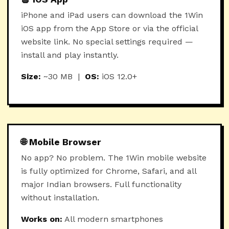
iPhone and iPad users can download the 1Win
iOS app from the App Store or via the official
website link. No special settings required —
install and play instantly.
Size:
~30 MB |
OS:
iOS 12.0+
🌐 Mobile Browser
No app? No problem. The 1Win mobile website
is fully optimized for Chrome, Safari, and all
major Indian browsers. Full functionality
without installation.
Works on:
All modern smartphones