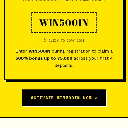
WIN500IN
👆 CLICK TO COPY CODE
Enter
WIN500IN
during registration to claim a
500% bonus up to ₹75,000
across your first 4
deposits.
ACTIVATE WIN500IN NOW ↗