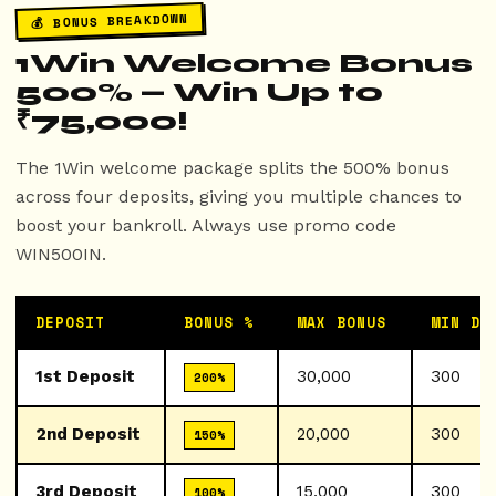
💰 BONUS BREAKDOWN
1Win Welcome Bonus
500% — Win Up to
₹75,000!
The 1Win welcome package splits the 500% bonus
across four deposits, giving you multiple chances to
boost your bankroll. Always use promo code
WIN500IN.
DEPOSIT
BONUS %
MAX BONUS
MIN DE
1st Deposit
₹30,000
₹300
200%
2nd Deposit
₹20,000
₹300
150%
3rd Deposit
₹15,000
₹300
100%