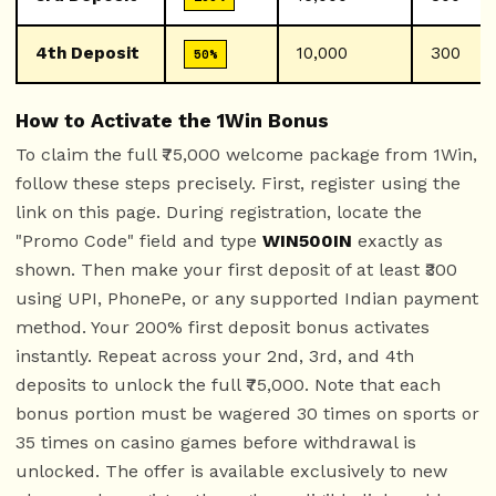
4th Deposit
₹10,000
₹300
50%
How to Activate the 1Win Bonus
To claim the full ₹75,000 welcome package from 1Win,
follow these steps precisely. First, register using the
link on this page. During registration, locate the
"Promo Code" field and type
WIN500IN
exactly as
shown. Then make your first deposit of at least ₹300
using UPI, PhonePe, or any supported Indian payment
method. Your 200% first deposit bonus activates
instantly. Repeat across your 2nd, 3rd, and 4th
deposits to unlock the full ₹75,000. Note that each
bonus portion must be wagered 30 times on sports or
35 times on casino games before withdrawal is
unlocked. The offer is available exclusively to new