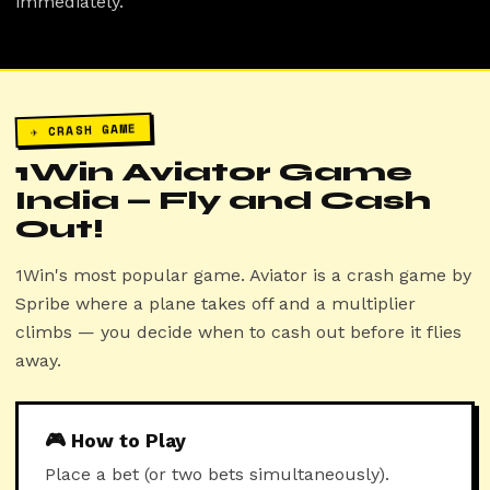
immediately.
✈️ CRASH GAME
1Win Aviator Game
India — Fly and Cash
Out!
1Win's most popular game. Aviator is a crash game by
Spribe where a plane takes off and a multiplier
climbs — you decide when to cash out before it flies
away.
🎮 How to Play
Place a bet (or two bets simultaneously).