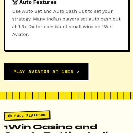
🏆 Auto Features
Use Auto Bet and Auto Cash Out to set your
strategy. Many Indian players set auto cash out
at 1.5x–2x for consistent small wins on 1Win
Aviator.
PLAY AVIATOR AT 1WIN ↗
🎲 FULL PLATFORM
1Win Casino and