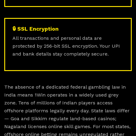
🔒 SSL Encryption
All transactions and personal data are
protected by 256-bit SSL encryption. Your UPI
and bank details stay completely secure.
The absence of a dedicated federal gambling law in
India means 1Win operates in a widely used grey
zone. Tens of millions of Indian players access
offshore platforms legally every day. State laws differ
— Goa and Sikkim regulate land-based casinos;
Nagaland licenses online skill games. For most states,
offshore online betting remains unregulated rather