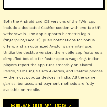
Both the Android and iOS versions of the 1Win app
include a dedicated Cashier section with one-tap UPI
withdrawals. The app supports biometric login
(fingerprint/Face ID), push notifications for bonus
offers, and an optimized Aviator game interface.
Unlike the desktop version, the mobile app features a
simplified bet-slip for faster sports wagering. Indian
players report the app runs smoothly on Xiaomi
Redmi, Samsung Galaxy A-series, and Realme phones
— the most popular devices in India. All the same
games, bonuses, and payment methods are fully
available on mobile.
DOWNLOAD 1WIN APP INDIA ↗