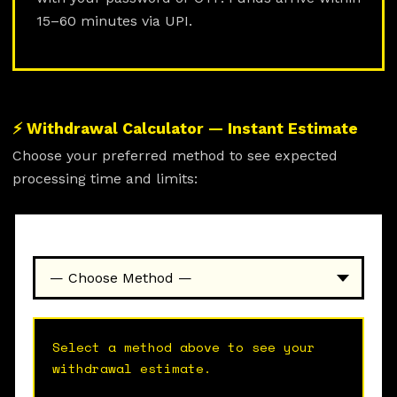
15–60 minutes via UPI.
⚡ Withdrawal Calculator — Instant Estimate
Choose your preferred method to see expected
processing time and limits:
SELECT WITHDRAWAL METHOD:
Select a method above to see your
withdrawal estimate.