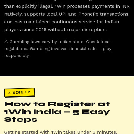
than explicitly illegal. 1Win processes payments in INR
natively, supports local UPI and PhonePe transactions,
and has maintained continuous service for Indian
players since 2016 without major disruption.
⚠️ Gambling laws vary by Indian state. Check local
regulations. Gambling involves financial risk — play
responsibly.
✍️ SIGN UP
How to Register at
1Win India — 5 Easy
Steps
Getting started with 1Win takes under 3 minutes.