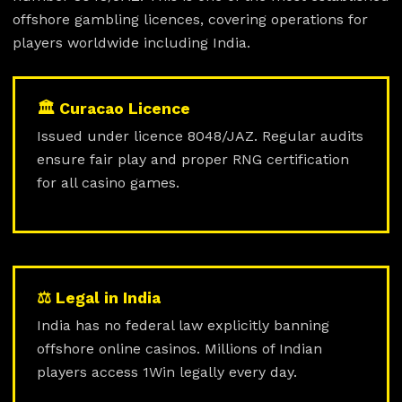
offshore gambling licences, covering operations for
players worldwide including India.
🏛️ Curacao Licence
Issued under licence 8048/JAZ. Regular audits
ensure fair play and proper RNG certification
for all casino games.
⚖️ Legal in India
India has no federal law explicitly banning
offshore online casinos. Millions of Indian
players access 1Win legally every day.