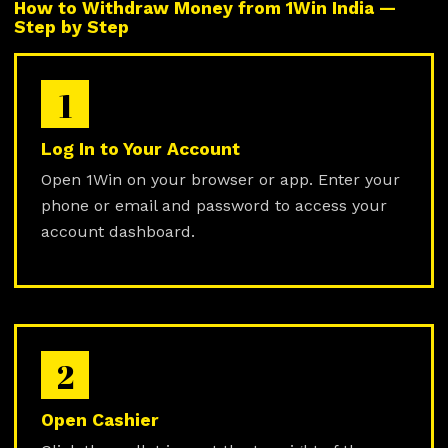
How to Withdraw Money from 1Win India —
Step by Step
1
Log In to Your Account
Open 1Win on your browser or app. Enter your
phone or email and password to access your
account dashboard.
2
Open Cashier