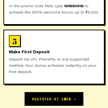
In the promo code field, type
WIN500IN
to
activate the 500% welcome bonus up to ₹75,000.
5
Make First Deposit
Deposit via UPI, PhonePe, or any supported
method. Your bonus activates instantly on your
first deposit.
REGISTER AT 1WIN ↗