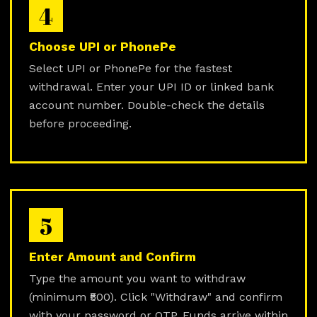
4
Choose UPI or PhonePe
Select UPI or PhonePe for the fastest
withdrawal. Enter your UPI ID or linked bank
account number. Double-check the details
before proceeding.
5
Enter Amount and Confirm
Type the amount you want to withdraw
(minimum ₹500). Click "Withdraw" and confirm
with your password or OTP. Funds arrive within