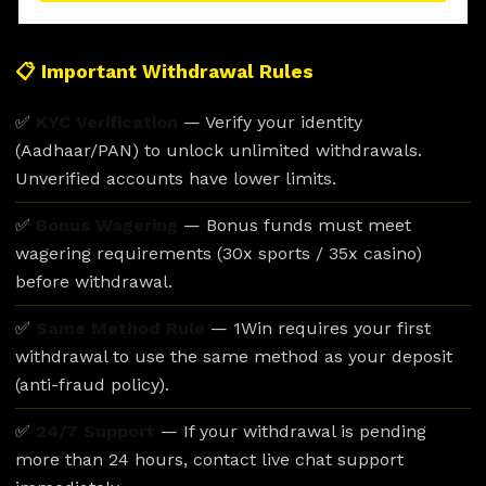
📋 Important Withdrawal Rules
✅
KYC Verification
— Verify your identity
(Aadhaar/PAN) to unlock unlimited withdrawals.
Unverified accounts have lower limits.
✅
Bonus Wagering
— Bonus funds must meet
wagering requirements (30x sports / 35x casino)
before withdrawal.
✅
Same Method Rule
— 1Win requires your first
withdrawal to use the same method as your deposit
(anti-fraud policy).
✅
24/7 Support
— If your withdrawal is pending
more than 24 hours, contact live chat support