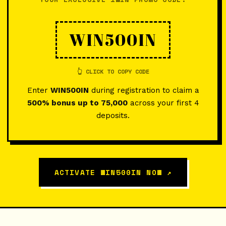
WIN500IN
👆 CLICK TO COPY CODE
Enter
WIN500IN
during registration to claim a
500% bonus up to ₹75,000
across your first 4
deposits.
ACTIVATE WIN500IN NOW ↗