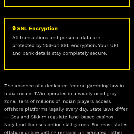
🔒 SSL Encryption
All transactions and personal data are
protected by 256-bit SSL encryption. Your UPI
and bank details stay completely secure.
The absence of a dedicated federal gambling law in
India means 1Win operates in a widely used grey
zone. Tens of millions of Indian players access
offshore platforms legally every day. State laws differ
— Goa and Sikkim regulate land-based casinos;
Nagaland licenses online skill games. For most states,
offshore online betting remains unregulated rather