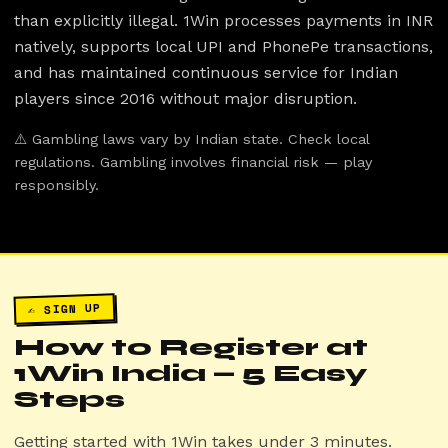
than explicitly illegal. 1Win processes payments in INR
natively, supports local UPI and PhonePe transactions,
and has maintained continuous service for Indian
players since 2016 without major disruption.
⚠️ Gambling laws vary by Indian state. Check local
regulations. Gambling involves financial risk — play
responsibly.
✍️ SIGN UP
How to Register at
1Win India — 5 Easy
Steps
Getting started with 1Win takes under 3 minutes.