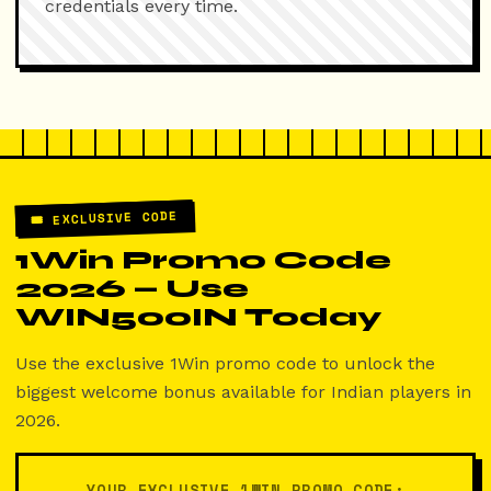
credentials every time.
🎟️ EXCLUSIVE CODE
1Win Promo Code
2026 — Use
WIN500IN Today
Use the exclusive 1Win promo code to unlock the
biggest welcome bonus available for Indian players in
2026.
YOUR EXCLUSIVE 1WIN PROMO CODE: