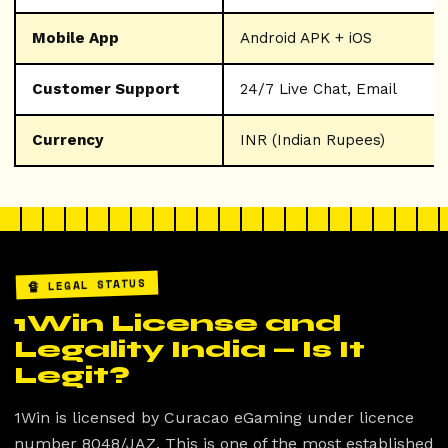
Mobile App
Android APK + iOS
Customer Support
24/7 Live Chat, Email
Currency
INR (Indian Rupees)
🔏 LEGAL STATUS
1Win License and
Legality India — Is It
Legit?
1Win is licensed by Curacao eGaming under licence
number 8048/JAZ. This is one of the most established