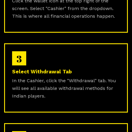
Click the wallet icon at the top right of the
screen. Select "Cashier" from the dropdown.
This is where all financial operations happen.
3
Select Withdrawal Tab
In the Cashier, click the "Withdrawal" tab. You
will see all available withdrawal methods for
Indian players.