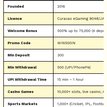
Founded
2016
Licence
Curacao eGaming 8048/JAZ
Welcome Bonus
500% up to ₹75,000 (4 deposi
Promo Code
WIN500IN
Min Deposit
₹300
Min Withdrawal
₹500 (UPI/PhonePe)
UPI Withdrawal Time
15 min – 1 hour
Casino Games
10,000+ slots, live casino, Av
Sports Markets
1,000+ (Cricket, IPL, Footbal