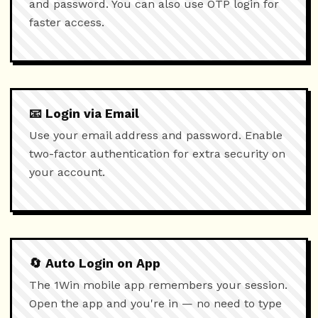
and password. You can also use OTP login for
faster access.
📧 Login via Email
Use your email address and password. Enable
two-factor authentication for extra security on
your account.
🔄 Auto Login on App
The 1Win mobile app remembers your session.
Open the app and you're in — no need to type