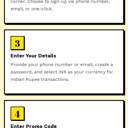
corner. Choose to sign up via phone number,
email, or one-click.
3
Enter Your Details
Provide your phone number or email, create a
password, and select INR as your currency for
Indian Rupee transactions.
4
Enter Promo Code