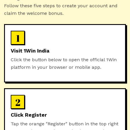
Follow these five steps to create your account and
claim the welcome bonus.
1
Visit 1Win India
Click the button below to open the official 1Win
platform in your browser or mobile app.
2
Click Register
Tap the orange "Register" button in the top right