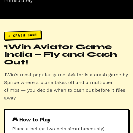
immediately.
✈️ CRASH GAME
1Win Aviator Game
India — Fly and Cash
Out!
1Win's most popular game. Aviator is a crash game by
Spribe where a plane takes off and a multiplier
climbs — you decide when to cash out before it flies
away.
🎮 How to Play
Place a bet (or two bets simultaneously).