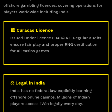
offshore gambling licences, covering operations for
players worldwide including India.
🏛️ Curacao Licence
Issued under licence 8048/JAZ. Regular audits
ensure fair play and proper RNG certification
for all casino games.
⚖️ Legal in India
India has no federal law explicitly banning
offshore online casinos. Millions of Indian
players access 1Win legally every day.