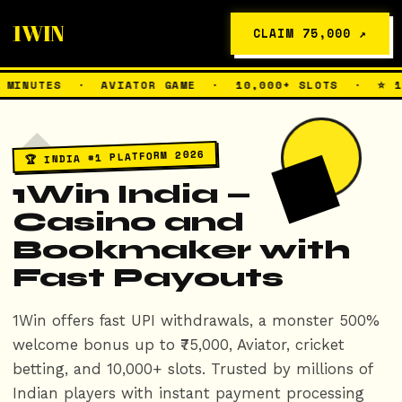
1WIN
CLAIM ₹75,000 ↗
NUTES · AVIATOR GAME · 10,000+ SLOTS · ⭐ 1WIN —
◆
🏆 INDIA #1 PLATFORM 2026
1Win India —
Casino and
Bookmaker with
Fast Payouts
1Win offers fast UPI withdrawals, a monster 500%
welcome bonus up to ₹75,000, Aviator, cricket
betting, and 10,000+ slots. Trusted by millions of
Indian players with instant payment processing