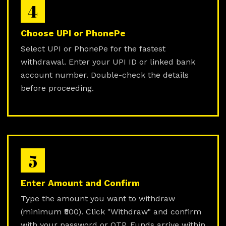
4
Choose UPI or PhonePe
Select UPI or PhonePe for the fastest
withdrawal. Enter your UPI ID or linked bank
account number. Double-check the details
before proceeding.
5
Enter Amount and Confirm
Type the amount you want to withdraw
(minimum ₹500). Click "Withdraw" and confirm
with your password or OTP. Funds arrive within