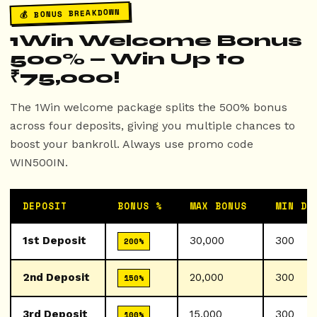
💰 BONUS BREAKDOWN
1Win Welcome Bonus
500% — Win Up to
₹75,000!
The 1Win welcome package splits the 500% bonus
across four deposits, giving you multiple chances to
boost your bankroll. Always use promo code
WIN500IN.
DEPOSIT
BONUS %
MAX BONUS
MIN DE
1st Deposit
₹30,000
₹300
200%
2nd Deposit
₹20,000
₹300
150%
3rd Deposit
₹15,000
₹300
100%