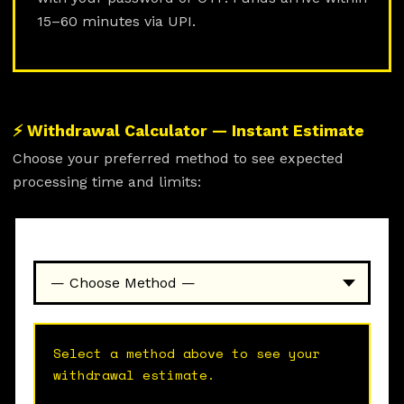
15–60 minutes via UPI.
⚡ Withdrawal Calculator — Instant Estimate
Choose your preferred method to see expected
processing time and limits:
SELECT WITHDRAWAL METHOD:
Select a method above to see your
withdrawal estimate.