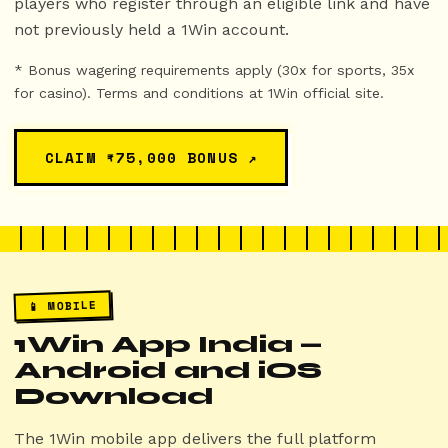
players who register through an eligible link and have
not previously held a 1Win account.
* Bonus wagering requirements apply (30x for sports, 35x
for casino). Terms and conditions at 1Win official site.
CLAIM ₹75,000 BONUS ↗
📱 MOBILE
1Win App India —
Android and iOS
Download
The 1Win mobile app delivers the full platform