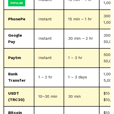
₹1,00,
POPULAR
₹300 /
PhonePe
Instant
15 min – 1 hr
₹1,00,
Google
₹300 /
Instant
30 min – 2 hr
Pay
₹50,0
₹500 /
Paytm
Instant
1 – 3 hr
₹50,0
Bank
₹1,000
1 – 2 hr
1 – 3 days
Transfer
₹5,00
USDT
$10 /
10–30 min
30 min
(TRC20)
$10,0
Bitcoin
$10 /