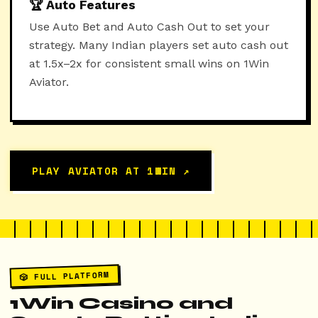
🏆 Auto Features
Use Auto Bet and Auto Cash Out to set your
strategy. Many Indian players set auto cash out
at 1.5x–2x for consistent small wins on 1Win
Aviator.
PLAY AVIATOR AT 1WIN ↗
🎲 FULL PLATFORM
1Win Casino and