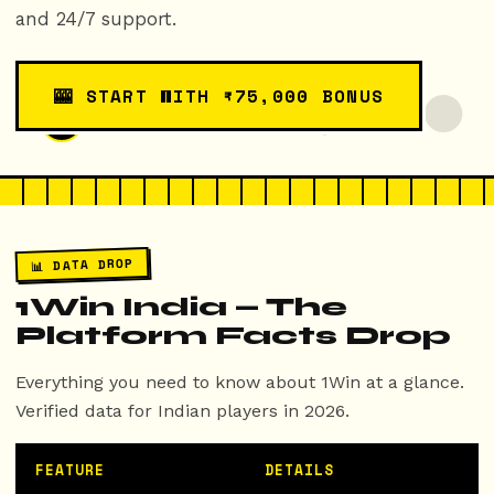
and 24/7 support.
●
🎰 START WITH ₹75,000 BONUS
📊 DATA DROP
1Win India — The
Platform Facts Drop
Everything you need to know about 1Win at a glance.
Verified data for Indian players in 2026.
FEATURE
DETAILS