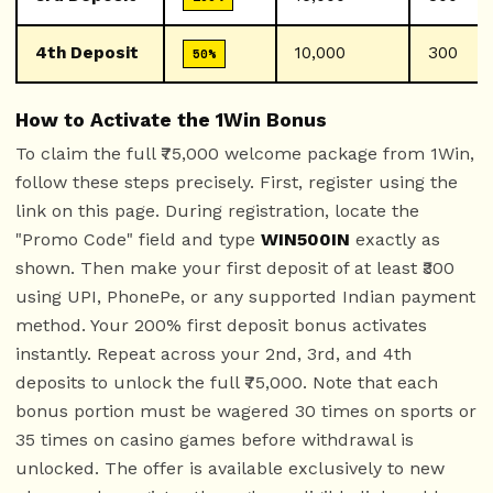
4th Deposit
₹10,000
₹300
50%
How to Activate the 1Win Bonus
To claim the full ₹75,000 welcome package from 1Win,
follow these steps precisely. First, register using the
link on this page. During registration, locate the
"Promo Code" field and type
WIN500IN
exactly as
shown. Then make your first deposit of at least ₹300
using UPI, PhonePe, or any supported Indian payment
method. Your 200% first deposit bonus activates
instantly. Repeat across your 2nd, 3rd, and 4th
deposits to unlock the full ₹75,000. Note that each
bonus portion must be wagered 30 times on sports or
35 times on casino games before withdrawal is
unlocked. The offer is available exclusively to new