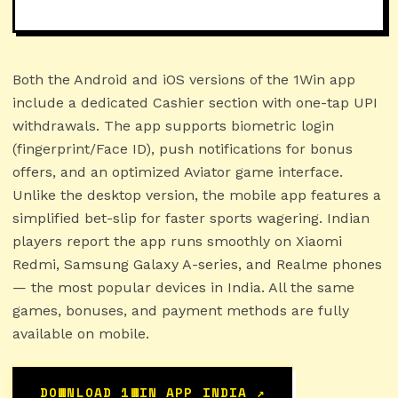
Both the Android and iOS versions of the 1Win app
include a dedicated Cashier section with one-tap UPI
withdrawals. The app supports biometric login
(fingerprint/Face ID), push notifications for bonus
offers, and an optimized Aviator game interface.
Unlike the desktop version, the mobile app features a
simplified bet-slip for faster sports wagering. Indian
players report the app runs smoothly on Xiaomi
Redmi, Samsung Galaxy A-series, and Realme phones
— the most popular devices in India. All the same
games, bonuses, and payment methods are fully
available on mobile.
DOWNLOAD 1WIN APP INDIA ↗