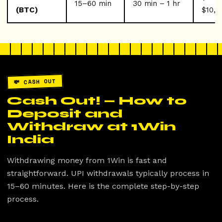
15–60 min
30 min – 1 hr
(BTC)
$10,0
💸 CASH OUT
Cash Out! — How to
Deposit and
Withdraw at 1Win
India
Withdrawing money from 1Win is fast and
straightforward. UPI withdrawals typically process in
15–60 minutes. Here is the complete step-by-step
process.