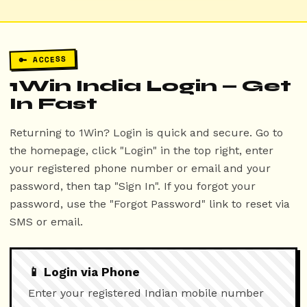
🔑 ACCESS
1Win India Login — Get
In Fast
Returning to 1Win? Login is quick and secure. Go to
the homepage, click "Login" in the top right, enter
your registered phone number or email and your
password, then tap "Sign In". If you forgot your
password, use the "Forgot Password" link to reset via
SMS or email.
📱 Login via Phone
Enter your registered Indian mobile number