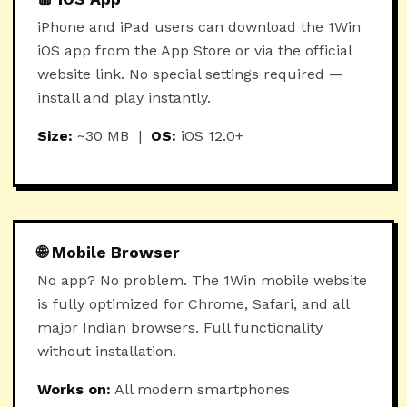
iPhone and iPad users can download the 1Win
iOS app from the App Store or via the official
website link. No special settings required —
install and play instantly.
Size:
~30 MB |
OS:
iOS 12.0+
🌐 Mobile Browser
No app? No problem. The 1Win mobile website
is fully optimized for Chrome, Safari, and all
major Indian browsers. Full functionality
without installation.
Works on:
All modern smartphones