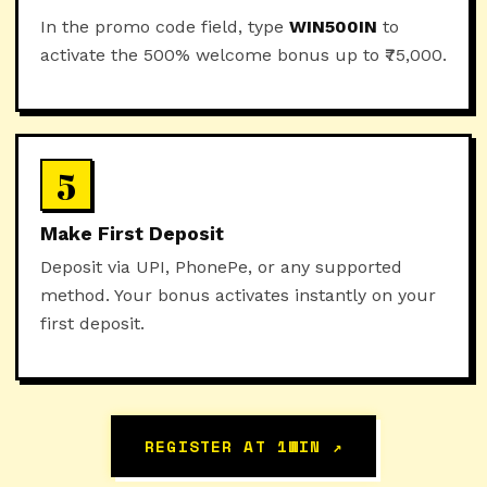
In the promo code field, type
WIN500IN
to
activate the 500% welcome bonus up to ₹75,000.
5
Make First Deposit
Deposit via UPI, PhonePe, or any supported
method. Your bonus activates instantly on your
first deposit.
REGISTER AT 1WIN ↗