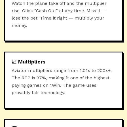
Watch the plane take off and the multiplier
rise. Click "Cash Out" at any time. Miss it —
lose the bet. Time it right — multiply your
money.
📈 Multipliers
Aviator multipliers range from 1.01x to 200x+.
The RTP is 97%, making it one of the highest-
paying games on 1Win. The game uses
provably fair technology.