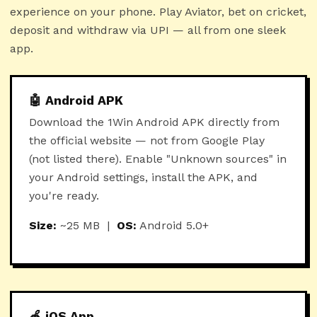
experience on your phone. Play Aviator, bet on cricket,
deposit and withdraw via UPI — all from one sleek
app.
🤖 Android APK
Download the 1Win Android APK directly from
the official website — not from Google Play
(not listed there). Enable "Unknown sources" in
your Android settings, install the APK, and
you're ready.
Size:
~25 MB |
OS:
Android 5.0+
🍎 iOS App