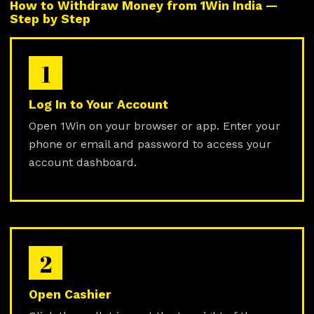
How to Withdraw Money from 1Win India —
Step by Step
1
Log In to Your Account
Open 1Win on your browser or app. Enter your
phone or email and password to access your
account dashboard.
2
Open Cashier