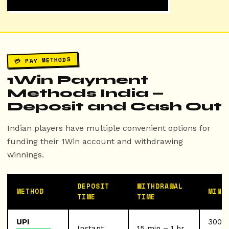
💳 PAY METHODS
1Win Payment
Methods India —
Deposit and Cash Out
Indian players have multiple convenient options for
funding their 1Win account and withdrawing
winnings.
DEPOSIT
WITHDRAWAL
METHOD
MIN/
TIME
TIME
UPI
₹300 /
Instant
15 min – 1 hr