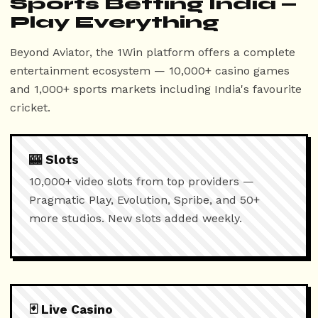
Sports Betting India —
Play Everything
Beyond Aviator, the 1Win platform offers a complete
entertainment ecosystem — 10,000+ casino games
and 1,000+ sports markets including India's favourite
cricket.
🎰 Slots
10,000+ video slots from top providers —
Pragmatic Play, Evolution, Spribe, and 50+
more studios. New slots added weekly.
🃏 Live Casino