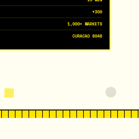
₹300
1,000+ MARKETS
CURACAO 8048
●