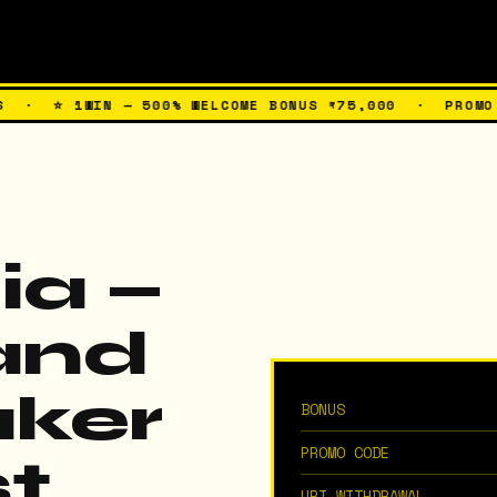
 ⭐ 1WIN — 500% WELCOME BONUS ₹75,000 · PROMO CO
ia —
and
ker
BONUS
PROMO CODE
st
UPI WITHDRAWAL