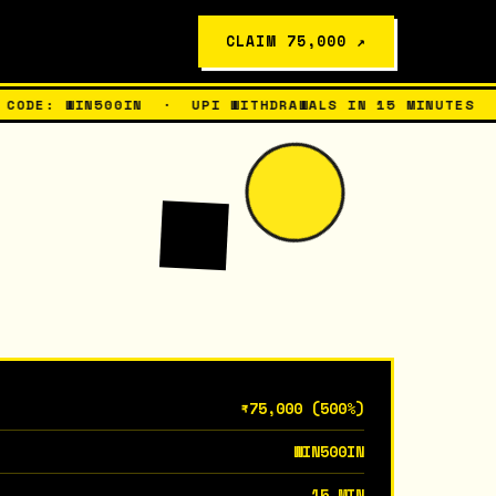
CLAIM ₹75,000 ↗
DE: WIN500IN · UPI WITHDRAWALS IN 15 MINUTES · 
₹75,000 (500%)
WIN500IN
15 MIN