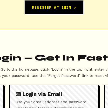
REGISTER AT 1WIN ↗
gin — Get In Fast
 Go to the homepage, click "Login" in the top right, ente
ot your password, use the "Forgot Password" link to reset v
📧 Login via Email
Use your email address and password.