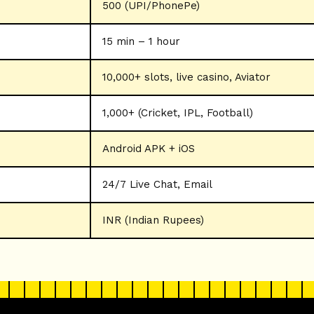
₹500 (UPI/PhonePe)
15 min – 1 hour
10,000+ slots, live casino, Aviator
1,000+ (Cricket, IPL, Football)
Android APK + iOS
24/7 Live Chat, Email
INR (Indian Rupees)