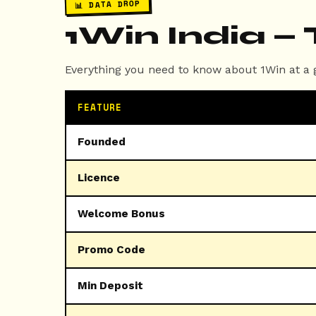
📊 DATA DROP
1Win India —
Everything you need to know about 1Win at a gl
FEATURE
Founded
Licence
Welcome Bonus
Promo Code
Min Deposit