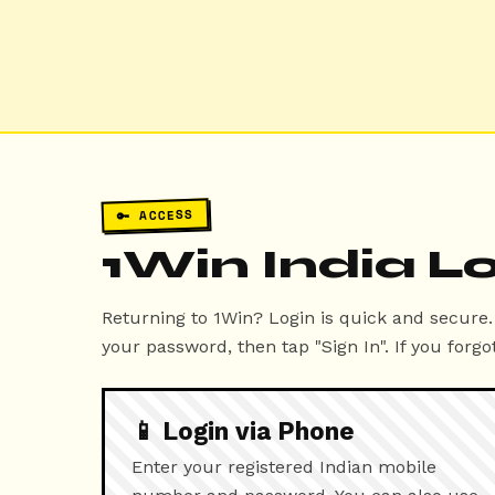
🔑 ACCESS
1Win India Lo
Returning to 1Win? Login is quick and secure.
your password, then tap "Sign In". If you forg
📱 Login via Phone
Enter your registered Indian mobile