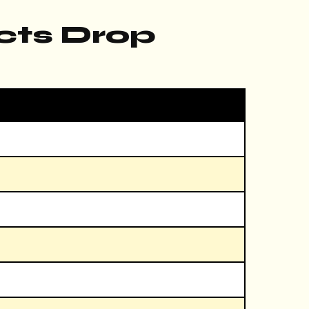
cts Drop