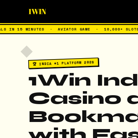
1WIN
 IN 15 MINUTES · AVIATOR GAME · 10,000+ SLOTS ·
◆
🏆 INDIA #1 PLATFORM 2026
1Win Ind
Casino 
Bookma
with Fa