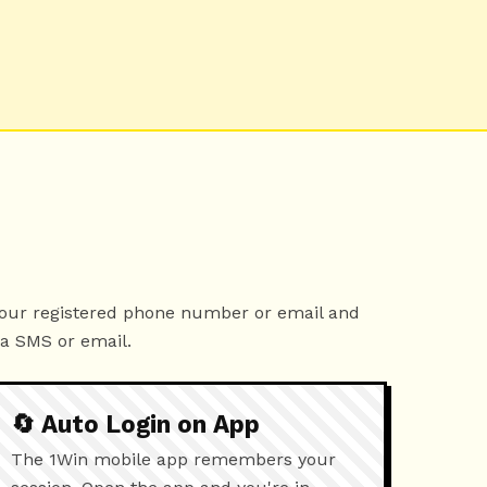
r your registered phone number or email and
ia SMS or email.
🔄 Auto Login on App
The 1Win mobile app remembers your