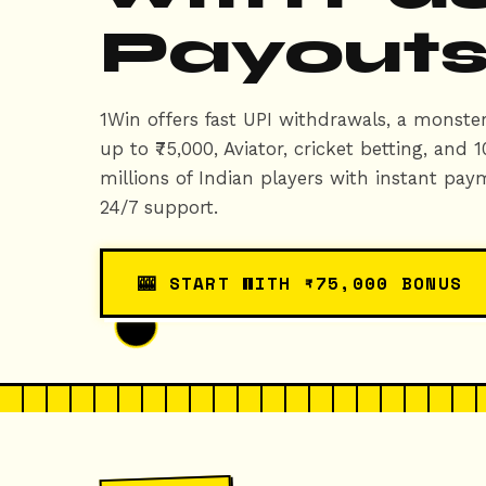
Payout
1Win offers fast UPI withdrawals, a mons
up to ₹75,000, Aviator, cricket betting, and 
millions of Indian players with instant pa
24/7 support.
🎰 START WITH ₹75,000 BONUS