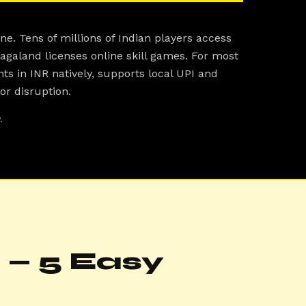
e. Tens of millions of Indian players access
agaland licenses online skill games. For most
ts in INR natively, supports local UPI and
or disruption.
.
 — 5 Easy