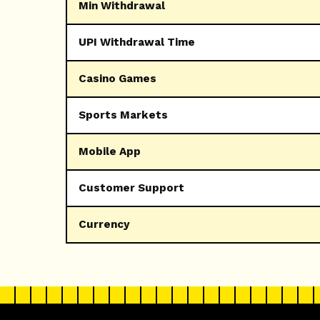
Min Withdrawal
UPI Withdrawal Time
Casino Games
Sports Markets
Mobile App
Customer Support
Currency