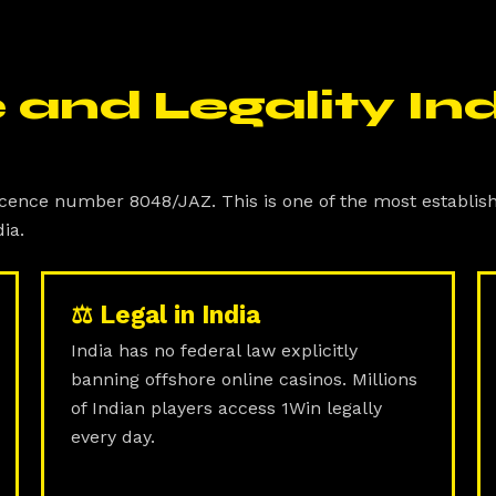
and Legality India
cence number 8048/JAZ. This is one of the most establish
ia.
⚖️ Legal in India
India has no federal law explicitly
banning offshore online casinos. Millions
of Indian players access 1Win legally
every day.