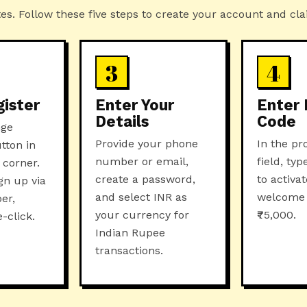
tes. Follow these five steps to create your account and c
3
4
gister
Enter Your
Enter
Details
Code
nge
Provide your phone
In the p
tton in
number or email,
field, ty
 corner.
create a password,
to activa
gn up via
and select INR as
welcome 
er,
your currency for
₹75,000.
-click.
Indian Rupee
transactions.