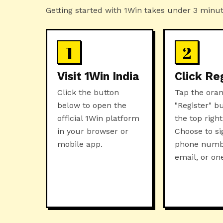
Getting started with 1Win takes under 3 minu
1
2
Visit 1Win India
Click Re
Click the button
Tap the ora
below to open the
"Register" bu
official 1Win platform
the top right
in your browser or
Choose to si
mobile app.
phone numb
email, or one