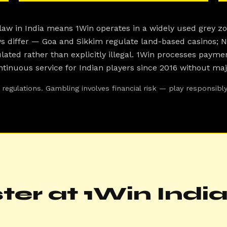
aw in India means 1Win operates in a widely used grey zon
aws differ — Goa and Sikkim regulate land-based casinos; N
lated rather than explicitly illegal. 1Win processes paymen
inuous service for Indian players since 2016 without maj
regulations. Gambling involves financial risk — play responsibly
ter at 1Win India