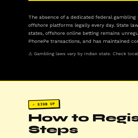
The absence of a dedicated federal gambling l
offshore platforms legally every day. State l
states, offshore online betting remains unregu
PhonePe transactions, and has maintained cont
⚠️ Gambling laws vary by Indian state. Check local 
✍️ SIGN UP
How to Regis
Steps