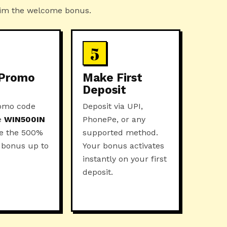
laim the welcome bonus.
5
 Promo
Make First
Deposit
romo code
Deposit via UPI,
pe
WIN500IN
PhonePe, or any
te the 500%
supported method.
bonus up to
Your bonus activates
instantly on your first
deposit.