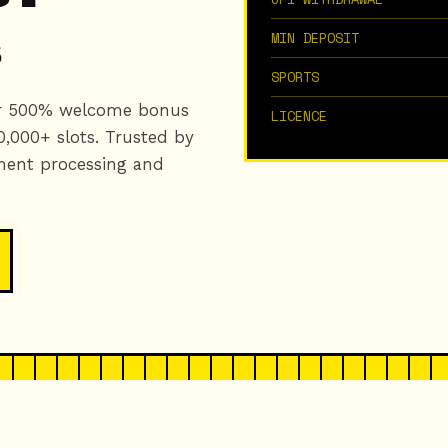
s
MIN DEPOSIT
SPORTS
ter 500% welcome bonus
LICENCE
10,000+ slots. Trusted by
yment processing and