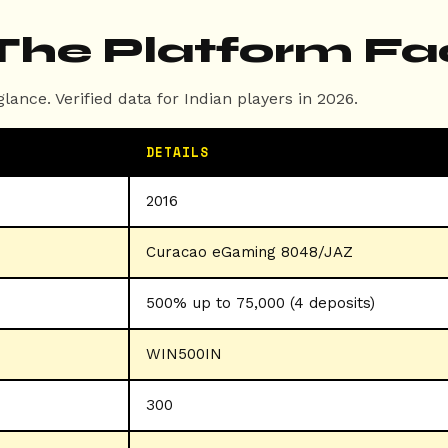
 The Platform Fa
ance. Verified data for Indian players in 2026.
DETAILS
2016
Curacao eGaming 8048/JAZ
500% up to ₹75,000 (4 deposits)
WIN500IN
₹300