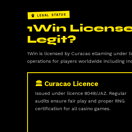
🔏 LEGAL STATUS
1Win License 
Legit?
1Win is licensed by Curacao eGaming under li
operations for players worldwide including Ind
🏛️ Curacao Licence
Issued under licence 8048/JAZ. Regular
audits ensure fair play and proper RNG
certification for all casino games.