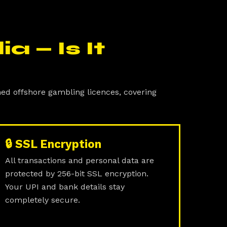
 — Is It
ed offshore gambling licences, covering
🔒 SSL Encryption
All transactions and personal data are
protected by 256-bit SSL encryption.
Your UPI and bank details stay
completely secure.