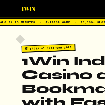
1WIN
S IN 15 MINUTES · AVIATOR GAME · 10,000+ SLOTS 
◆
🏆 INDIA #1 PLATFORM 2026
1Win Ind
Casino 
Bookma
with Fa