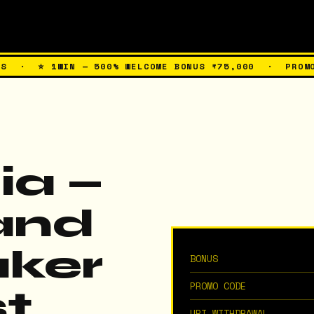
· ⭐ 1WIN — 500% WELCOME BONUS ₹75,000 · PROMO C
ia —
and
ker
BONUS
PROMO CODE
st
UPI WITHDRAWAL