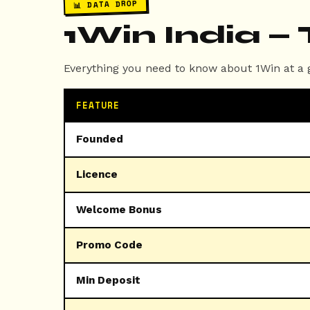
📊 DATA DROP
1Win India —
Everything you need to know about 1Win at a gl
FEATURE
Founded
Licence
Welcome Bonus
Promo Code
Min Deposit