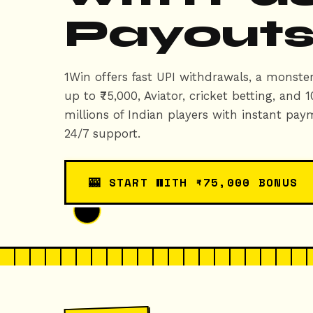
Payout
1Win offers fast UPI withdrawals, a mons
up to ₹75,000, Aviator, cricket betting, and 
millions of Indian players with instant pa
24/7 support.
🎰 START WITH ₹75,000 BONUS