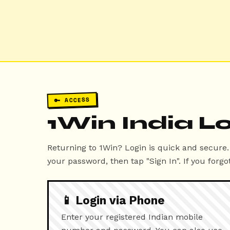
🔑 ACCESS
1Win India Lo
Returning to 1Win? Login is quick and secure.
your password, then tap "Sign In". If you forg
📱 Login via Phone
Enter your registered Indian mobile