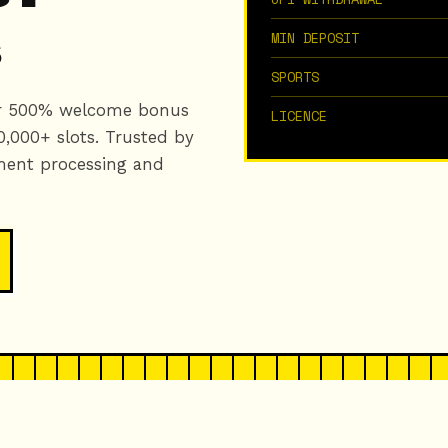
s
MIN DEPOSIT
SPORTS
ter 500% welcome bonus
LICENCE
10,000+ slots. Trusted by
yment processing and