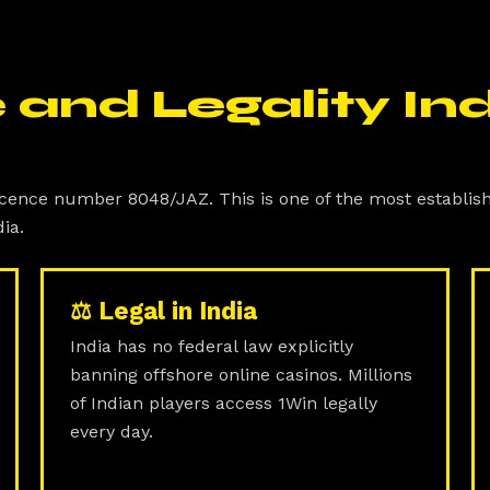
and Legality India
cence number 8048/JAZ. This is one of the most establish
ia.
⚖️ Legal in India
India has no federal law explicitly
banning offshore online casinos. Millions
of Indian players access 1Win legally
every day.