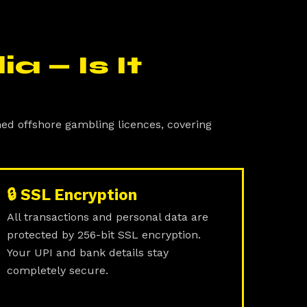
 — Is It
ed offshore gambling licences, covering
🔒 SSL Encryption
All transactions and personal data are
protected by 256-bit SSL encryption.
Your UPI and bank details stay
completely secure.