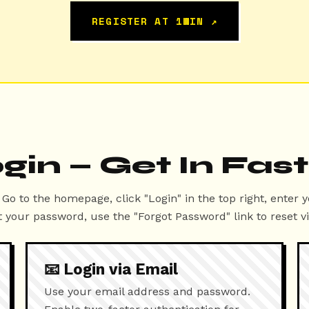
REGISTER AT 1WIN ↗
gin — Get In Fast
 Go to the homepage, click "Login" in the top right, ente
ot your password, use the "Forgot Password" link to reset v
📧 Login via Email
Use your email address and password.