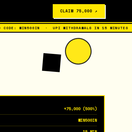
CLAIM ₹75,000 ↗
ODE: WIN500IN · UPI WITHDRAWALS IN 15 MINUTES ·
₹75,000 (500%)
WIN500IN
15 MIN