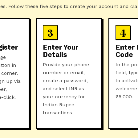
tes. Follow these five steps to create your account and c
3
4
gister
Enter Your
Enter
Details
Code
nge
Provide your phone
In the p
tton in
number or email,
field, ty
 corner.
create a password,
to activa
gn up via
and select INR as
welcome 
er,
your currency for
₹75,000.
-click.
Indian Rupee
transactions.