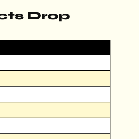
cts Drop