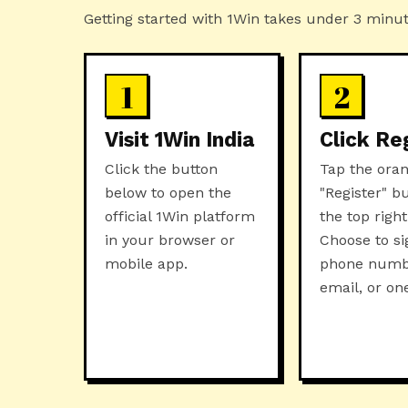
Getting started with 1Win takes under 3 minu
1
2
Visit 1Win India
Click Re
Click the button
Tap the ora
below to open the
"Register" bu
official 1Win platform
the top right
in your browser or
Choose to si
mobile app.
phone numb
email, or one