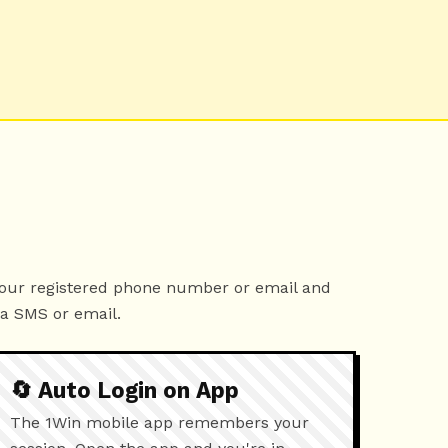
r your registered phone number or email and
ia SMS or email.
🔄 Auto Login on App
The 1Win mobile app remembers your