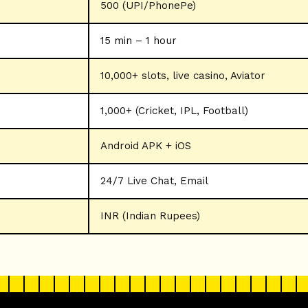
₹500 (UPI/PhonePe)
15 min – 1 hour
10,000+ slots, live casino, Aviator
1,000+ (Cricket, IPL, Football)
Android APK + iOS
24/7 Live Chat, Email
INR (Indian Rupees)