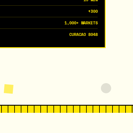
₹300
1,000+ MARKETS
CURACAO 8048
●