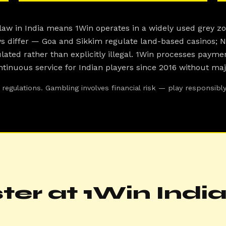
aw in India means 1Win operates in a widely used grey zon
aws differ — Goa and Sikkim regulate land-based casinos; N
lated rather than explicitly illegal. 1Win processes paymen
inuous service for Indian players since 2016 without maj
regulations. Gambling involves financial risk — play responsibly
ter at 1Win India