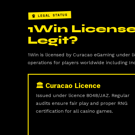
🔏 LEGAL STATUS
1Win License 
Legit?
1Win is licensed by Curacao eGaming under li
operations for players worldwide including Ind
🏛️ Curacao Licence
Issued under licence 8048/JAZ. Regular
audits ensure fair play and proper RNG
certification for all casino games.