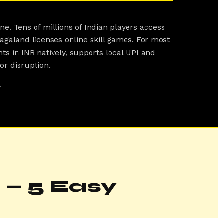
e. Tens of millions of Indian players access
agaland licenses online skill games. For most
ts in INR natively, supports local UPI and
or disruption.
.
 — 5 Easy