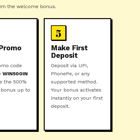
laim the welcome bonus.
5
 Promo
Make First
Deposit
romo code
Deposit via UPI,
pe
WIN500IN
PhonePe, or any
te the 500%
supported method.
bonus up to
Your bonus activates
instantly on your first
deposit.