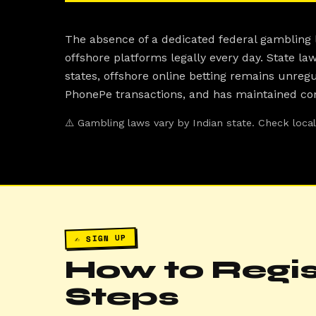
The absence of a dedicated federal gambling l
offshore platforms legally every day. State l
states, offshore online betting remains unregu
PhonePe transactions, and has maintained cont
⚠️ Gambling laws vary by Indian state. Check local 
✍️ SIGN UP
How to Regis
Steps