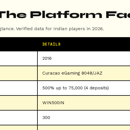
 The Platform Fa
ance. Verified data for Indian players in 2026.
DETAILS
2016
Curacao eGaming 8048/JAZ
500% up to ₹75,000 (4 deposits)
WIN500IN
₹300