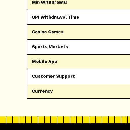
Min Withdrawal
UPI Withdrawal Time
Casino Games
Sports Markets
Mobile App
Customer Support
Currency