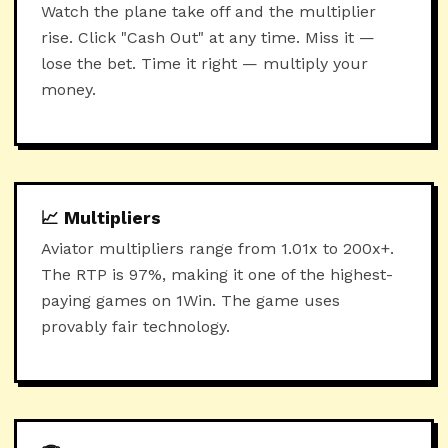
Watch the plane take off and the multiplier
rise. Click "Cash Out" at any time. Miss it —
lose the bet. Time it right — multiply your
money.
📈 Multipliers
Aviator multipliers range from 1.01x to 200x+.
The RTP is 97%, making it one of the highest-
paying games on 1Win. The game uses
provably fair technology.