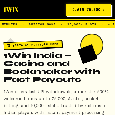
1WIN
CLAIM ₹75,000 ↗
NUTES · AVIATOR GAME · 10,000+ SLOTS · ⭐ 1WIN —
◆
🏆 INDIA #1 PLATFORM 2026
1Win India —
Casino and
Bookmaker with
Fast Payouts
1Win offers fast UPI withdrawals, a monster 500%
welcome bonus up to ₹75,000, Aviator, cricket
betting, and 10,000+ slots. Trusted by millions of
Indian players with instant payment processing