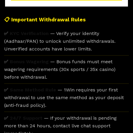
📋 Important Withdrawal Rules
✅
KYC Verification
— Verify your identity
(Aadhaar/PAN) to unlock unlimited withdrawals.
Unverified accounts have lower limits.
✅
Bonus Wagering
— Bonus funds must meet
wagering requirements (30x sports / 35x casino)
before withdrawal.
✅
Same Method Rule
— 1Win requires your first
withdrawal to use the same method as your deposit
(anti-fraud policy).
✅
24/7 Support
— If your withdrawal is pending
more than 24 hours, contact live chat support