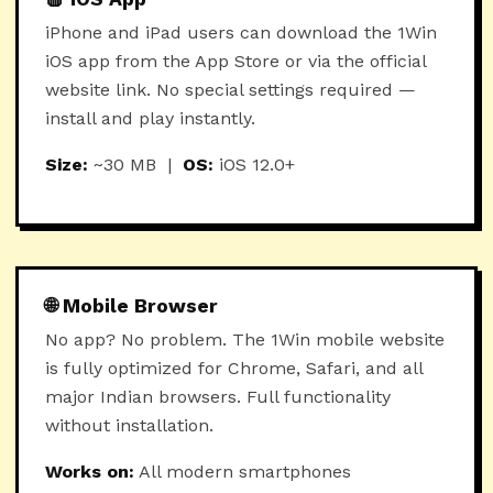
iPhone and iPad users can download the 1Win
iOS app from the App Store or via the official
website link. No special settings required —
install and play instantly.
Size:
~30 MB |
OS:
iOS 12.0+
🌐 Mobile Browser
No app? No problem. The 1Win mobile website
is fully optimized for Chrome, Safari, and all
major Indian browsers. Full functionality
without installation.
Works on:
All modern smartphones