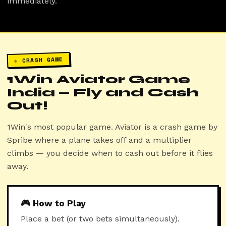
immediately.
✈️ CRASH GAME
1Win Aviator Game
India — Fly and Cash
Out!
1Win's most popular game. Aviator is a crash game by
Spribe where a plane takes off and a multiplier
climbs — you decide when to cash out before it flies
away.
🎮 How to Play
Place a bet (or two bets simultaneously).