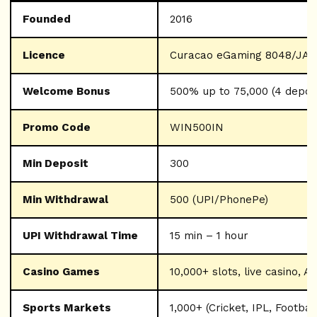
Founded
2016
Licence
Curacao eGaming 8048/JAZ
Welcome Bonus
500% up to ₹75,000 (4 deposi
Promo Code
WIN500IN
Min Deposit
₹300
Min Withdrawal
₹500 (UPI/PhonePe)
UPI Withdrawal Time
15 min – 1 hour
Casino Games
10,000+ slots, live casino, Av
Sports Markets
1,000+ (Cricket, IPL, Footbal