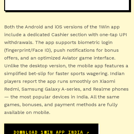
Both the Android and iOS versions of the 1Win app
include a dedicated Cashier section with one-tap UPI
withdrawals. The app supports biometric login
(fingerprint/Face ID), push notifications for bonus
offers, and an optimized Aviator game interface.
Unlike the desktop version, the mobile app features a
simplified bet-slip for faster sports wagering. Indian
players report the app runs smoothly on Xiaomi
Redmi, Samsung Galaxy A-series, and Realme phones
— the most popular devices in India. All the same
games, bonuses, and payment methods are fully
available on mobile.
DOWNLOAD 1WIN APP INDIA ↗