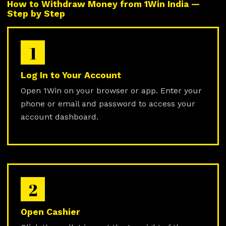
How to Withdraw Money from 1Win India —
Step by Step
1
Log In to Your Account
Open 1Win on your browser or app. Enter your
phone or email and password to access your
account dashboard.
2
Open Cashier