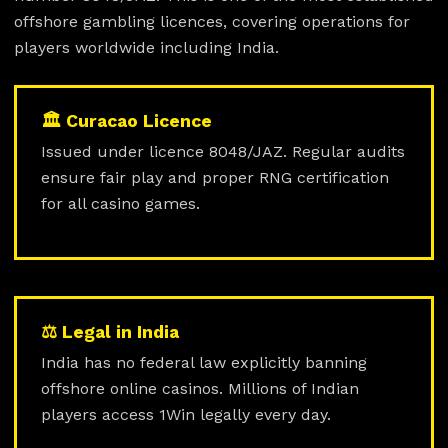
offshore gambling licences, covering operations for
players worldwide including India.
🏛️ Curacao Licence
Issued under licence 8048/JAZ. Regular audits
ensure fair play and proper RNG certification
for all casino games.
⚖️ Legal in India
India has no federal law explicitly banning
offshore online casinos. Millions of Indian
players access 1Win legally every day.