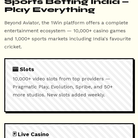
Sports Betting India —
Play Everything
Beyond Aviator, the 1Win platform offers a complete
entertainment ecosystem — 10,000+ casino games
and 1,000+ sports markets including India's favourite
cricket.
🎰 Slots
10,000+ video slots from top providers —
Pragmatic Play, Evolution, Spribe, and 50+
more studios. New slots added weekly.
🃏 Live Casino