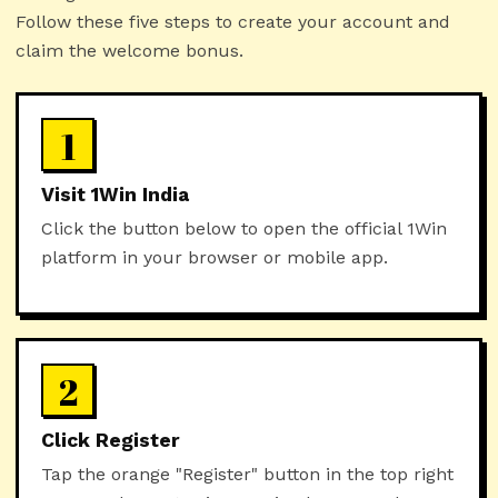
Follow these five steps to create your account and
claim the welcome bonus.
1
Visit 1Win India
Click the button below to open the official 1Win
platform in your browser or mobile app.
2
Click Register
Tap the orange "Register" button in the top right