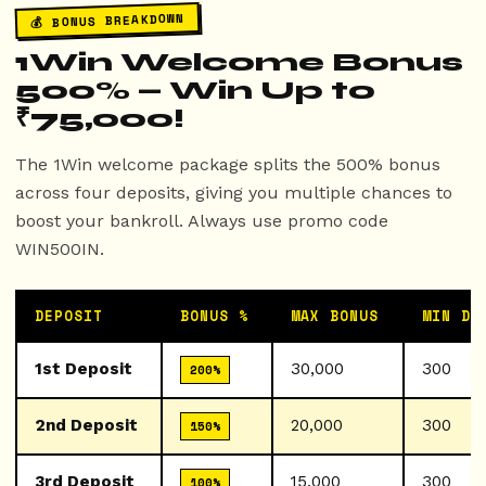
💰 BONUS BREAKDOWN
1Win Welcome Bonus
500% — Win Up to
₹75,000!
The 1Win welcome package splits the 500% bonus
across four deposits, giving you multiple chances to
boost your bankroll. Always use promo code
WIN500IN.
DEPOSIT
BONUS %
MAX BONUS
MIN DE
1st Deposit
₹30,000
₹300
200%
2nd Deposit
₹20,000
₹300
150%
3rd Deposit
₹15,000
₹300
100%