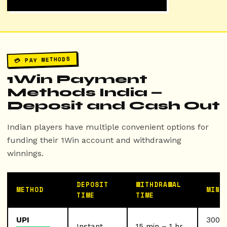
💳 PAY METHODS
1Win Payment
Methods India —
Deposit and Cash Out
Indian players have multiple convenient options for
funding their 1Win account and withdrawing
winnings.
DEPOSIT
WITHDRAWAL
METHOD
MIN/
TIME
TIME
UPI
₹300 /
Instant
15 min – 1 hr