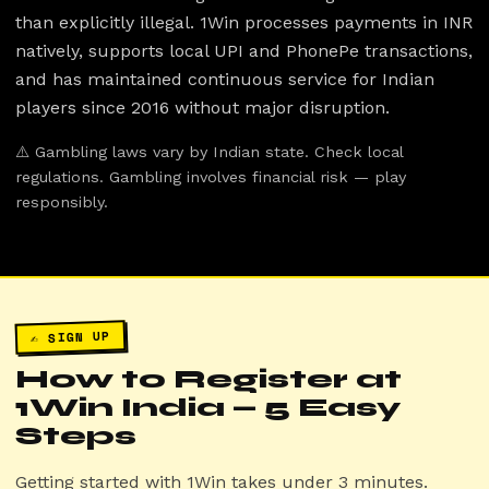
than explicitly illegal. 1Win processes payments in INR
natively, supports local UPI and PhonePe transactions,
and has maintained continuous service for Indian
players since 2016 without major disruption.
⚠️ Gambling laws vary by Indian state. Check local
regulations. Gambling involves financial risk — play
responsibly.
✍️ SIGN UP
How to Register at
1Win India — 5 Easy
Steps
Getting started with 1Win takes under 3 minutes.