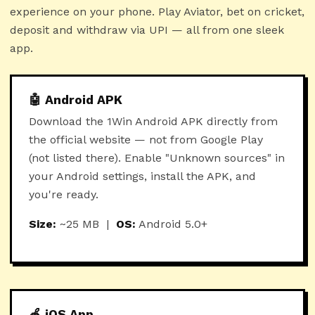
experience on your phone. Play Aviator, bet on cricket,
deposit and withdraw via UPI — all from one sleek
app.
🤖 Android APK
Download the 1Win Android APK directly from
the official website — not from Google Play
(not listed there). Enable "Unknown sources" in
your Android settings, install the APK, and
you're ready.
Size:
~25 MB |
OS:
Android 5.0+
🍎 iOS App