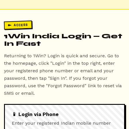
🔑 ACCESS
1Win India Login — Get
In Fast
Returning to 1Win? Login is quick and secure. Go to
the homepage, click "Login" in the top right, enter
your registered phone number or email and your
password, then tap "Sign In". If you forgot your
password, use the "Forgot Password" link to reset via
SMS or email.
📱 Login via Phone
Enter your registered Indian mobile number