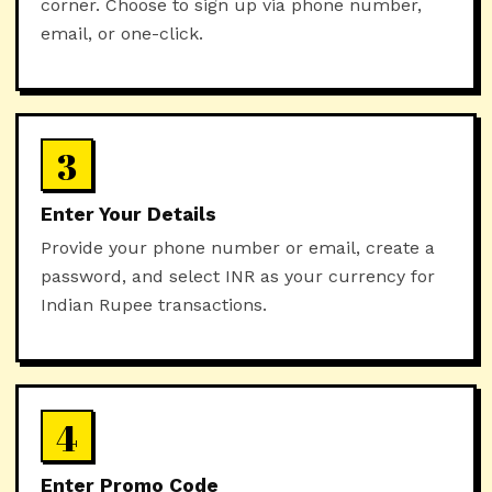
corner. Choose to sign up via phone number,
email, or one-click.
3
Enter Your Details
Provide your phone number or email, create a
password, and select INR as your currency for
Indian Rupee transactions.
4
Enter Promo Code