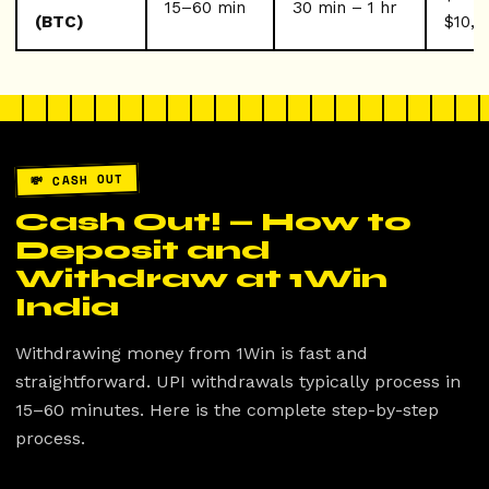
15–60 min
30 min – 1 hr
(BTC)
$10,0
💸 CASH OUT
Cash Out! — How to
Deposit and
Withdraw at 1Win
India
Withdrawing money from 1Win is fast and
straightforward. UPI withdrawals typically process in
15–60 minutes. Here is the complete step-by-step
process.