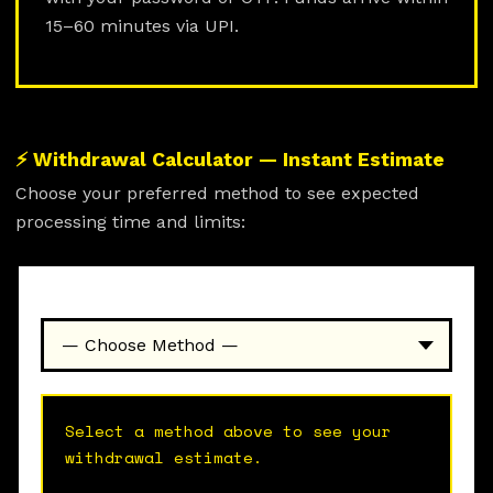
15–60 minutes via UPI.
⚡ Withdrawal Calculator — Instant Estimate
Choose your preferred method to see expected
processing time and limits:
SELECT WITHDRAWAL METHOD:
Select a method above to see your
withdrawal estimate.