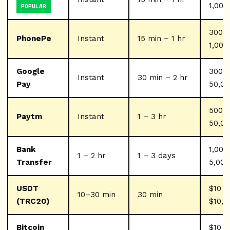
₹1,00,
POPULAR
₹300 /
PhonePe
Instant
15 min – 1 hr
₹1,00,
Google
₹300 /
Instant
30 min – 2 hr
Pay
₹50,0
₹500 /
Paytm
Instant
1 – 3 hr
₹50,0
Bank
₹1,000
1 – 2 hr
1 – 3 days
Transfer
₹5,00
USDT
$10 /
10–30 min
30 min
(TRC20)
$10,0
Bitcoin
$10 /