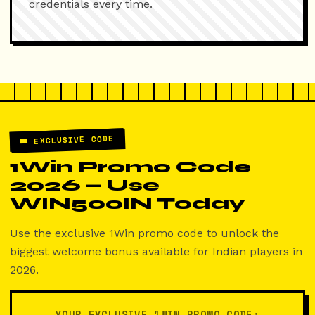
credentials every time.
🎟️ EXCLUSIVE CODE
1Win Promo Code
2026 — Use
WIN500IN Today
Use the exclusive 1Win promo code to unlock the
biggest welcome bonus available for Indian players in
2026.
YOUR EXCLUSIVE 1WIN PROMO CODE: