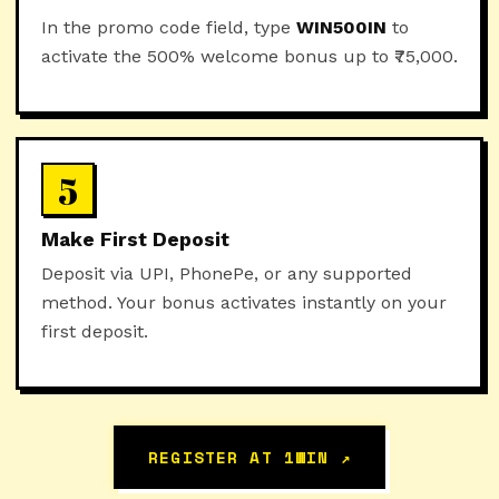
In the promo code field, type
WIN500IN
to
activate the 500% welcome bonus up to ₹75,000.
5
Make First Deposit
Deposit via UPI, PhonePe, or any supported
method. Your bonus activates instantly on your
first deposit.
REGISTER AT 1WIN ↗