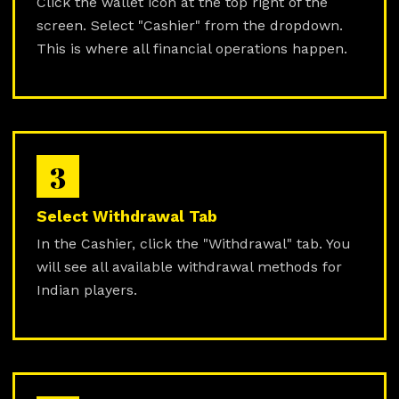
Click the wallet icon at the top right of the
screen. Select "Cashier" from the dropdown.
This is where all financial operations happen.
3
Select Withdrawal Tab
In the Cashier, click the "Withdrawal" tab. You
will see all available withdrawal methods for
Indian players.