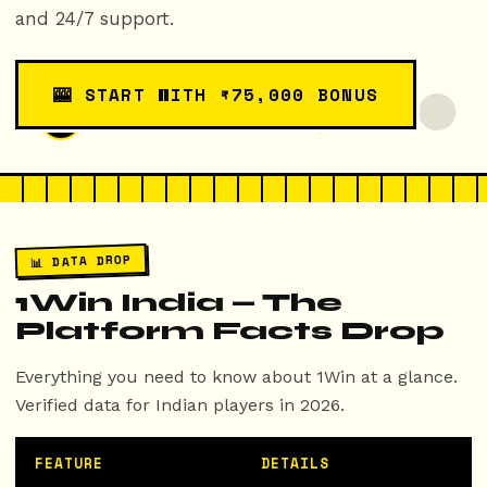
and 24/7 support.
●
🎰 START WITH ₹75,000 BONUS
📊 DATA DROP
1Win India — The
Platform Facts Drop
Everything you need to know about 1Win at a glance.
Verified data for Indian players in 2026.
FEATURE
DETAILS