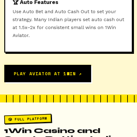
🏆 Auto Features
Use Auto Bet and Auto Cash Out to set your
strategy. Many Indian players set auto cash out
at 1.5x–2x for consistent small wins on 1Win
Aviator.
PLAY AVIATOR AT 1WIN ↗
🎲 FULL PLATFORM
1Win Casino and