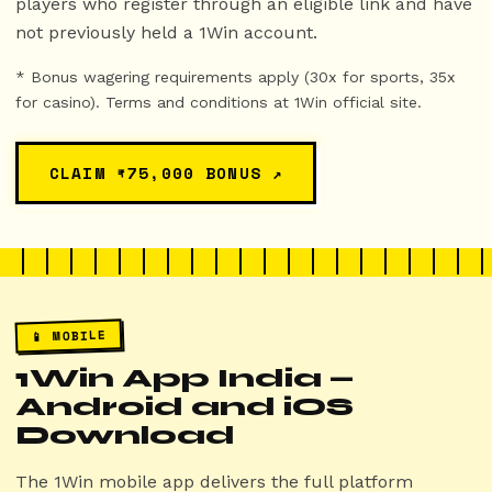
players who register through an eligible link and have
not previously held a 1Win account.
* Bonus wagering requirements apply (30x for sports, 35x
for casino). Terms and conditions at 1Win official site.
CLAIM ₹75,000 BONUS ↗
📱 MOBILE
1Win App India —
Android and iOS
Download
The 1Win mobile app delivers the full platform