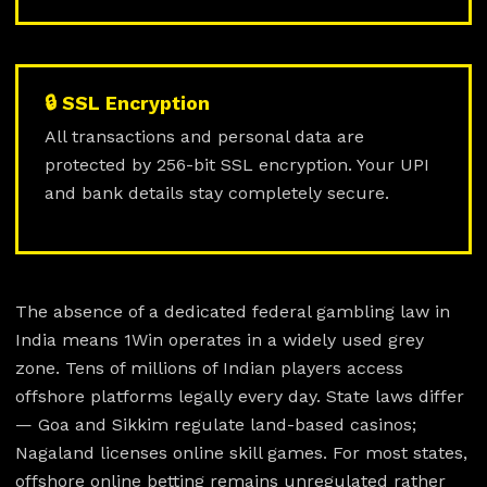
🔒 SSL Encryption
All transactions and personal data are
protected by 256-bit SSL encryption. Your UPI
and bank details stay completely secure.
The absence of a dedicated federal gambling law in
India means 1Win operates in a widely used grey
zone. Tens of millions of Indian players access
offshore platforms legally every day. State laws differ
— Goa and Sikkim regulate land-based casinos;
Nagaland licenses online skill games. For most states,
offshore online betting remains unregulated rather