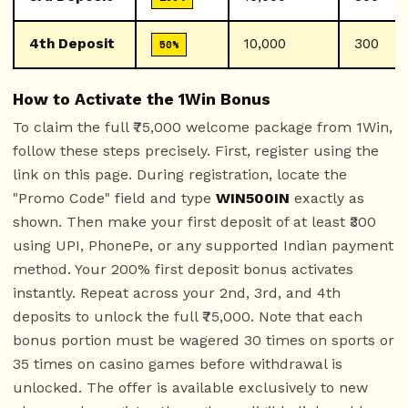
4th Deposit
₹10,000
₹300
50%
How to Activate the 1Win Bonus
To claim the full ₹75,000 welcome package from 1Win,
follow these steps precisely. First, register using the
link on this page. During registration, locate the
"Promo Code" field and type
WIN500IN
exactly as
shown. Then make your first deposit of at least ₹300
using UPI, PhonePe, or any supported Indian payment
method. Your 200% first deposit bonus activates
instantly. Repeat across your 2nd, 3rd, and 4th
deposits to unlock the full ₹75,000. Note that each
bonus portion must be wagered 30 times on sports or
35 times on casino games before withdrawal is
unlocked. The offer is available exclusively to new