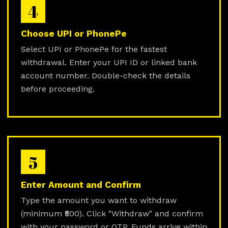
4
Choose UPI or PhonePe
Select UPI or PhonePe for the fastest
withdrawal. Enter your UPI ID or linked bank
account number. Double-check the details
before proceeding.
5
Enter Amount and Confirm
Type the amount you want to withdraw
(minimum ₹500). Click "Withdraw" and confirm
with your password or OTP. Funds arrive within