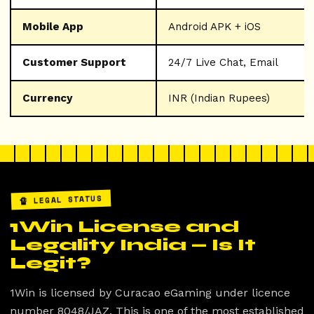
Mobile App
Android APK + iOS
Customer Support
24/7 Live Chat, Email
Currency
INR (Indian Rupees)
🔏 LEGAL STATUS
1Win License and
Legality India — Is It
Legit?
1Win is licensed by Curacao eGaming under licence
number 8048/JAZ. This is one of the most established