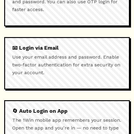
and password. You can also use OTP login for
faster access.
📧 Login via Email
Use your email address and password. Enable
two-factor authentication for extra security on
your account.
🔄 Auto Login on App
The 1Win mobile app remembers your session.
Open the app and you're in — no need to type