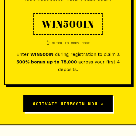
WIN500IN
👆 CLICK TO COPY CODE
Enter
WIN500IN
during registration to claim a
500% bonus up to ₹75,000
across your first 4
deposits.
ACTIVATE WIN500IN NOW ↗