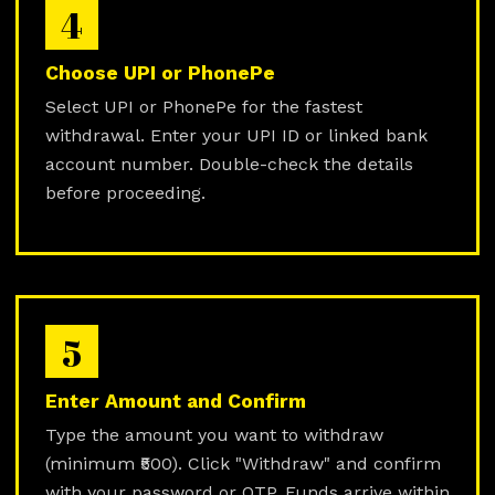
4
Choose UPI or PhonePe
Select UPI or PhonePe for the fastest
withdrawal. Enter your UPI ID or linked bank
account number. Double-check the details
before proceeding.
5
Enter Amount and Confirm
Type the amount you want to withdraw
(minimum ₹500). Click "Withdraw" and confirm
with your password or OTP. Funds arrive within