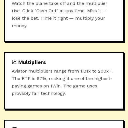
Watch the plane take off and the multiplier
rise. Click "Cash Out" at any time. Miss it —
lose the bet. Time it right — multiply your
money.
📈 Multipliers
Aviator multipliers range from 1.01x to 200x+.
The RTP is 97%, making it one of the highest-
paying games on 1Win. The game uses
provably fair technology.