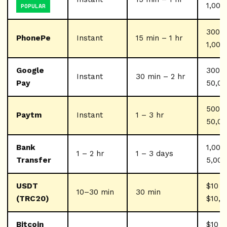
₹1,00,
POPULAR
₹300 /
PhonePe
Instant
15 min – 1 hr
₹1,00,
Google
₹300 /
Instant
30 min – 2 hr
Pay
₹50,0
₹500 /
Paytm
Instant
1 – 3 hr
₹50,0
Bank
₹1,000
1 – 2 hr
1 – 3 days
Transfer
₹5,00
USDT
$10 /
10–30 min
30 min
(TRC20)
$10,0
Bitcoin
$10 /