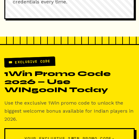
credentials every time.
🎟️ EXCLUSIVE CODE
1Win Promo Code
2026 — Use
WIN500IN Today
Use the exclusive 1Win promo code to unlock the
biggest welcome bonus available for Indian players in
2026.
YOUR EXCLUSIVE 1WIN PROMO CODE: