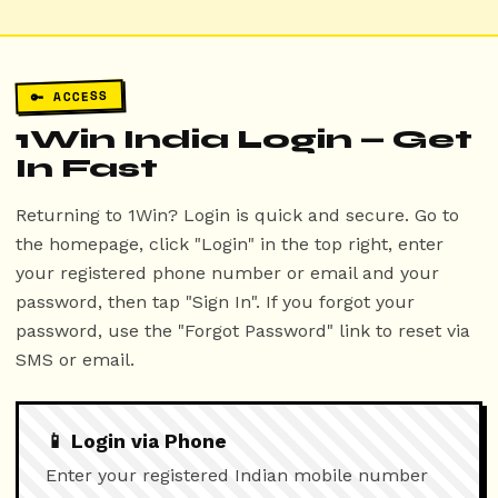
🔑 ACCESS
1Win India Login — Get
In Fast
Returning to 1Win? Login is quick and secure. Go to
the homepage, click "Login" in the top right, enter
your registered phone number or email and your
password, then tap "Sign In". If you forgot your
password, use the "Forgot Password" link to reset via
SMS or email.
📱 Login via Phone
Enter your registered Indian mobile number