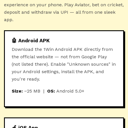
experience on your phone. Play Aviator, bet on cricket,
deposit and withdraw via UPI — all from one sleek
app.
🤖 Android APK
Download the 1Win Android APK directly from
the official website — not from Google Play
(not listed there). Enable "Unknown sources" in
your Android settings, install the APK, and
you're ready.
Size:
~25 MB |
OS:
Android 5.0+
🍎 iOS App