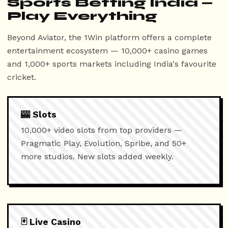
Sports Betting India —
Play Everything
Beyond Aviator, the 1Win platform offers a complete
entertainment ecosystem — 10,000+ casino games
and 1,000+ sports markets including India's favourite
cricket.
🎰 Slots
10,000+ video slots from top providers —
Pragmatic Play, Evolution, Spribe, and 50+
more studios. New slots added weekly.
🃏 Live Casino