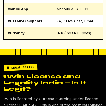
Mobile App
Android APK + iOS
Customer Support
24/7 Live Chat, Email
Currency
INR (Indian Rupees)
🔏 LEGAL STATUS
1Win License and
Legality India — Is It
Legit?
1Win is licensed by Curacao eGaming under licence
number 8048/JAZ. This is one of the most established