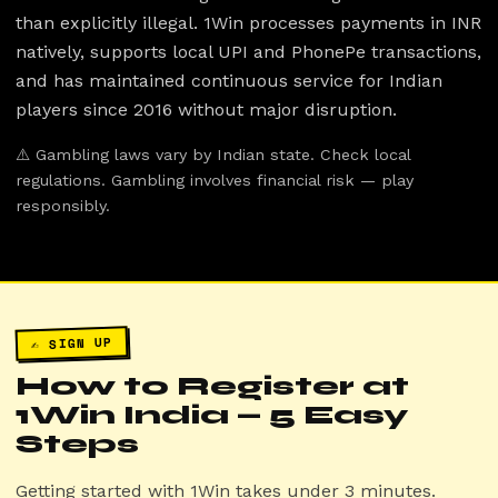
than explicitly illegal. 1Win processes payments in INR
natively, supports local UPI and PhonePe transactions,
and has maintained continuous service for Indian
players since 2016 without major disruption.
⚠️ Gambling laws vary by Indian state. Check local
regulations. Gambling involves financial risk — play
responsibly.
✍️ SIGN UP
How to Register at
1Win India — 5 Easy
Steps
Getting started with 1Win takes under 3 minutes.