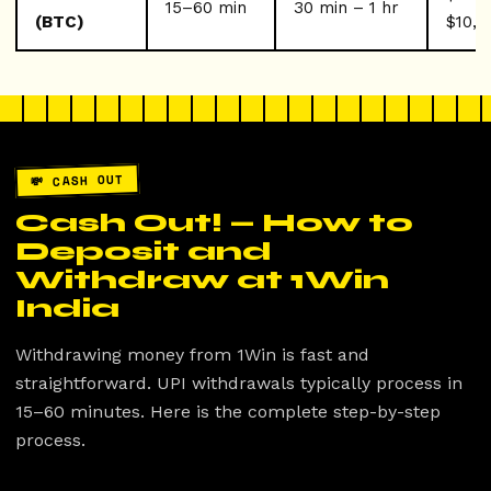
15–60 min
30 min – 1 hr
(BTC)
$10,0
💸 CASH OUT
Cash Out! — How to
Deposit and
Withdraw at 1Win
India
Withdrawing money from 1Win is fast and
straightforward. UPI withdrawals typically process in
15–60 minutes. Here is the complete step-by-step
process.