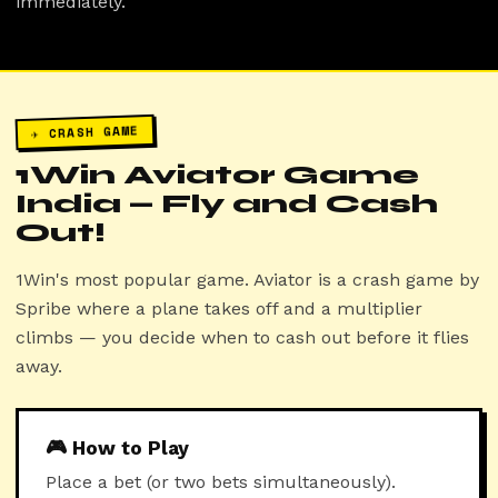
immediately.
✈️ CRASH GAME
1Win Aviator Game
India — Fly and Cash
Out!
1Win's most popular game. Aviator is a crash game by
Spribe where a plane takes off and a multiplier
climbs — you decide when to cash out before it flies
away.
🎮 How to Play
Place a bet (or two bets simultaneously).