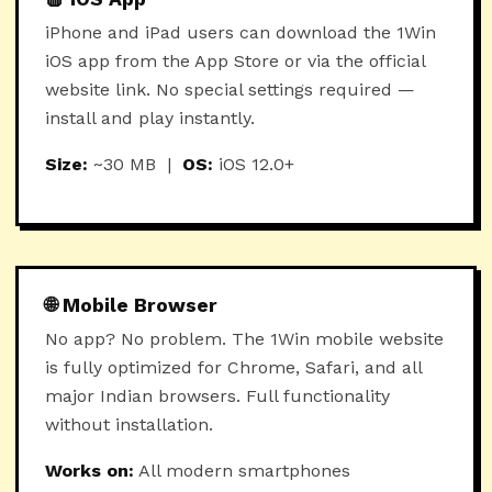
iPhone and iPad users can download the 1Win
iOS app from the App Store or via the official
website link. No special settings required —
install and play instantly.
Size:
~30 MB |
OS:
iOS 12.0+
🌐 Mobile Browser
No app? No problem. The 1Win mobile website
is fully optimized for Chrome, Safari, and all
major Indian browsers. Full functionality
without installation.
Works on:
All modern smartphones