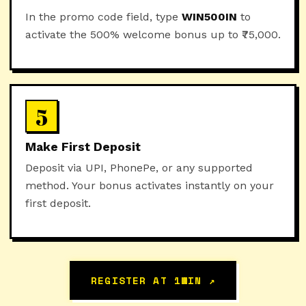
In the promo code field, type
WIN500IN
to
activate the 500% welcome bonus up to ₹75,000.
5
Make First Deposit
Deposit via UPI, PhonePe, or any supported
method. Your bonus activates instantly on your
first deposit.
REGISTER AT 1WIN ↗