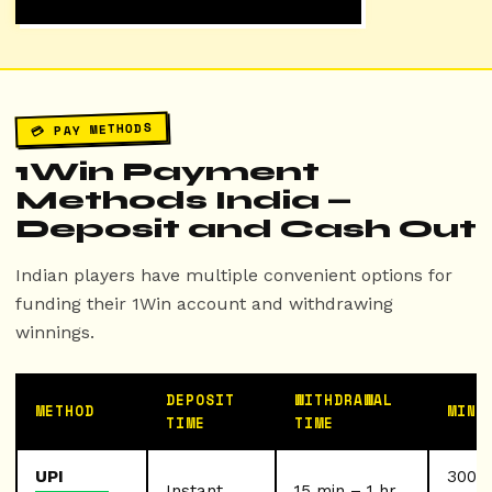
💳 PAY METHODS
1Win Payment
Methods India —
Deposit and Cash Out
Indian players have multiple convenient options for
funding their 1Win account and withdrawing
winnings.
DEPOSIT
WITHDRAWAL
METHOD
MIN/
TIME
TIME
UPI
₹300 /
Instant
15 min – 1 hr