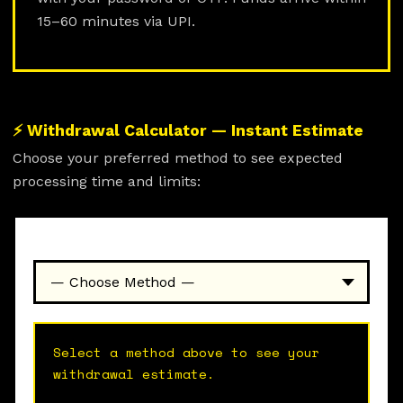
15–60 minutes via UPI.
⚡ Withdrawal Calculator — Instant Estimate
Choose your preferred method to see expected
processing time and limits:
SELECT WITHDRAWAL METHOD:
Select a method above to see your
withdrawal estimate.