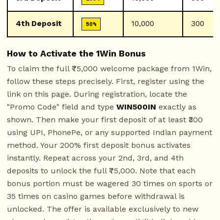
4th Deposit
₹10,000
₹300
50%
How to Activate the 1Win Bonus
To claim the full ₹75,000 welcome package from 1Win,
follow these steps precisely. First, register using the
link on this page. During registration, locate the
"Promo Code" field and type
WIN500IN
exactly as
shown. Then make your first deposit of at least ₹300
using UPI, PhonePe, or any supported Indian payment
method. Your 200% first deposit bonus activates
instantly. Repeat across your 2nd, 3rd, and 4th
deposits to unlock the full ₹75,000. Note that each
bonus portion must be wagered 30 times on sports or
35 times on casino games before withdrawal is
unlocked. The offer is available exclusively to new