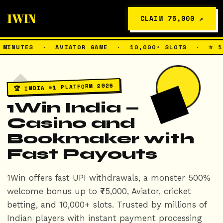
1WIN
CLAIM ₹75,000 ↗
NUTES · AVIATOR GAME · 10,000+ SLOTS · ⭐ 1WIN —
◆
🏆 INDIA #1 PLATFORM 2026
1Win India —
Casino and
Bookmaker with
Fast Payouts
1Win offers fast UPI withdrawals, a monster 500%
welcome bonus up to ₹75,000, Aviator, cricket
betting, and 10,000+ slots. Trusted by millions of
Indian players with instant payment processing