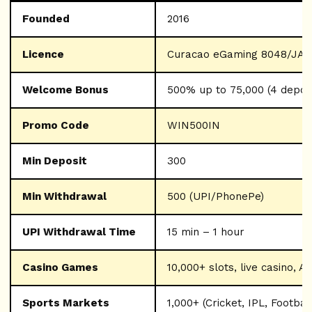
Founded
2016
Licence
Curacao eGaming 8048/JAZ
Welcome Bonus
500% up to ₹75,000 (4 deposi
Promo Code
WIN500IN
Min Deposit
₹300
Min Withdrawal
₹500 (UPI/PhonePe)
UPI Withdrawal Time
15 min – 1 hour
Casino Games
10,000+ slots, live casino, Av
Sports Markets
1,000+ (Cricket, IPL, Footbal