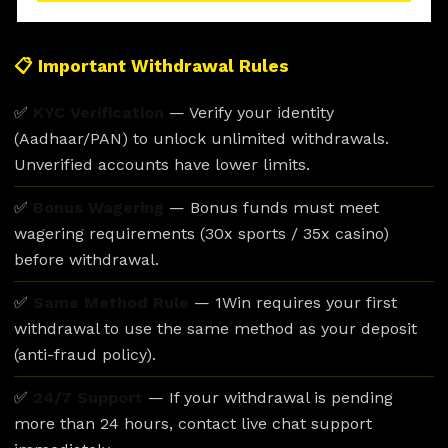
📋 Important Withdrawal Rules
✅
KYC Verification
— Verify your identity
(Aadhaar/PAN) to unlock unlimited withdrawals.
Unverified accounts have lower limits.
✅
Bonus Wagering
— Bonus funds must meet
wagering requirements (30x sports / 35x casino)
before withdrawal.
✅
Same Method Rule
— 1Win requires your first
withdrawal to use the same method as your deposit
(anti-fraud policy).
✅
24/7 Support
— If your withdrawal is pending
more than 24 hours, contact live chat support