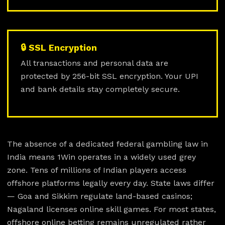
🔒 SSL Encryption
All transactions and personal data are
protected by 256-bit SSL encryption. Your UPI
and bank details stay completely secure.
The absence of a dedicated federal gambling law in
India means 1Win operates in a widely used grey
zone. Tens of millions of Indian players access
offshore platforms legally every day. State laws differ
— Goa and Sikkim regulate land-based casinos;
Nagaland licenses online skill games. For most states,
offshore online betting remains unregulated rather