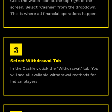
Click the wallet icon at the top right of the
screen. Select "Cashier" from the dropdown.
This is where all financial operations happen.
3
Select Withdrawal Tab
In the Cashier, click the "Withdrawal" tab. You
will see all available withdrawal methods for
Indian players.