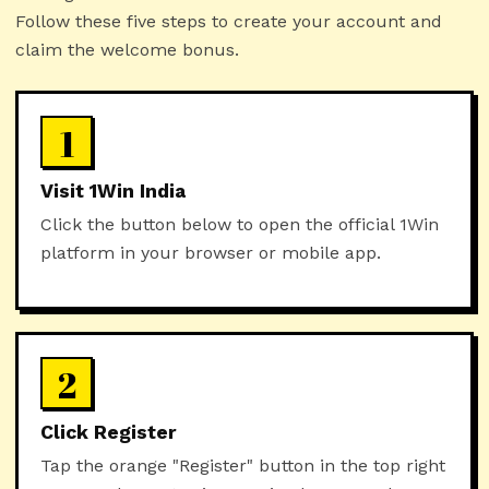
Follow these five steps to create your account and
claim the welcome bonus.
1
Visit 1Win India
Click the button below to open the official 1Win
platform in your browser or mobile app.
2
Click Register
Tap the orange "Register" button in the top right