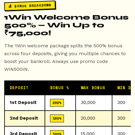
💰 BONUS BREAKDOWN
1Win Welcome Bonus
500% — Win Up to
₹75,000!
The 1Win welcome package splits the 500% bonus
across four deposits, giving you multiple chances to
boost your bankroll. Always use promo code
WIN500IN.
DEPOSIT
BONUS %
MAX BONUS
MIN DE
1st Deposit
₹30,000
₹300
200%
2nd Deposit
₹20,000
₹300
150%
3rd Deposit
₹15,000
₹300
100%