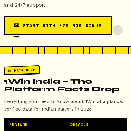
and 24/7 support.
●
🎰 START WITH ₹75,000 BONUS
📊 DATA DROP
1Win India — The
Platform Facts Drop
Everything you need to know about 1Win at a glance.
Verified data for Indian players in 2026.
FEATURE
DETAILS