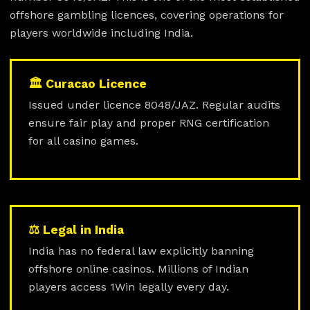
offshore gambling licences, covering operations for
players worldwide including India.
🏛️ Curacao Licence
Issued under licence 8048/JAZ. Regular audits
ensure fair play and proper RNG certification
for all casino games.
⚖️ Legal in India
India has no federal law explicitly banning
offshore online casinos. Millions of Indian
players access 1Win legally every day.