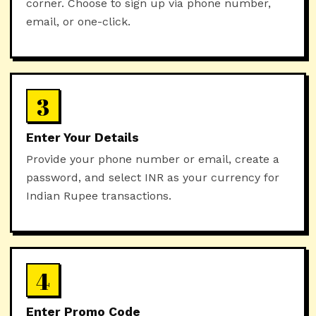
corner. Choose to sign up via phone number,
email, or one-click.
3
Enter Your Details
Provide your phone number or email, create a
password, and select INR as your currency for
Indian Rupee transactions.
4
Enter Promo Code