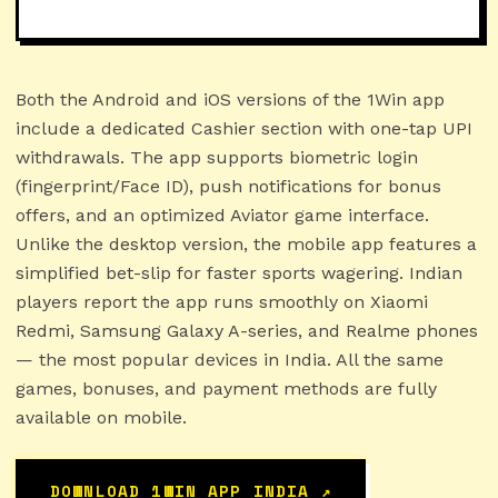
Both the Android and iOS versions of the 1Win app
include a dedicated Cashier section with one-tap UPI
withdrawals. The app supports biometric login
(fingerprint/Face ID), push notifications for bonus
offers, and an optimized Aviator game interface.
Unlike the desktop version, the mobile app features a
simplified bet-slip for faster sports wagering. Indian
players report the app runs smoothly on Xiaomi
Redmi, Samsung Galaxy A-series, and Realme phones
— the most popular devices in India. All the same
games, bonuses, and payment methods are fully
available on mobile.
DOWNLOAD 1WIN APP INDIA ↗