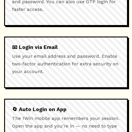
and password. You can also use OTP login for
faster access.
📧 Login via Email
Use your email address and password. Enable
two-factor authentication for extra security on
your account.
🔄 Auto Login on App
The 1Win mobile app remembers your session.
Open the app and you're in — no need to type