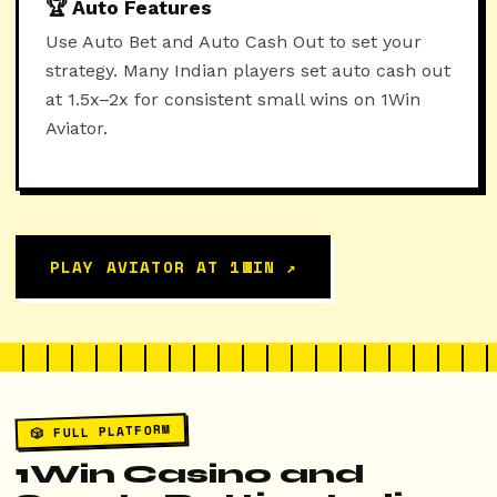
🏆 Auto Features
Use Auto Bet and Auto Cash Out to set your
strategy. Many Indian players set auto cash out
at 1.5x–2x for consistent small wins on 1Win
Aviator.
PLAY AVIATOR AT 1WIN ↗
🎲 FULL PLATFORM
1Win Casino and