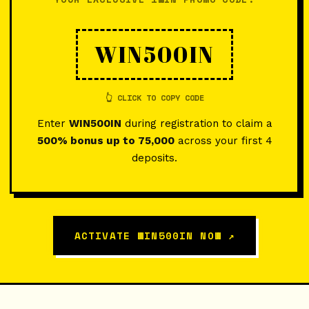
WIN500IN
👆 CLICK TO COPY CODE
Enter
WIN500IN
during registration to claim a
500% bonus up to ₹75,000
across your first 4
deposits.
ACTIVATE WIN500IN NOW ↗