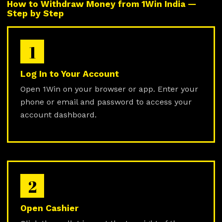
How to Withdraw Money from 1Win India —
Step by Step
1
Log In to Your Account
Open 1Win on your browser or app. Enter your
phone or email and password to access your
account dashboard.
2
Open Cashier