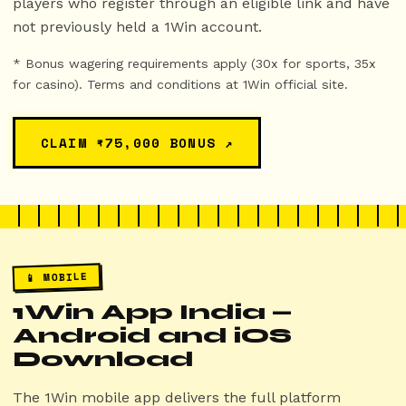
players who register through an eligible link and have
not previously held a 1Win account.
* Bonus wagering requirements apply (30x for sports, 35x
for casino). Terms and conditions at 1Win official site.
CLAIM ₹75,000 BONUS ↗
📱 MOBILE
1Win App India —
Android and iOS
Download
The 1Win mobile app delivers the full platform