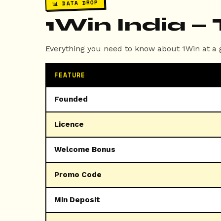
📊 DATA DROP
1Win India —
Everything you need to know about 1Win at a gl
FEATURE
Founded
Licence
Welcome Bonus
Promo Code
Min Deposit