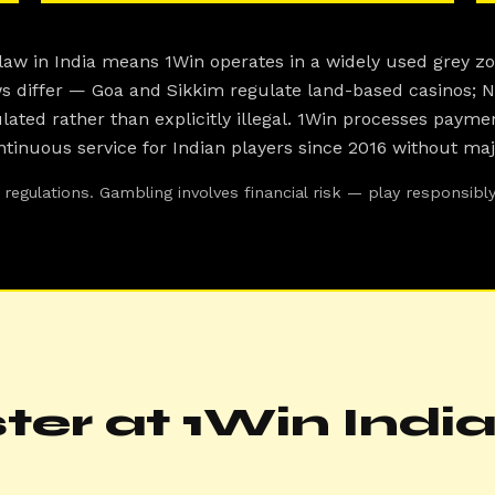
aw in India means 1Win operates in a widely used grey zon
aws differ — Goa and Sikkim regulate land-based casinos; N
lated rather than explicitly illegal. 1Win processes paymen
inuous service for Indian players since 2016 without maj
regulations. Gambling involves financial risk — play responsibly
ter at 1Win India