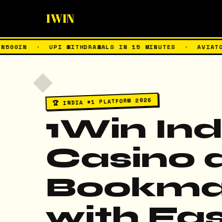
1WIN
00IN · UPI WITHDRAWALS IN 15 MINUTES · AVIATOR 
◆
🏆 INDIA #1 PLATFORM 2026
1Win Ind
Casino 
Bookma
with Fa