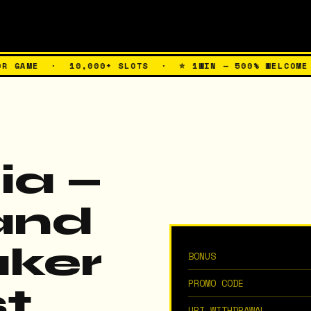
GAME · 10,000+ SLOTS · ⭐ 1WIN — 500% WELCOME BO
ia —
and
ker
BONUS
PROMO CODE
st
UPI WITHDRAWAL