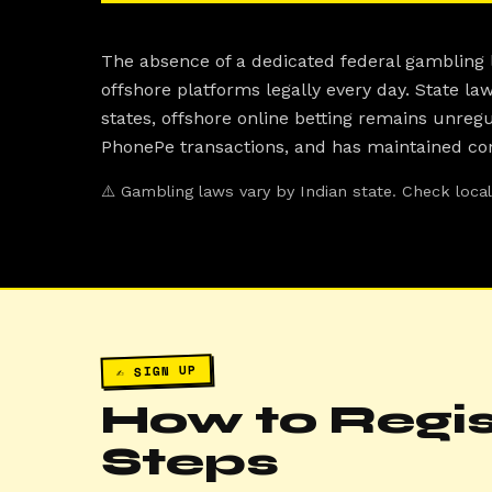
The absence of a dedicated federal gambling l
offshore platforms legally every day. State l
states, offshore online betting remains unregu
PhonePe transactions, and has maintained cont
⚠️ Gambling laws vary by Indian state. Check local 
✍️ SIGN UP
How to Regis
Steps