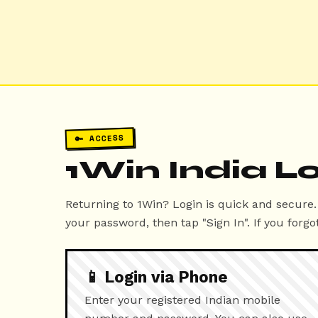
🔑 ACCESS
1Win India Lo
Returning to 1Win? Login is quick and secure.
your password, then tap "Sign In". If you forg
📱 Login via Phone
Enter your registered Indian mobile