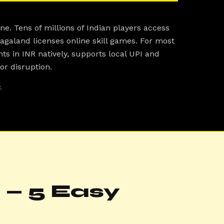
e. Tens of millions of Indian players access
agaland licenses online skill games. For most
ts in INR natively, supports local UPI and
or disruption.
.
 — 5 Easy