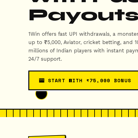
Payout
1Win offers fast UPI withdrawals, a mons
up to ₹75,000, Aviator, cricket betting, and 
millions of Indian players with instant pa
24/7 support.
🎰 START WITH ₹75,000 BONUS