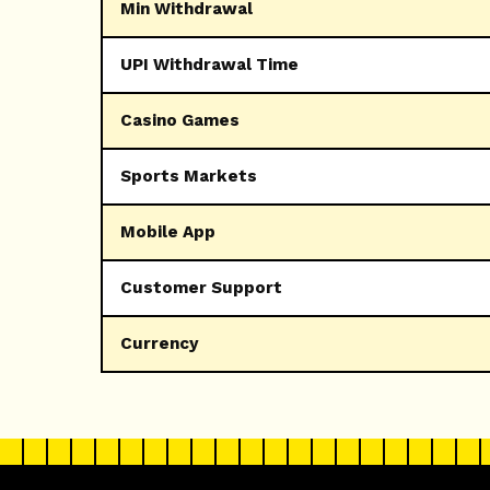
Min Withdrawal
UPI Withdrawal Time
Casino Games
Sports Markets
Mobile App
Customer Support
Currency