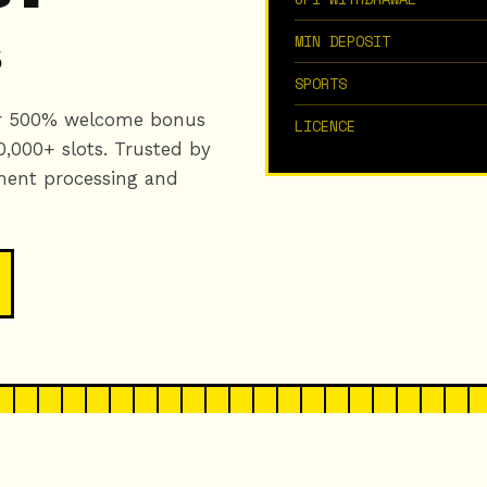
s
MIN DEPOSIT
SPORTS
ter 500% welcome bonus
LICENCE
10,000+ slots. Trusted by
yment processing and