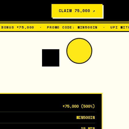
CLAIM ₹75,000 ↗
NUS ₹75,000 · PROMO CODE: WIN500IN · UPI WITHDR
₹75,000 (500%)
WIN500IN
15 MIN