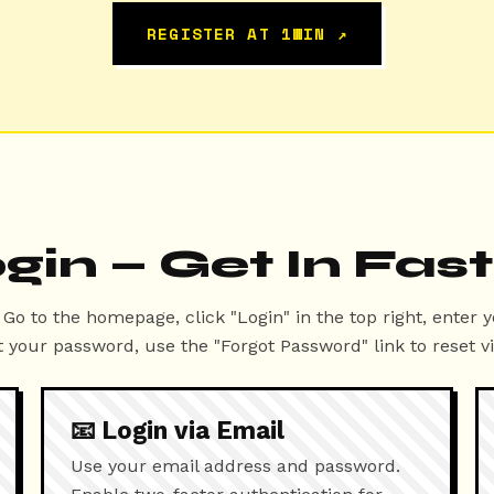
REGISTER AT 1WIN ↗
gin — Get In Fast
 Go to the homepage, click "Login" in the top right, ente
ot your password, use the "Forgot Password" link to reset v
📧 Login via Email
Use your email address and password.