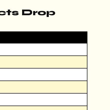
cts Drop