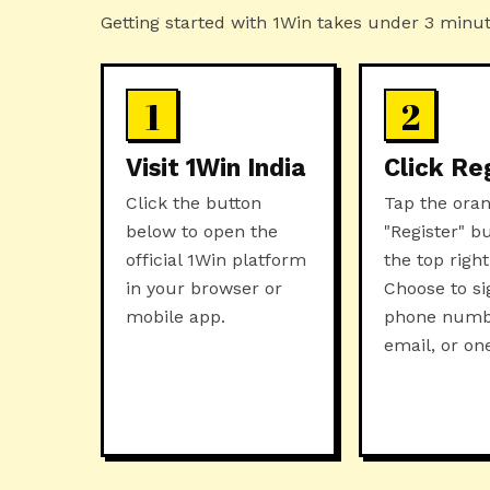
Getting started with 1Win takes under 3 minu
1
2
Visit 1Win India
Click Re
Click the button
Tap the ora
below to open the
"Register" bu
official 1Win platform
the top right
in your browser or
Choose to si
mobile app.
phone numb
email, or one