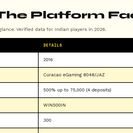
 The Platform Fa
ance. Verified data for Indian players in 2026.
DETAILS
2016
Curacao eGaming 8048/JAZ
500% up to ₹75,000 (4 deposits)
WIN500IN
₹300