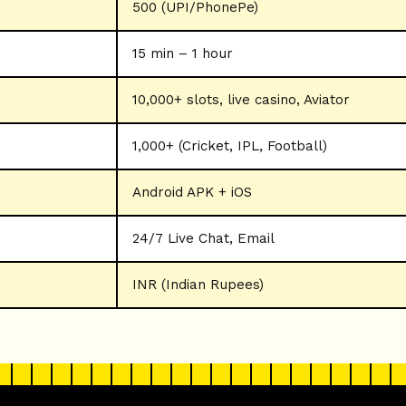
₹500 (UPI/PhonePe)
15 min – 1 hour
10,000+ slots, live casino, Aviator
1,000+ (Cricket, IPL, Football)
Android APK + iOS
24/7 Live Chat, Email
INR (Indian Rupees)