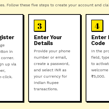
tes. Follow these five steps to create your account and c
3
4
gister
Enter Your
Enter
Details
Code
nge
Provide your phone
In the p
tton in
number or email,
field, ty
 corner.
create a password,
to activa
gn up via
and select INR as
welcome 
er,
your currency for
₹75,000.
-click.
Indian Rupee
transactions.