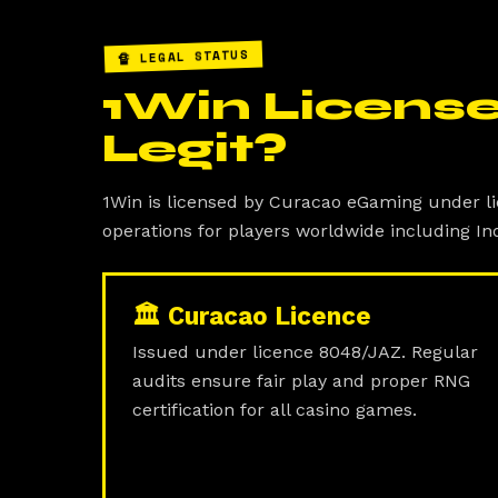
🔏 LEGAL STATUS
1Win License 
Legit?
1Win is licensed by Curacao eGaming under li
operations for players worldwide including Ind
🏛️ Curacao Licence
Issued under licence 8048/JAZ. Regular
audits ensure fair play and proper RNG
certification for all casino games.