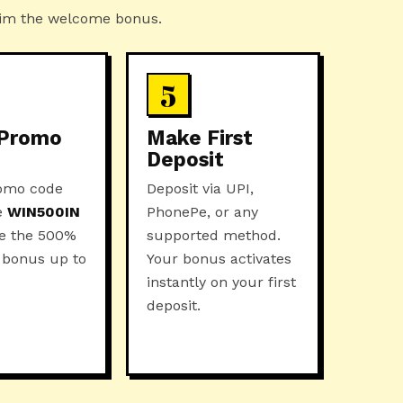
laim the welcome bonus.
5
 Promo
Make First
Deposit
romo code
Deposit via UPI,
pe
WIN500IN
PhonePe, or any
te the 500%
supported method.
bonus up to
Your bonus activates
instantly on your first
deposit.