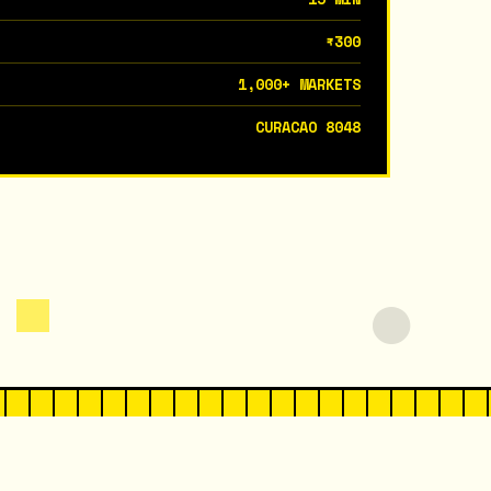
₹300
1,000+ MARKETS
CURACAO 8048
●