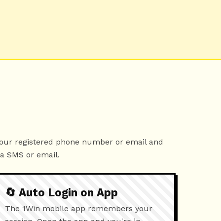
r your registered phone number or email and
ia SMS or email.
🔄 Auto Login on App
The 1Win mobile app remembers your