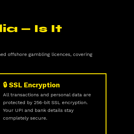
 — Is It
ed offshore gambling licences, covering
🔒 SSL Encryption
All transactions and personal data are
protected by 256-bit SSL encryption.
Your UPI and bank details stay
completely secure.