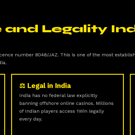
and Legality India
cence number 8048/JAZ. This is one of the most establish
ia.
⚖️ Legal in India
India has no federal law explicitly
banning offshore online casinos. Millions
of Indian players access 1Win legally
every day.