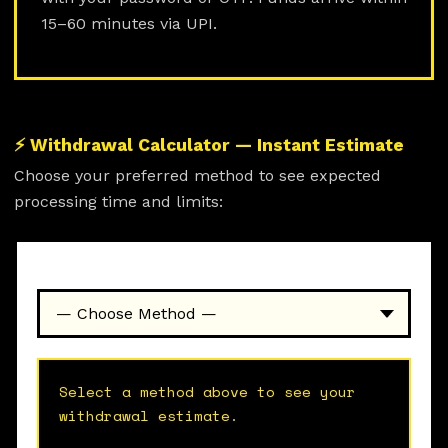
15–60 minutes via UPI.
⚡ Withdrawal Calculator — Instant Estimate
Choose your preferred method to see expected
processing time and limits:
SELECT WITHDRAWAL METHOD:
Select a method above to see your
withdrawal estimate.