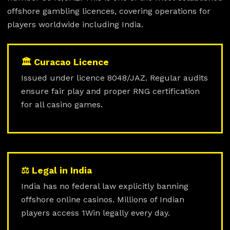
offshore gambling licences, covering operations for
players worldwide including India.
🏛️ Curacao Licence
Issued under licence 8048/JAZ. Regular audits
ensure fair play and proper RNG certification
for all casino games.
⚖️ Legal in India
India has no federal law explicitly banning
offshore online casinos. Millions of Indian
players access 1Win legally every day.