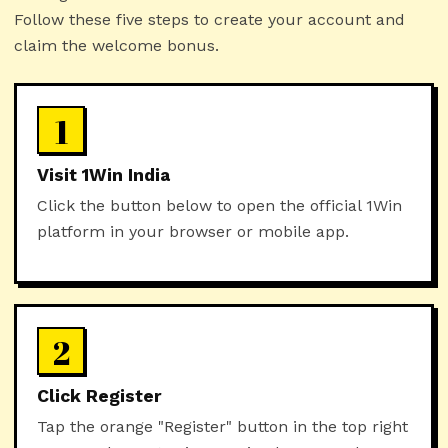
Follow these five steps to create your account and
claim the welcome bonus.
1
Visit 1Win India
Click the button below to open the official 1Win
platform in your browser or mobile app.
2
Click Register
Tap the orange "Register" button in the top right