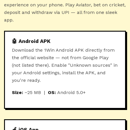
experience on your phone. Play Aviator, bet on cricket,
deposit and withdraw via UPI — all from one sleek
app.
🤖 Android APK
Download the 1Win Android APK directly from
the official website — not from Google Play
(not listed there). Enable "Unknown sources" in
your Android settings, install the APK, and
you're ready.
Size:
~25 MB |
OS:
Android 5.0+
🍎 iOS App