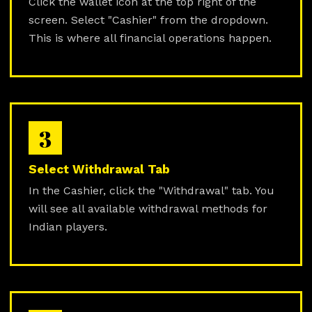
Click the wallet icon at the top right of the
screen. Select "Cashier" from the dropdown.
This is where all financial operations happen.
3
Select Withdrawal Tab
In the Cashier, click the "Withdrawal" tab. You
will see all available withdrawal methods for
Indian players.