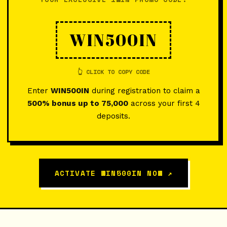
WIN500IN
👆 CLICK TO COPY CODE
Enter
WIN500IN
during registration to claim a
500% bonus up to ₹75,000
across your first 4
deposits.
ACTIVATE WIN500IN NOW ↗