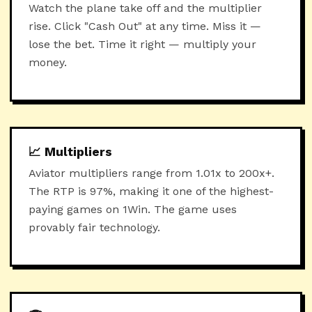
Watch the plane take off and the multiplier
rise. Click "Cash Out" at any time. Miss it —
lose the bet. Time it right — multiply your
money.
📈 Multipliers
Aviator multipliers range from 1.01x to 200x+.
The RTP is 97%, making it one of the highest-
paying games on 1Win. The game uses
provably fair technology.