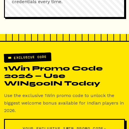
credentials every time.
🎟️ EXCLUSIVE CODE
1Win Promo Code
2026 — Use
WIN500IN Today
Use the exclusive 1Win promo code to unlock the
biggest welcome bonus available for Indian players in
2026.
YOUR EXCLUSIVE 1WIN PROMO CODE: