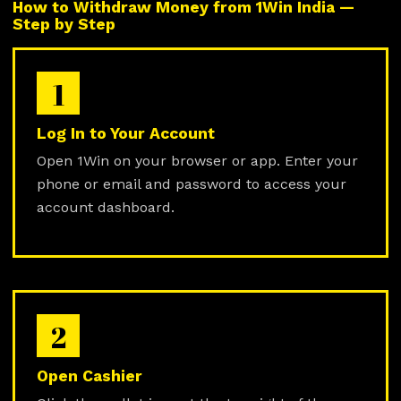
How to Withdraw Money from 1Win India —
Step by Step
1
Log In to Your Account
Open 1Win on your browser or app. Enter your
phone or email and password to access your
account dashboard.
2
Open Cashier