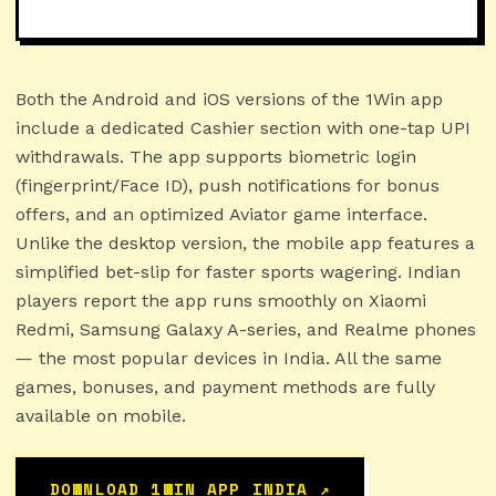
Both the Android and iOS versions of the 1Win app
include a dedicated Cashier section with one-tap UPI
withdrawals. The app supports biometric login
(fingerprint/Face ID), push notifications for bonus
offers, and an optimized Aviator game interface.
Unlike the desktop version, the mobile app features a
simplified bet-slip for faster sports wagering. Indian
players report the app runs smoothly on Xiaomi
Redmi, Samsung Galaxy A-series, and Realme phones
— the most popular devices in India. All the same
games, bonuses, and payment methods are fully
available on mobile.
DOWNLOAD 1WIN APP INDIA ↗