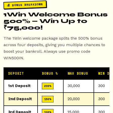
💰 BONUS BREAKDOWN
1Win Welcome Bonus
500% — Win Up to
₹75,000!
The 1Win welcome package splits the 500% bonus
across four deposits, giving you multiple chances to
boost your bankroll. Always use promo code
WIN500IN.
DEPOSIT
BONUS %
MAX BONUS
MIN DE
1st Deposit
₹30,000
₹300
200%
2nd Deposit
₹20,000
₹300
150%
3rd Deposit
₹15,000
₹300
100%