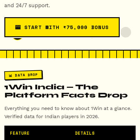
and 24/7 support.
●
🎰 START WITH ₹75,000 BONUS
📊 DATA DROP
1Win India — The
Platform Facts Drop
Everything you need to know about 1Win at a glance.
Verified data for Indian players in 2026.
FEATURE
DETAILS