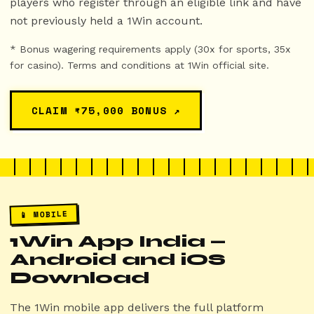
players who register through an eligible link and have
not previously held a 1Win account.
* Bonus wagering requirements apply (30x for sports, 35x
for casino). Terms and conditions at 1Win official site.
CLAIM ₹75,000 BONUS ↗
📱 MOBILE
1Win App India —
Android and iOS
Download
The 1Win mobile app delivers the full platform