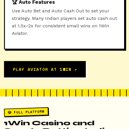
🏆 Auto Features
Use Auto Bet and Auto Cash Out to set your
strategy. Many Indian players set auto cash out
at 1.5x–2x for consistent small wins on 1Win
Aviator.
PLAY AVIATOR AT 1WIN ↗
🎲 FULL PLATFORM
1Win Casino and