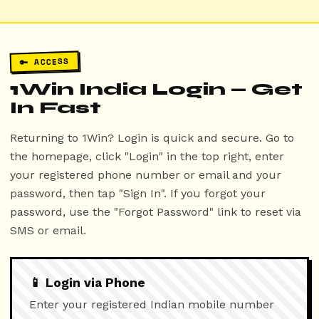
🔑 ACCESS
1Win India Login — Get
In Fast
Returning to 1Win? Login is quick and secure. Go to
the homepage, click "Login" in the top right, enter
your registered phone number or email and your
password, then tap "Sign In". If you forgot your
password, use the "Forgot Password" link to reset via
SMS or email.
📱 Login via Phone
Enter your registered Indian mobile number