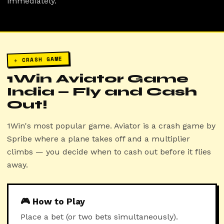
immediately.
✈️ CRASH GAME
1Win Aviator Game
India — Fly and Cash
Out!
1Win's most popular game. Aviator is a crash game by
Spribe where a plane takes off and a multiplier
climbs — you decide when to cash out before it flies
away.
🎮 How to Play
Place a bet (or two bets simultaneously).