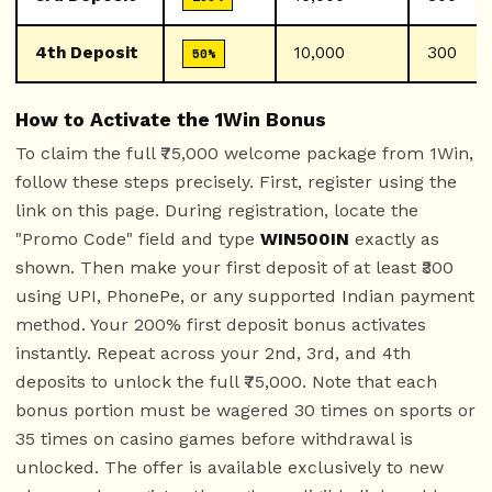
4th Deposit
₹10,000
₹300
50%
How to Activate the 1Win Bonus
To claim the full ₹75,000 welcome package from 1Win,
follow these steps precisely. First, register using the
link on this page. During registration, locate the
"Promo Code" field and type
WIN500IN
exactly as
shown. Then make your first deposit of at least ₹300
using UPI, PhonePe, or any supported Indian payment
method. Your 200% first deposit bonus activates
instantly. Repeat across your 2nd, 3rd, and 4th
deposits to unlock the full ₹75,000. Note that each
bonus portion must be wagered 30 times on sports or
35 times on casino games before withdrawal is
unlocked. The offer is available exclusively to new