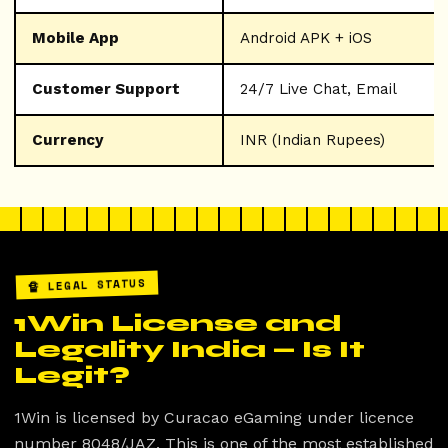
Mobile App
Android APK + iOS
Customer Support
24/7 Live Chat, Email
Currency
INR (Indian Rupees)
🔏 LEGAL STATUS
1Win License and
Legality India — Is It
Legit?
1Win is licensed by Curacao eGaming under licence
number 8048/JAZ. This is one of the most established