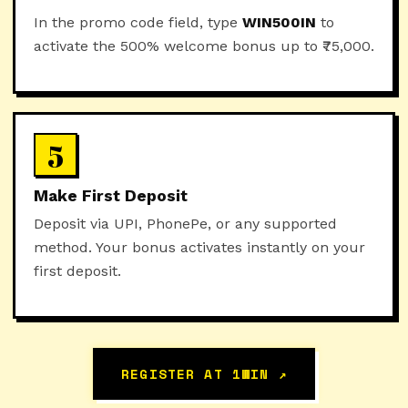
In the promo code field, type
WIN500IN
to
activate the 500% welcome bonus up to ₹75,000.
5
Make First Deposit
Deposit via UPI, PhonePe, or any supported
method. Your bonus activates instantly on your
first deposit.
REGISTER AT 1WIN ↗