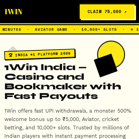
1WIN
CLAIM ₹75,000 ↗
NUTES · AVIATOR GAME · 10,000+ SLOTS · ⭐ 1WIN —
◆
🏆 INDIA #1 PLATFORM 2026
1Win India —
Casino and
Bookmaker with
Fast Payouts
1Win offers fast UPI withdrawals, a monster 500%
welcome bonus up to ₹75,000, Aviator, cricket
betting, and 10,000+ slots. Trusted by millions of
Indian players with instant payment processing