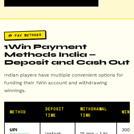
💳 PAY METHODS
1Win Payment
Methods India —
Deposit and Cash Out
Indian players have multiple convenient options for
funding their 1Win account and withdrawing
winnings.
DEPOSIT
WITHDRAWAL
METHOD
MIN/
TIME
TIME
UPI
₹300 /
Instant
15 min – 1 hr