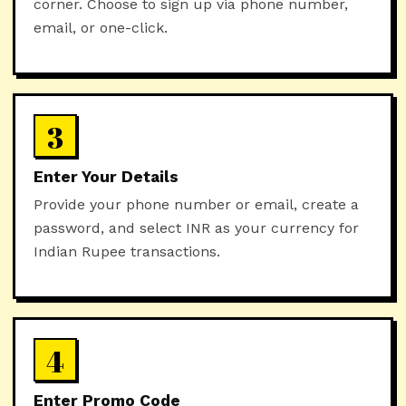
corner. Choose to sign up via phone number,
email, or one-click.
3
Enter Your Details
Provide your phone number or email, create a
password, and select INR as your currency for
Indian Rupee transactions.
4
Enter Promo Code