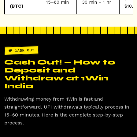
15–60 min
30 min – 1 hr
(BTC)
$10,0
💸 CASH OUT
Cash Out! — How to
Deposit and
Withdraw at 1Win
India
Withdrawing money from 1Win is fast and
straightforward. UPI withdrawals typically process in
15–60 minutes. Here is the complete step-by-step
process.