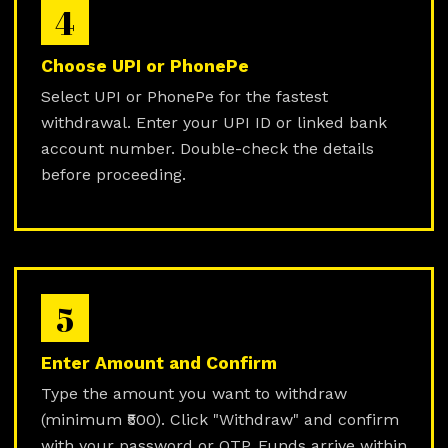
4
Choose UPI or PhonePe
Select UPI or PhonePe for the fastest
withdrawal. Enter your UPI ID or linked bank
account number. Double-check the details
before proceeding.
5
Enter Amount and Confirm
Type the amount you want to withdraw
(minimum ₹500). Click "Withdraw" and confirm
with your password or OTP. Funds arrive within