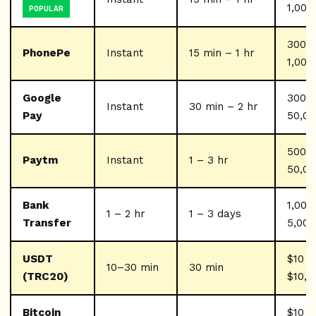
₹1,00,
POPULAR
₹300 /
PhonePe
Instant
15 min – 1 hr
₹1,00,
Google
₹300 /
Instant
30 min – 2 hr
Pay
₹50,0
₹500 /
Paytm
Instant
1 – 3 hr
₹50,0
Bank
₹1,000
1 – 2 hr
1 – 3 days
Transfer
₹5,00
USDT
$10 /
10–30 min
30 min
(TRC20)
$10,0
Bitcoin
$10 /