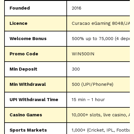
Founded
2016
Licence
Curacao eGaming 8048/JAZ
Welcome Bonus
500% up to ₹75,000 (4 deposi
Promo Code
WIN500IN
Min Deposit
₹300
Min Withdrawal
₹500 (UPI/PhonePe)
UPI Withdrawal Time
15 min – 1 hour
Casino Games
10,000+ slots, live casino, Av
Sports Markets
1,000+ (Cricket, IPL, Footbal