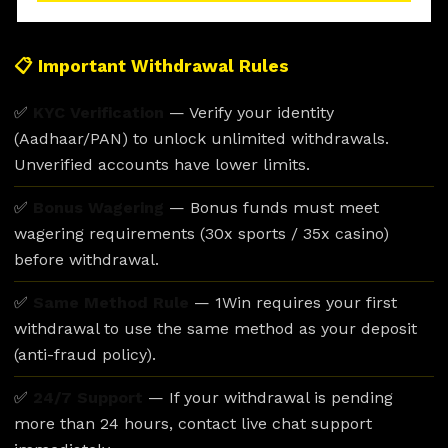
📋 Important Withdrawal Rules
✅
KYC Verification
— Verify your identity
(Aadhaar/PAN) to unlock unlimited withdrawals.
Unverified accounts have lower limits.
✅
Bonus Wagering
— Bonus funds must meet
wagering requirements (30x sports / 35x casino)
before withdrawal.
✅
Same Method Rule
— 1Win requires your first
withdrawal to use the same method as your deposit
(anti-fraud policy).
✅
24/7 Support
— If your withdrawal is pending
more than 24 hours, contact live chat support