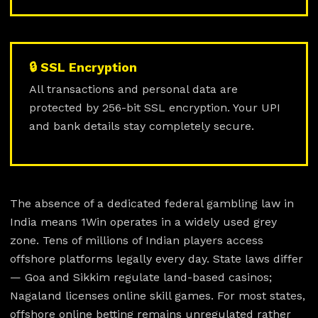
🔒 SSL Encryption
All transactions and personal data are
protected by 256-bit SSL encryption. Your UPI
and bank details stay completely secure.
The absence of a dedicated federal gambling law in
India means 1Win operates in a widely used grey
zone. Tens of millions of Indian players access
offshore platforms legally every day. State laws differ
— Goa and Sikkim regulate land-based casinos;
Nagaland licenses online skill games. For most states,
offshore online betting remains unregulated rather