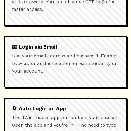
and password. You can also use OTP login for
faster access.
📧 Login via Email
Use your email address and password. Enable
two-factor authentication for extra security on
your account.
🔄 Auto Login on App
The 1Win mobile app remembers your session.
Open the app and you're in — no need to type