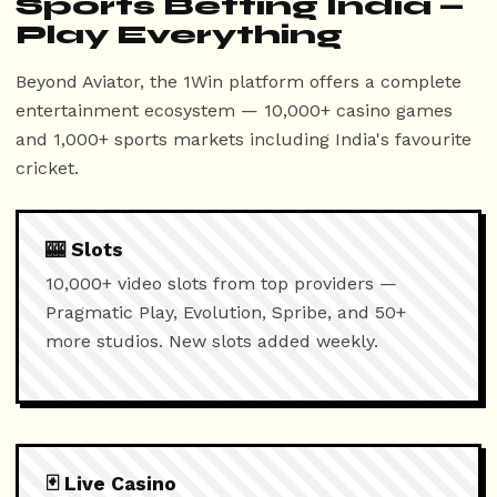
Sports Betting India —
Play Everything
Beyond Aviator, the 1Win platform offers a complete
entertainment ecosystem — 10,000+ casino games
and 1,000+ sports markets including India's favourite
cricket.
🎰 Slots
10,000+ video slots from top providers —
Pragmatic Play, Evolution, Spribe, and 50+
more studios. New slots added weekly.
🃏 Live Casino