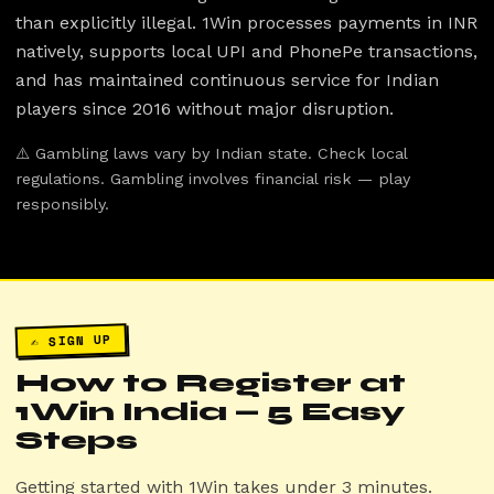
than explicitly illegal. 1Win processes payments in INR
natively, supports local UPI and PhonePe transactions,
and has maintained continuous service for Indian
players since 2016 without major disruption.
⚠️ Gambling laws vary by Indian state. Check local
regulations. Gambling involves financial risk — play
responsibly.
✍️ SIGN UP
How to Register at
1Win India — 5 Easy
Steps
Getting started with 1Win takes under 3 minutes.