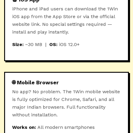
iPhone and iPad users can download the 1Win
iOS app from the App Store or via the official
website link. No special settings required —
install and play instantly.
Size:
~30 MB |
OS:
iOS 12.0+
🌐 Mobile Browser
No app? No problem. The 1Win mobile website
is fully optimized for Chrome, Safari, and all
major Indian browsers. Full functionality
without installation.
Works on:
All modern smartphones