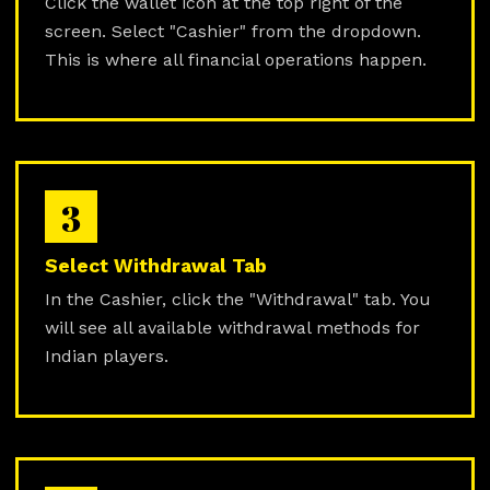
Click the wallet icon at the top right of the
screen. Select "Cashier" from the dropdown.
This is where all financial operations happen.
3
Select Withdrawal Tab
In the Cashier, click the "Withdrawal" tab. You
will see all available withdrawal methods for
Indian players.