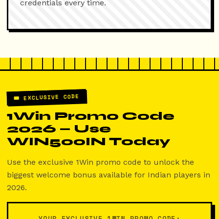
credentials every time.
🎟️ EXCLUSIVE CODE
1Win Promo Code
2026 — Use
WIN500IN Today
Use the exclusive 1Win promo code to unlock the
biggest welcome bonus available for Indian players in
2026.
YOUR EXCLUSIVE 1WIN PROMO CODE: