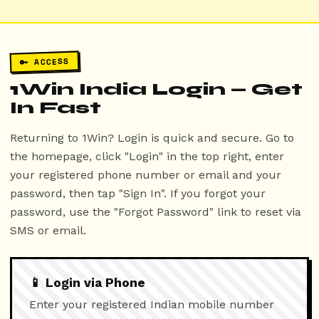
🔑 ACCESS
1Win India Login — Get
In Fast
Returning to 1Win? Login is quick and secure. Go to
the homepage, click "Login" in the top right, enter
your registered phone number or email and your
password, then tap "Sign In". If you forgot your
password, use the "Forgot Password" link to reset via
SMS or email.
📱 Login via Phone
Enter your registered Indian mobile number