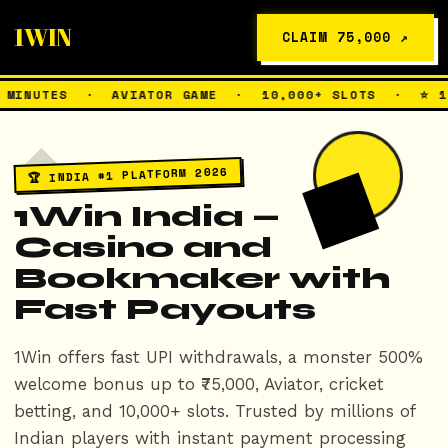
1WIN
CLAIM ₹75,000 ↗
NUTES · AVIATOR GAME · 10,000+ SLOTS · ⭐ 1WIN —
◆
🏆 INDIA #1 PLATFORM 2026
1Win India —
Casino and
Bookmaker with
Fast Payouts
1Win offers fast UPI withdrawals, a monster 500%
welcome bonus up to ₹75,000, Aviator, cricket
betting, and 10,000+ slots. Trusted by millions of
Indian players with instant payment processing