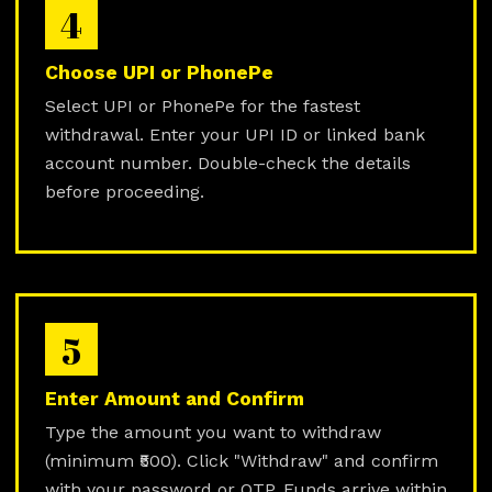
4
Choose UPI or PhonePe
Select UPI or PhonePe for the fastest
withdrawal. Enter your UPI ID or linked bank
account number. Double-check the details
before proceeding.
5
Enter Amount and Confirm
Type the amount you want to withdraw
(minimum ₹500). Click "Withdraw" and confirm
with your password or OTP. Funds arrive within