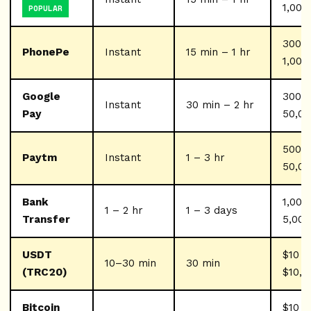
₹1,00,
POPULAR
₹300 /
PhonePe
Instant
15 min – 1 hr
₹1,00,
Google
₹300 /
Instant
30 min – 2 hr
Pay
₹50,0
₹500 /
Paytm
Instant
1 – 3 hr
₹50,0
Bank
₹1,000
1 – 2 hr
1 – 3 days
Transfer
₹5,00
USDT
$10 /
10–30 min
30 min
(TRC20)
$10,0
Bitcoin
$10 /