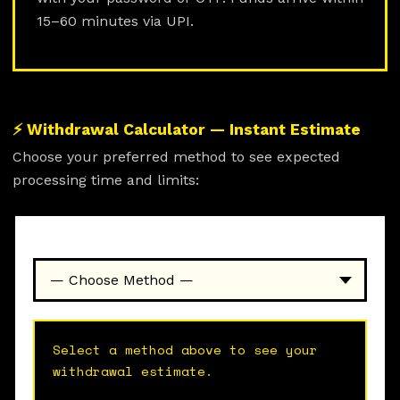
15–60 minutes via UPI.
⚡ Withdrawal Calculator — Instant Estimate
Choose your preferred method to see expected
processing time and limits:
SELECT WITHDRAWAL METHOD:
Select a method above to see your
withdrawal estimate.