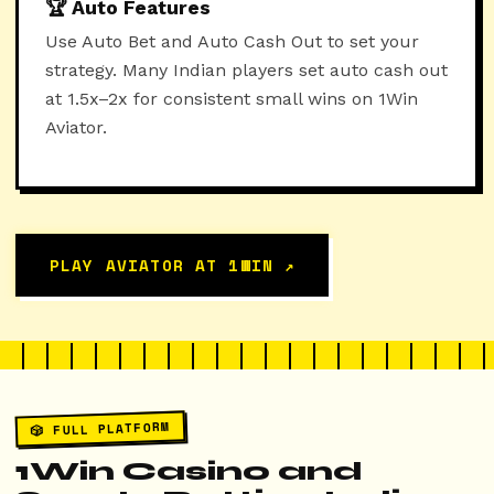
🏆 Auto Features
Use Auto Bet and Auto Cash Out to set your
strategy. Many Indian players set auto cash out
at 1.5x–2x for consistent small wins on 1Win
Aviator.
PLAY AVIATOR AT 1WIN ↗
🎲 FULL PLATFORM
1Win Casino and