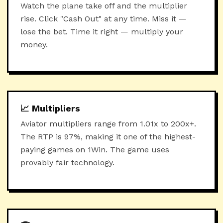
Watch the plane take off and the multiplier
rise. Click "Cash Out" at any time. Miss it —
lose the bet. Time it right — multiply your
money.
📈 Multipliers
Aviator multipliers range from 1.01x to 200x+.
The RTP is 97%, making it one of the highest-
paying games on 1Win. The game uses
provably fair technology.