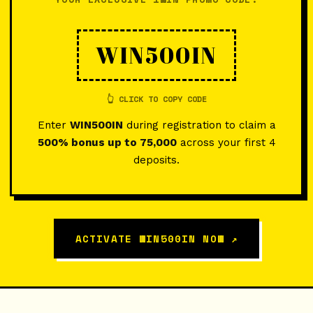
WIN500IN
👆 CLICK TO COPY CODE
Enter
WIN500IN
during registration to claim a
500% bonus up to ₹75,000
across your first 4
deposits.
ACTIVATE WIN500IN NOW ↗