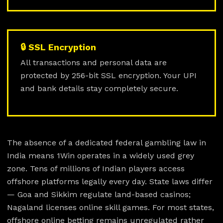
🔒 SSL Encryption
All transactions and personal data are
protected by 256-bit SSL encryption. Your UPI
and bank details stay completely secure.
The absence of a dedicated federal gambling law in
India means 1Win operates in a widely used grey
zone. Tens of millions of Indian players access
offshore platforms legally every day. State laws differ
— Goa and Sikkim regulate land-based casinos;
Nagaland licenses online skill games. For most states,
offshore online betting remains unregulated rather