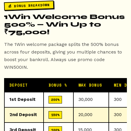
💰 BONUS BREAKDOWN
1Win Welcome Bonus
500% — Win Up to
₹75,000!
The 1Win welcome package splits the 500% bonus
across four deposits, giving you multiple chances to
boost your bankroll. Always use promo code
WIN500IN.
DEPOSIT
BONUS %
MAX BONUS
MIN DE
1st Deposit
₹30,000
₹300
200%
2nd Deposit
₹20,000
₹300
150%
3rd Deposit
₹15,000
₹300
100%