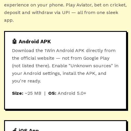
experience on your phone. Play Aviator, bet on cricket,
deposit and withdraw via UPI — all from one sleek
app.
🤖 Android APK
Download the 1Win Android APK directly from
the official website — not from Google Play
(not listed there). Enable "Unknown sources" in
your Android settings, install the APK, and
you're ready.
Size:
~25 MB |
OS:
Android 5.0+
🍎 iOS App