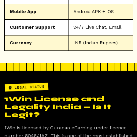
Mobile App
Android APK + iOS
Customer Support
24/7 Live Chat, Email
Currency
INR (Indian Rupees)
🔏 LEGAL STATUS
1Win License and
Legality India — Is It
Legit?
1Win is licensed by Curacao eGaming under licence
number 8048/JAZ. This is one of the most established