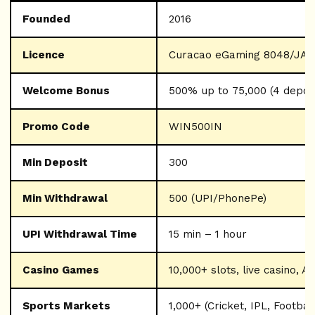
Founded
2016
Licence
Curacao eGaming 8048/JAZ
Welcome Bonus
500% up to ₹75,000 (4 deposi
Promo Code
WIN500IN
Min Deposit
₹300
Min Withdrawal
₹500 (UPI/PhonePe)
UPI Withdrawal Time
15 min – 1 hour
Casino Games
10,000+ slots, live casino, Av
Sports Markets
1,000+ (Cricket, IPL, Footbal