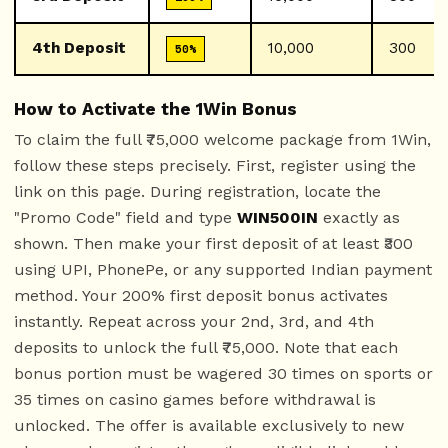
4th Deposit
₹10,000
₹300
50%
How to Activate the 1Win Bonus
To claim the full ₹75,000 welcome package from 1Win,
follow these steps precisely. First, register using the
link on this page. During registration, locate the
"Promo Code" field and type
WIN500IN
exactly as
shown. Then make your first deposit of at least ₹300
using UPI, PhonePe, or any supported Indian payment
method. Your 200% first deposit bonus activates
instantly. Repeat across your 2nd, 3rd, and 4th
deposits to unlock the full ₹75,000. Note that each
bonus portion must be wagered 30 times on sports or
35 times on casino games before withdrawal is
unlocked. The offer is available exclusively to new