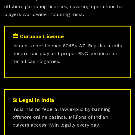
offshore gambling licences, covering operations for
players worldwide including India.
🏛️ Curacao Licence
Issued under licence 8048/JAZ. Regular audits
ensure fair play and proper RNG certification
for all casino games.
⚖️ Legal in India
India has no federal law explicitly banning
offshore online casinos. Millions of Indian
players access 1Win legally every day.