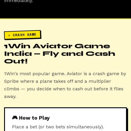
immediately.
✈️ CRASH GAME
1Win Aviator Game
India — Fly and Cash
Out!
1Win's most popular game. Aviator is a crash game by
Spribe where a plane takes off and a multiplier
climbs — you decide when to cash out before it flies
away.
🎮 How to Play
Place a bet (or two bets simultaneously).