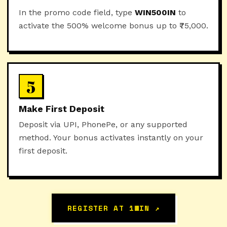
In the promo code field, type
WIN500IN
to
activate the 500% welcome bonus up to ₹75,000.
5
Make First Deposit
Deposit via UPI, PhonePe, or any supported
method. Your bonus activates instantly on your
first deposit.
REGISTER AT 1WIN ↗