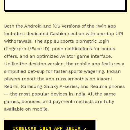
Both the Android and iOS versions of the 1Win app
include a dedicated Cashier section with one-tap UPI
withdrawals. The app supports biometric login
(fingerprint/Face ID), push notifications for bonus
offers, and an optimized Aviator game interface.
Unlike the desktop version, the mobile app features a
simplified bet-slip for faster sports wagering. Indian
players report the app runs smoothly on Xiaomi
Redmi, Samsung Galaxy A-series, and Realme phones
— the most popular devices in India. All the same
games, bonuses, and payment methods are fully
available on mobile.
DOWNLOAD 1WIN APP INDIA ↗