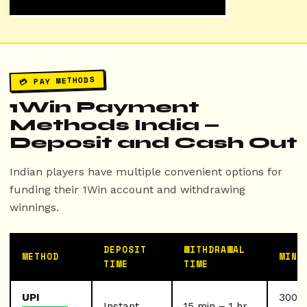
💳 PAY METHODS
1Win Payment
Methods India —
Deposit and Cash Out
Indian players have multiple convenient options for
funding their 1Win account and withdrawing
winnings.
DEPOSIT
WITHDRAWAL
METHOD
MIN/
TIME
TIME
UPI
₹300 /
Instant
15 min – 1 hr