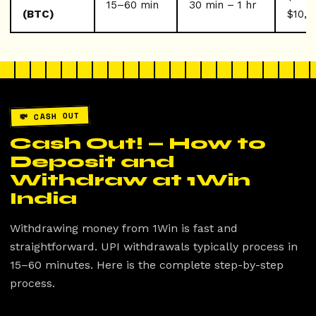
15–60 min
30 min – 1 hr
(BTC)
$10,0
💸 CASH OUT
Cash Out! — How to
Deposit and
Withdraw at 1Win
India
Withdrawing money from 1Win is fast and
straightforward. UPI withdrawals typically process in
15–60 minutes. Here is the complete step-by-step
process.