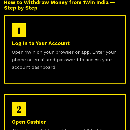
How to Withdraw Money from 1Win India —
Step by Step
1
Log In to Your Account
Open 1Win on your browser or app. Enter your
phone or email and password to access your
account dashboard.
2
Open Cashier