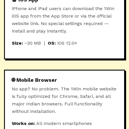
iPhone and iPad users can download the 1Win
iOS app from the App Store or via the official
website link. No special settings required —
install and play instantly.
Size:
~30 MB |
OS:
iOS 12.0+
🌐 Mobile Browser
No app? No problem. The 1Win mobile website
is fully optimized for Chrome, Safari, and all
major Indian browsers. Full functionality
without installation.
Works on:
All modern smartphones