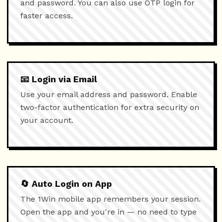
and password. You can also use OTP login for
faster access.
📧 Login via Email
Use your email address and password. Enable
two-factor authentication for extra security on
your account.
🔄 Auto Login on App
The 1Win mobile app remembers your session.
Open the app and you're in — no need to type