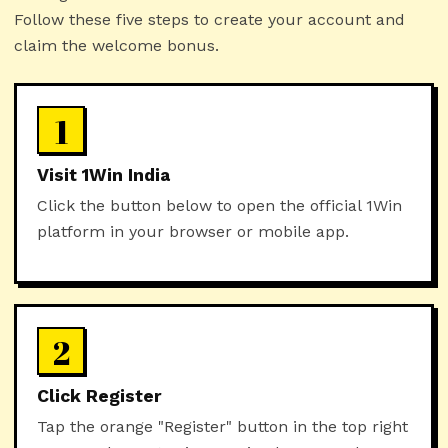
Follow these five steps to create your account and
claim the welcome bonus.
1
Visit 1Win India
Click the button below to open the official 1Win
platform in your browser or mobile app.
2
Click Register
Tap the orange "Register" button in the top right