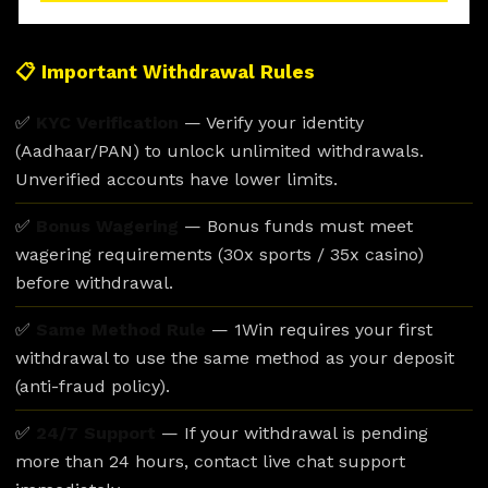
📋 Important Withdrawal Rules
✅
KYC Verification
— Verify your identity
(Aadhaar/PAN) to unlock unlimited withdrawals.
Unverified accounts have lower limits.
✅
Bonus Wagering
— Bonus funds must meet
wagering requirements (30x sports / 35x casino)
before withdrawal.
✅
Same Method Rule
— 1Win requires your first
withdrawal to use the same method as your deposit
(anti-fraud policy).
✅
24/7 Support
— If your withdrawal is pending
more than 24 hours, contact live chat support