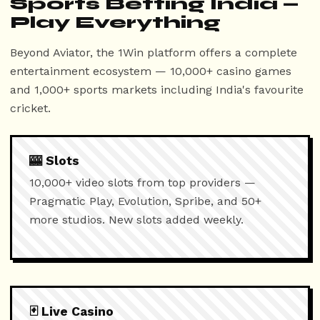
Sports Betting India —
Play Everything
Beyond Aviator, the 1Win platform offers a complete
entertainment ecosystem — 10,000+ casino games
and 1,000+ sports markets including India's favourite
cricket.
🎰 Slots
10,000+ video slots from top providers —
Pragmatic Play, Evolution, Spribe, and 50+
more studios. New slots added weekly.
🃏 Live Casino