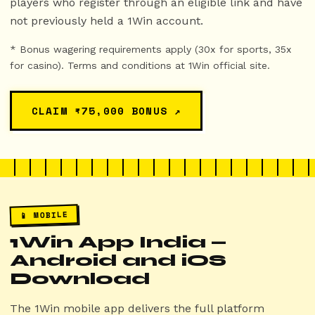
players who register through an eligible link and have
not previously held a 1Win account.
* Bonus wagering requirements apply (30x for sports, 35x
for casino). Terms and conditions at 1Win official site.
CLAIM ₹75,000 BONUS ↗
📱 MOBILE
1Win App India —
Android and iOS
Download
The 1Win mobile app delivers the full platform