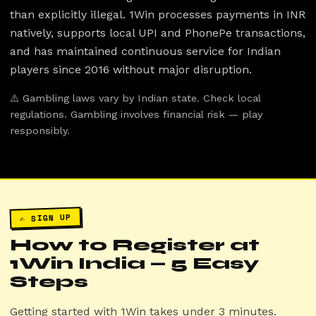
than explicitly illegal. 1Win processes payments in INR
natively, supports local UPI and PhonePe transactions,
and has maintained continuous service for Indian
players since 2016 without major disruption.
⚠️ Gambling laws vary by Indian state. Check local
regulations. Gambling involves financial risk — play
responsibly.
✍️ SIGN UP
How to Register at
1Win India — 5 Easy
Steps
Getting started with 1Win takes under 3 minutes.