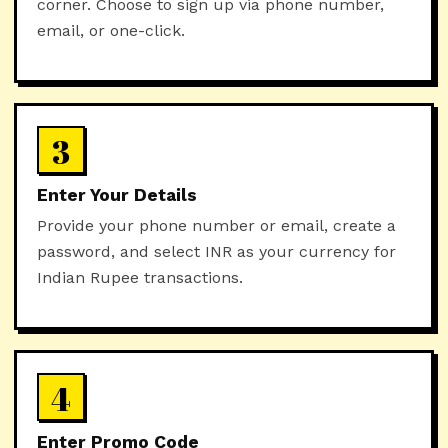
corner. Choose to sign up via phone number,
email, or one-click.
3
Enter Your Details
Provide your phone number or email, create a
password, and select INR as your currency for
Indian Rupee transactions.
4
Enter Promo Code