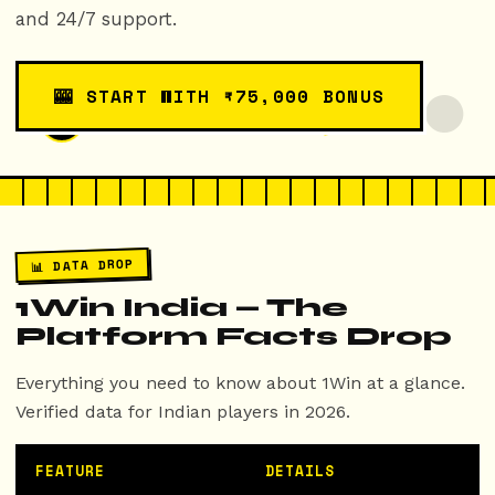
and 24/7 support.
●
🎰 START WITH ₹75,000 BONUS
📊 DATA DROP
1Win India — The
Platform Facts Drop
Everything you need to know about 1Win at a glance.
Verified data for Indian players in 2026.
FEATURE
DETAILS