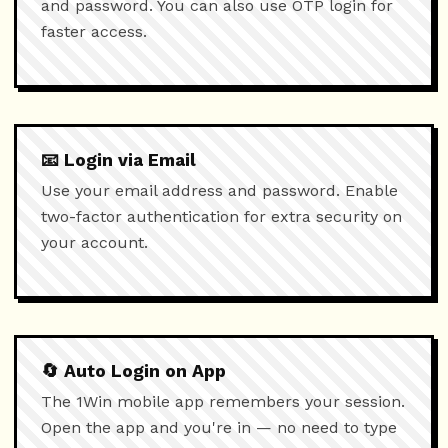
and password. You can also use OTP login for
faster access.
📧 Login via Email
Use your email address and password. Enable
two-factor authentication for extra security on
your account.
🔄 Auto Login on App
The 1Win mobile app remembers your session.
Open the app and you're in — no need to type