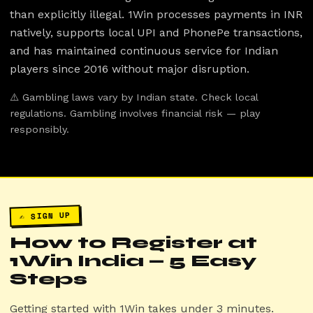
than explicitly illegal. 1Win processes payments in INR
natively, supports local UPI and PhonePe transactions,
and has maintained continuous service for Indian
players since 2016 without major disruption.
⚠️ Gambling laws vary by Indian state. Check local
regulations. Gambling involves financial risk — play
responsibly.
✍️ SIGN UP
How to Register at
1Win India — 5 Easy
Steps
Getting started with 1Win takes under 3 minutes.