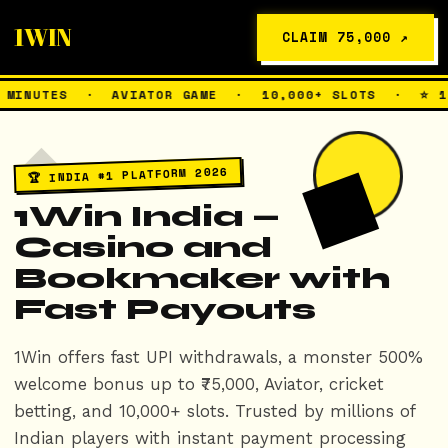
1WIN
CLAIM ₹75,000 ↗
NUTES · AVIATOR GAME · 10,000+ SLOTS · ⭐ 1WIN —
◆
🏆 INDIA #1 PLATFORM 2026
1Win India —
Casino and
Bookmaker with
Fast Payouts
1Win offers fast UPI withdrawals, a monster 500%
welcome bonus up to ₹75,000, Aviator, cricket
betting, and 10,000+ slots. Trusted by millions of
Indian players with instant payment processing