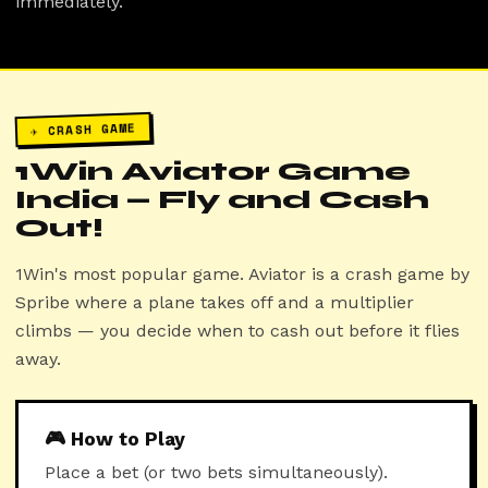
immediately.
✈️ CRASH GAME
1Win Aviator Game
India — Fly and Cash
Out!
1Win's most popular game. Aviator is a crash game by
Spribe where a plane takes off and a multiplier
climbs — you decide when to cash out before it flies
away.
🎮 How to Play
Place a bet (or two bets simultaneously).