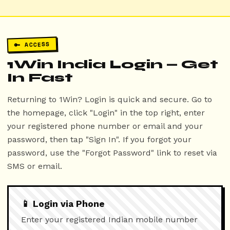
🔑 ACCESS
1Win India Login — Get
In Fast
Returning to 1Win? Login is quick and secure. Go to
the homepage, click "Login" in the top right, enter
your registered phone number or email and your
password, then tap "Sign In". If you forgot your
password, use the "Forgot Password" link to reset via
SMS or email.
📱 Login via Phone
Enter your registered Indian mobile number