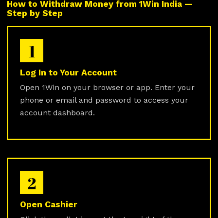
How to Withdraw Money from 1Win India —
Step by Step
1
Log In to Your Account
Open 1Win on your browser or app. Enter your
phone or email and password to access your
account dashboard.
2
Open Cashier