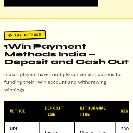
💳 PAY METHODS
1Win Payment
Methods India —
Deposit and Cash Out
Indian players have multiple convenient options for
funding their 1Win account and withdrawing
winnings.
DEPOSIT
WITHDRAWAL
METHOD
MIN/
TIME
TIME
UPI
₹300 /
Instant
15 min – 1 hr