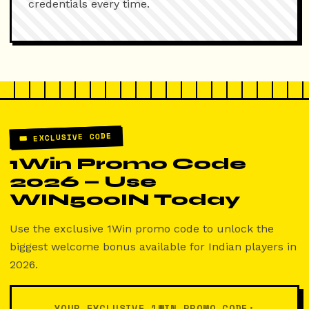
credentials every time.
🎟️ EXCLUSIVE CODE
1Win Promo Code
2026 — Use
WIN500IN Today
Use the exclusive 1Win promo code to unlock the
biggest welcome bonus available for Indian players in
2026.
YOUR EXCLUSIVE 1WIN PROMO CODE: