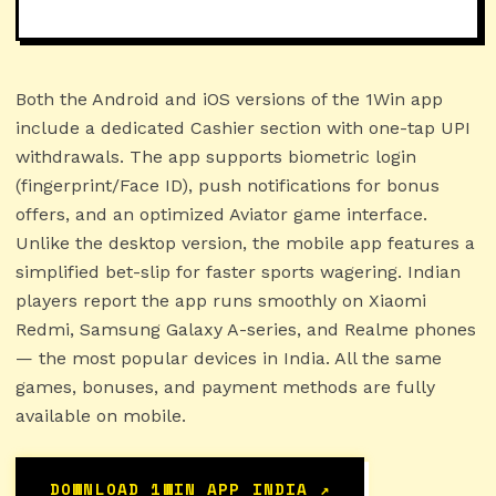
Both the Android and iOS versions of the 1Win app
include a dedicated Cashier section with one-tap UPI
withdrawals. The app supports biometric login
(fingerprint/Face ID), push notifications for bonus
offers, and an optimized Aviator game interface.
Unlike the desktop version, the mobile app features a
simplified bet-slip for faster sports wagering. Indian
players report the app runs smoothly on Xiaomi
Redmi, Samsung Galaxy A-series, and Realme phones
— the most popular devices in India. All the same
games, bonuses, and payment methods are fully
available on mobile.
DOWNLOAD 1WIN APP INDIA ↗