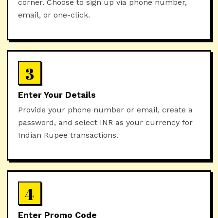
corner. Choose to sign up via phone number,
email, or one-click.
3
Enter Your Details
Provide your phone number or email, create a
password, and select INR as your currency for
Indian Rupee transactions.
4
Enter Promo Code