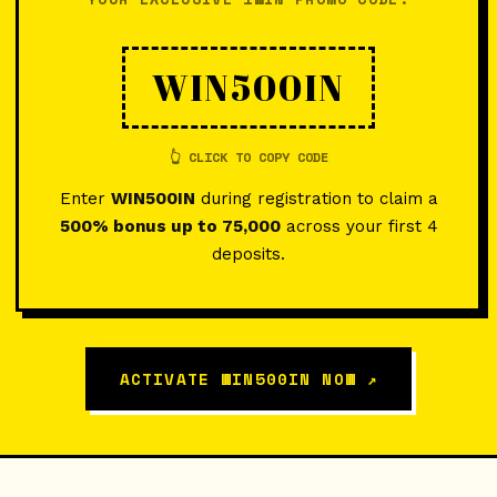
WIN500IN
👆 CLICK TO COPY CODE
Enter
WIN500IN
during registration to claim a
500% bonus up to ₹75,000
across your first 4
deposits.
ACTIVATE WIN500IN NOW ↗