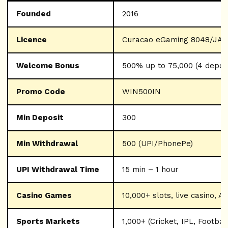
Founded
2016
Licence
Curacao eGaming 8048/JAZ
Welcome Bonus
500% up to ₹75,000 (4 deposi
Promo Code
WIN500IN
Min Deposit
₹300
Min Withdrawal
₹500 (UPI/PhonePe)
UPI Withdrawal Time
15 min – 1 hour
Casino Games
10,000+ slots, live casino, Av
Sports Markets
1,000+ (Cricket, IPL, Footbal