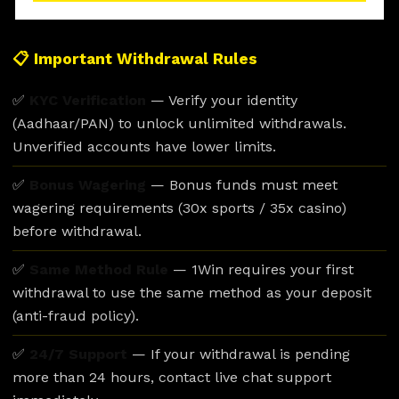
📋 Important Withdrawal Rules
✅
KYC Verification
— Verify your identity
(Aadhaar/PAN) to unlock unlimited withdrawals.
Unverified accounts have lower limits.
✅
Bonus Wagering
— Bonus funds must meet
wagering requirements (30x sports / 35x casino)
before withdrawal.
✅
Same Method Rule
— 1Win requires your first
withdrawal to use the same method as your deposit
(anti-fraud policy).
✅
24/7 Support
— If your withdrawal is pending
more than 24 hours, contact live chat support