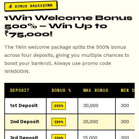
💰 BONUS BREAKDOWN
1Win Welcome Bonus
500% — Win Up to
₹75,000!
The 1Win welcome package splits the 500% bonus
across four deposits, giving you multiple chances to
boost your bankroll. Always use promo code
WIN500IN.
DEPOSIT
BONUS %
MAX BONUS
MIN DE
1st Deposit
₹30,000
₹300
200%
2nd Deposit
₹20,000
₹300
150%
3rd Deposit
₹15,000
₹300
100%