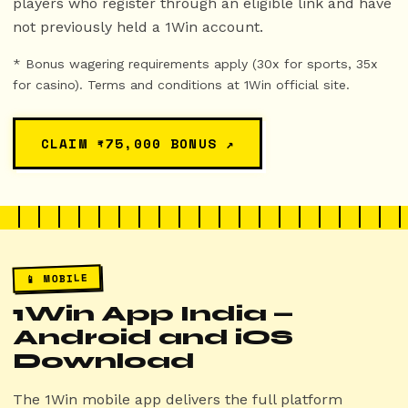
players who register through an eligible link and have
not previously held a 1Win account.
* Bonus wagering requirements apply (30x for sports, 35x
for casino). Terms and conditions at 1Win official site.
CLAIM ₹75,000 BONUS ↗
📱 MOBILE
1Win App India —
Android and iOS
Download
The 1Win mobile app delivers the full platform