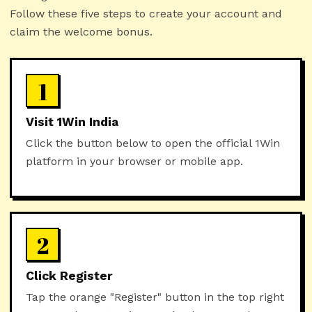
Follow these five steps to create your account and
claim the welcome bonus.
1
Visit 1Win India
Click the button below to open the official 1Win
platform in your browser or mobile app.
2
Click Register
Tap the orange "Register" button in the top right