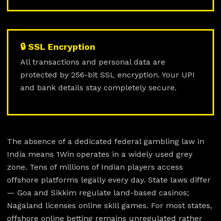
🔒 SSL Encryption
All transactions and personal data are
protected by 256-bit SSL encryption. Your UPI
and bank details stay completely secure.
The absence of a dedicated federal gambling law in
India means 1Win operates in a widely used grey
zone. Tens of millions of Indian players access
offshore platforms legally every day. State laws differ
— Goa and Sikkim regulate land-based casinos;
Nagaland licenses online skill games. For most states,
offshore online betting remains unregulated rather