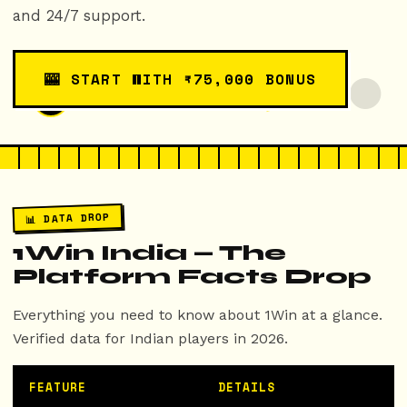
and 24/7 support.
●
🎰 START WITH ₹75,000 BONUS
📊 DATA DROP
1Win India — The
Platform Facts Drop
Everything you need to know about 1Win at a glance.
Verified data for Indian players in 2026.
FEATURE
DETAILS