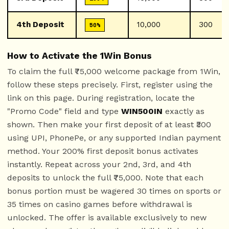
4th Deposit
₹10,000
₹300
50%
How to Activate the 1Win Bonus
To claim the full ₹75,000 welcome package from 1Win,
follow these steps precisely. First, register using the
link on this page. During registration, locate the
"Promo Code" field and type
WIN500IN
exactly as
shown. Then make your first deposit of at least ₹300
using UPI, PhonePe, or any supported Indian payment
method. Your 200% first deposit bonus activates
instantly. Repeat across your 2nd, 3rd, and 4th
deposits to unlock the full ₹75,000. Note that each
bonus portion must be wagered 30 times on sports or
35 times on casino games before withdrawal is
unlocked. The offer is available exclusively to new