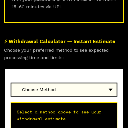
15–60 minutes via UPI.
⚡ Withdrawal Calculator — Instant Estimate
Choose your preferred method to see expected
processing time and limits:
SELECT WITHDRAWAL METHOD:
Select a method above to see your
withdrawal estimate.