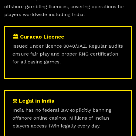
offshore gambling licences, covering operations for
players worldwide including India.
🏛️ Curacao Licence
Issued under licence 8048/JAZ. Regular audits
ensure fair play and proper RNG certification
for all casino games.
⚖️ Legal in India
India has no federal law explicitly banning
offshore online casinos. Millions of Indian
players access 1Win legally every day.