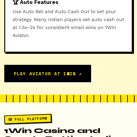
🏆 Auto Features
Use Auto Bet and Auto Cash Out to set your
strategy. Many Indian players set auto cash out
at 1.5x–2x for consistent small wins on 1Win
Aviator.
PLAY AVIATOR AT 1WIN ↗
🎲 FULL PLATFORM
1Win Casino and