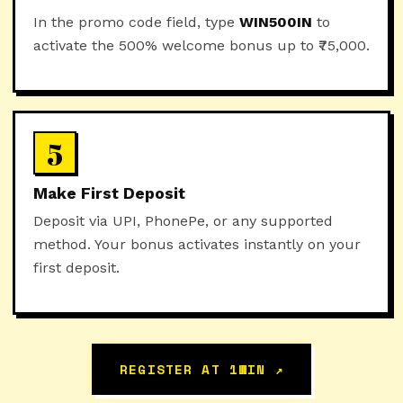
In the promo code field, type
WIN500IN
to
activate the 500% welcome bonus up to ₹75,000.
5
Make First Deposit
Deposit via UPI, PhonePe, or any supported
method. Your bonus activates instantly on your
first deposit.
REGISTER AT 1WIN ↗