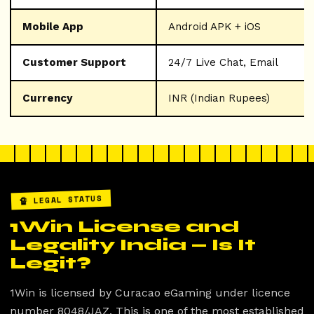
Mobile App
Android APK + iOS
Customer Support
24/7 Live Chat, Email
Currency
INR (Indian Rupees)
🔏 LEGAL STATUS
1Win License and
Legality India — Is It
Legit?
1Win is licensed by Curacao eGaming under licence
number 8048/JAZ. This is one of the most established