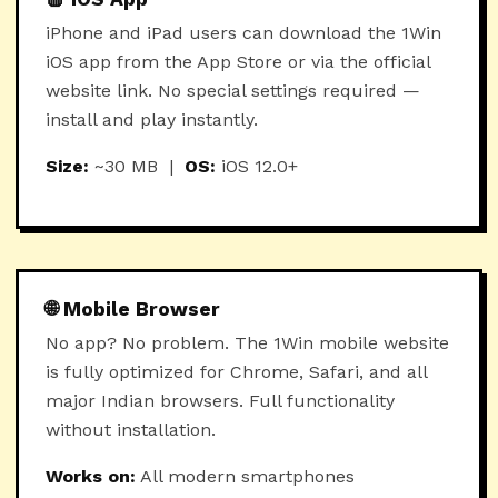
iPhone and iPad users can download the 1Win
iOS app from the App Store or via the official
website link. No special settings required —
install and play instantly.
Size:
~30 MB |
OS:
iOS 12.0+
🌐 Mobile Browser
No app? No problem. The 1Win mobile website
is fully optimized for Chrome, Safari, and all
major Indian browsers. Full functionality
without installation.
Works on:
All modern smartphones