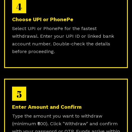
4
Choose UPI or PhonePe
Select UPI or PhonePe for the fastest
withdrawal. Enter your UPI ID or linked bank
account number. Double-check the details
before proceeding.
5
Enter Amount and Confirm
Type the amount you want to withdraw
(minimum ₹500). Click "Withdraw" and confirm
with your password or OTP. Funds arrive within