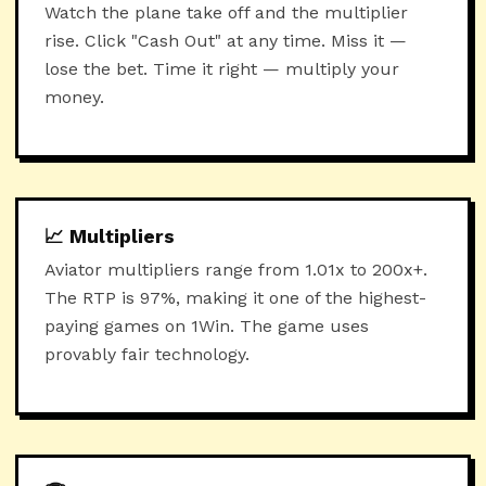
Watch the plane take off and the multiplier
rise. Click "Cash Out" at any time. Miss it —
lose the bet. Time it right — multiply your
money.
📈 Multipliers
Aviator multipliers range from 1.01x to 200x+.
The RTP is 97%, making it one of the highest-
paying games on 1Win. The game uses
provably fair technology.