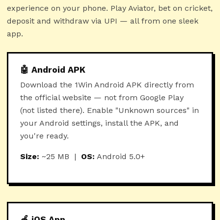
experience on your phone. Play Aviator, bet on cricket,
deposit and withdraw via UPI — all from one sleek
app.
🤖 Android APK
Download the 1Win Android APK directly from
the official website — not from Google Play
(not listed there). Enable "Unknown sources" in
your Android settings, install the APK, and
you're ready.
Size:
~25 MB |
OS:
Android 5.0+
🍎 iOS App