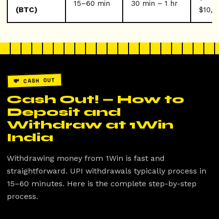
15–60 min
30 min – 1 hr
(BTC)
$10,0
💸 CASH OUT
Cash Out! — How to
Deposit and
Withdraw at 1Win
India
Withdrawing money from 1Win is fast and
straightforward. UPI withdrawals typically process in
15–60 minutes. Here is the complete step-by-step
process.