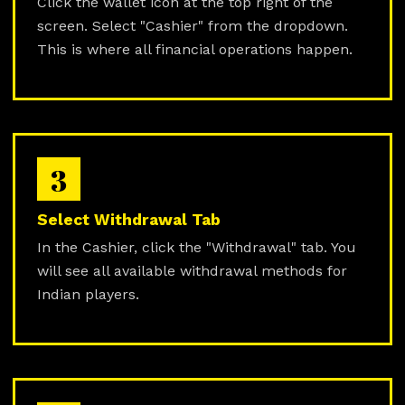
Click the wallet icon at the top right of the
screen. Select "Cashier" from the dropdown.
This is where all financial operations happen.
3
Select Withdrawal Tab
In the Cashier, click the "Withdrawal" tab. You
will see all available withdrawal methods for
Indian players.