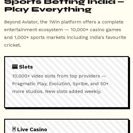
Sports Betting India —
Play Everything
Beyond Aviator, the 1Win platform offers a complete
entertainment ecosystem — 10,000+ casino games
and 1,000+ sports markets including India's favourite
cricket.
🎰 Slots
10,000+ video slots from top providers —
Pragmatic Play, Evolution, Spribe, and 50+
more studios. New slots added weekly.
🃏 Live Casino