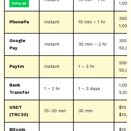
₹1,00,
POPULAR
₹300 /
PhonePe
Instant
15 min – 1 hr
₹1,00,
Google
₹300 /
Instant
30 min – 2 hr
Pay
₹50,0
₹500 /
Paytm
Instant
1 – 3 hr
₹50,0
Bank
₹1,000
1 – 2 hr
1 – 3 days
Transfer
₹5,00
USDT
$10 /
10–30 min
30 min
(TRC20)
$10,0
Bitcoin
$10 /