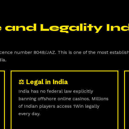
and Legality India
cence number 8048/JAZ. This is one of the most establish
ia.
⚖️ Legal in India
India has no federal law explicitly
banning offshore online casinos. Millions
of Indian players access 1Win legally
every day.