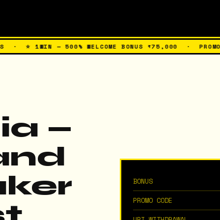
 ⭐ 1WIN — 500% WELCOME BONUS ₹75,000 · PROMO CO
ia —
and
ker
BONUS
PROMO CODE
st
UPI WITHDRAWAL