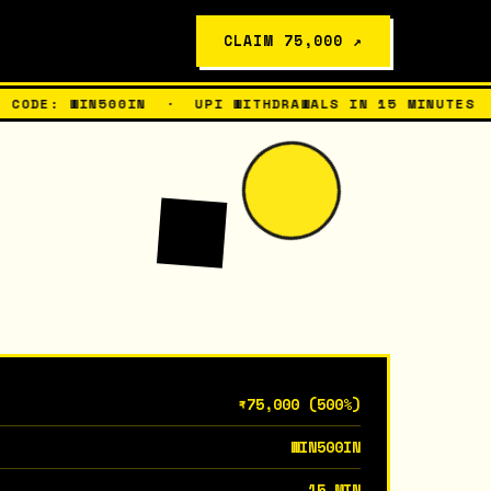
CLAIM ₹75,000 ↗
DE: WIN500IN · UPI WITHDRAWALS IN 15 MINUTES · 
₹75,000 (500%)
WIN500IN
15 MIN