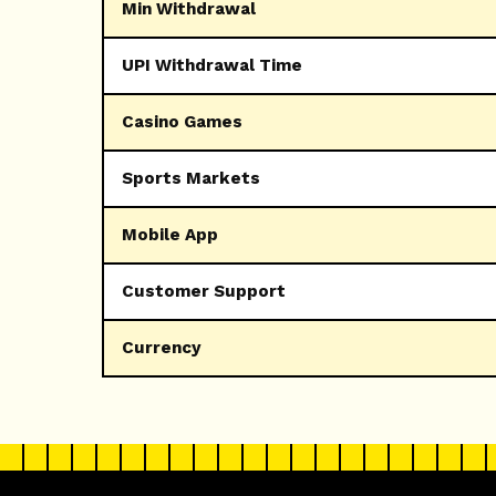
Min Withdrawal
UPI Withdrawal Time
Casino Games
Sports Markets
Mobile App
Customer Support
Currency