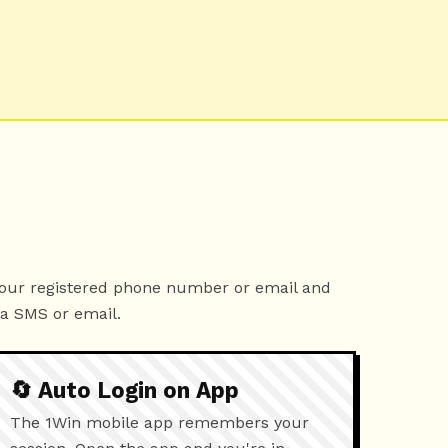
r your registered phone number or email and
ia SMS or email.
🔄 Auto Login on App
The 1Win mobile app remembers your