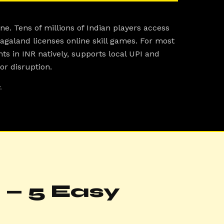
e. Tens of millions of Indian players access
agaland licenses online skill games. For most
ts in INR natively, supports local UPI and
or disruption.
.
 — 5 Easy