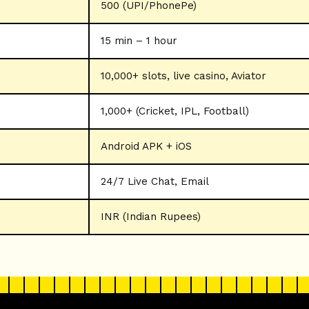
₹500 (UPI/PhonePe)
15 min – 1 hour
10,000+ slots, live casino, Aviator
1,000+ (Cricket, IPL, Football)
Android APK + iOS
24/7 Live Chat, Email
INR (Indian Rupees)