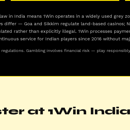
aw in India means 1Win operates in a widely used grey zon
aws differ — Goa and Sikkim regulate land-based casinos; N
lated rather than explicitly illegal. 1Win processes paymen
inuous service for Indian players since 2016 without maj
regulations. Gambling involves financial risk — play responsibly
ter at 1Win India