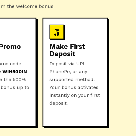
laim the welcome bonus.
5
 Promo
Make First
Deposit
romo code
Deposit via UPI,
pe
WIN500IN
PhonePe, or any
te the 500%
supported method.
bonus up to
Your bonus activates
instantly on your first
deposit.