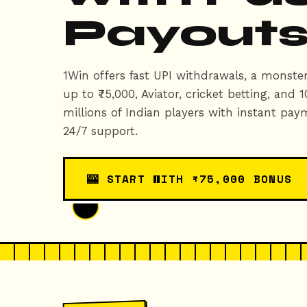
Payout
1Win offers fast UPI withdrawals, a mons
up to ₹75,000, Aviator, cricket betting, and 
millions of Indian players with instant pa
24/7 support.
🎰 START WITH ₹75,000 BONUS