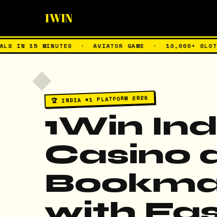
1WIN
 IN 15 MINUTES · AVIATOR GAME · 10,000+ SLOTS ·
◆
🏆 INDIA #1 PLATFORM 2026
1Win Ind
Casino 
Bookma
with Fa