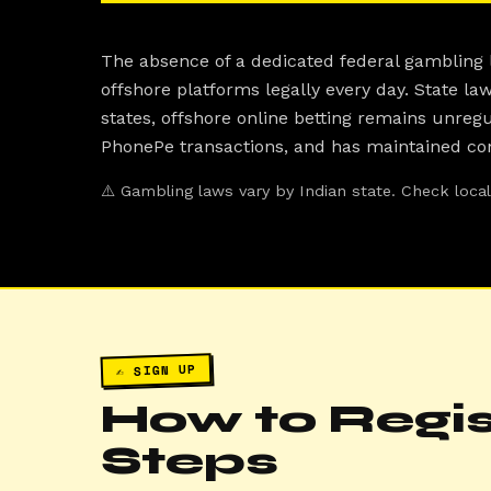
The absence of a dedicated federal gambling l
offshore platforms legally every day. State l
states, offshore online betting remains unregu
PhonePe transactions, and has maintained cont
⚠️ Gambling laws vary by Indian state. Check local 
✍️ SIGN UP
How to Regis
Steps