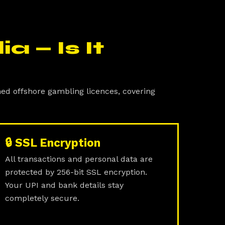
 — Is It
ed offshore gambling licences, covering
🔒 SSL Encryption
All transactions and personal data are
protected by 256-bit SSL encryption.
Your UPI and bank details stay
completely secure.