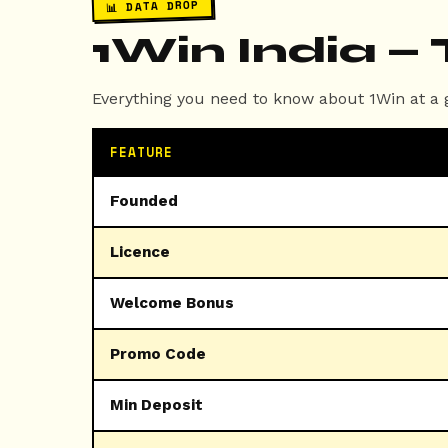
📊 DATA DROP
1Win India —
Everything you need to know about 1Win at a gl
FEATURE
Founded
Licence
Welcome Bonus
Promo Code
Min Deposit