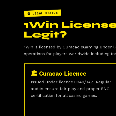
🔏 LEGAL STATUS
1Win License 
Legit?
1Win is licensed by Curacao eGaming under li
operations for players worldwide including Ind
🏛️ Curacao Licence
Issued under licence 8048/JAZ. Regular
audits ensure fair play and proper RNG
certification for all casino games.