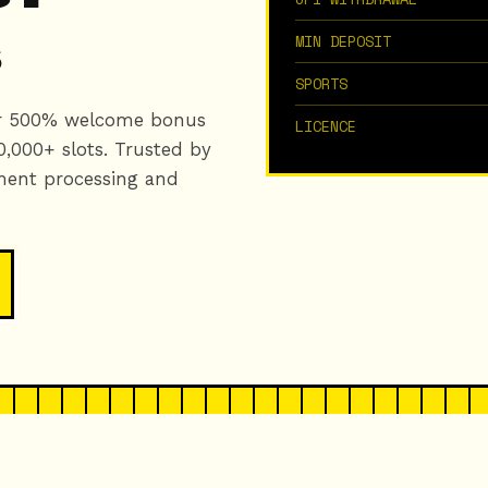
s
MIN DEPOSIT
SPORTS
ter 500% welcome bonus
LICENCE
10,000+ slots. Trusted by
yment processing and