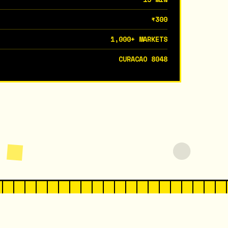
₹300
1,000+ MARKETS
CURACAO 8048
●