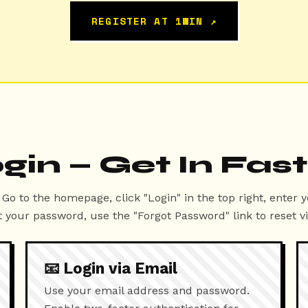
REGISTER AT 1WIN ↗
gin — Get In Fast
 Go to the homepage, click "Login" in the top right, ente
ot your password, use the "Forgot Password" link to reset v
📧 Login via Email
Use your email address and password.