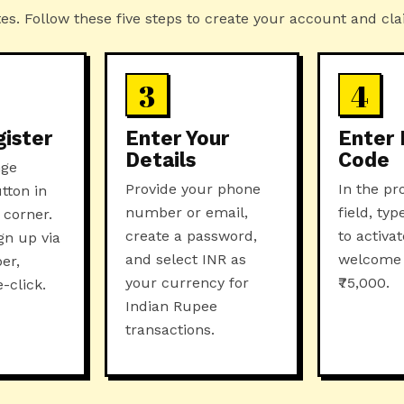
tes. Follow these five steps to create your account and c
3
4
gister
Enter Your
Enter
Details
Code
nge
Provide your phone
In the p
tton in
number or email,
field, ty
 corner.
create a password,
to activa
gn up via
and select INR as
welcome 
er,
your currency for
₹75,000.
-click.
Indian Rupee
transactions.