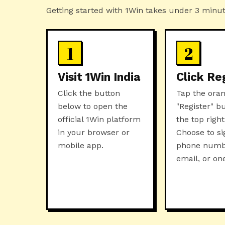
Getting started with 1Win takes under 3 minu
1
2
Visit 1Win India
Click Re
Click the button
Tap the ora
below to open the
"Register" bu
official 1Win platform
the top right
in your browser or
Choose to si
mobile app.
phone numb
email, or one