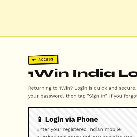
🔑 ACCESS
1Win India Lo
Returning to 1Win? Login is quick and secure.
your password, then tap "Sign In". If you forg
📱 Login via Phone
Enter your registered Indian mobile