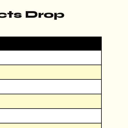
cts Drop