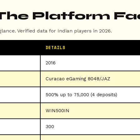
 The Platform Fa
ance. Verified data for Indian players in 2026.
DETAILS
2016
Curacao eGaming 8048/JAZ
500% up to ₹75,000 (4 deposits)
WIN500IN
₹300