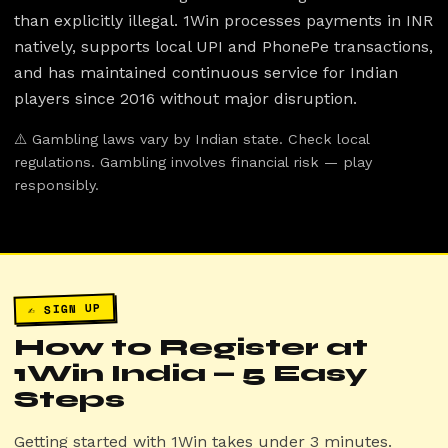
than explicitly illegal. 1Win processes payments in INR
natively, supports local UPI and PhonePe transactions,
and has maintained continuous service for Indian
players since 2016 without major disruption.
⚠️ Gambling laws vary by Indian state. Check local
regulations. Gambling involves financial risk — play
responsibly.
✍️ SIGN UP
How to Register at
1Win India — 5 Easy
Steps
Getting started with 1Win takes under 3 minutes.