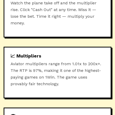
Watch the plane take off and the multiplier
rise. Click "Cash Out" at any time. Miss it —
lose the bet. Time it right — multiply your
money.
📈 Multipliers
Aviator multipliers range from 1.01x to 200x+.
The RTP is 97%, making it one of the highest-
paying games on 1Win. The game uses
provably fair technology.