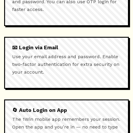
and password. You can also use OTP login for
faster access.
📧 Login via Email
Use your email address and password. Enable
two-factor authentication for extra security on
your account.
🔄 Auto Login on App
The 1Win mobile app remembers your session.
Open the app and you're in — no need to type