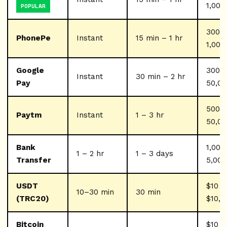
₹1,00,
POPULAR
₹300 /
PhonePe
Instant
15 min – 1 hr
₹1,00,
Google
₹300 /
Instant
30 min – 2 hr
Pay
₹50,0
₹500 /
Paytm
Instant
1 – 3 hr
₹50,0
Bank
₹1,000
1 – 2 hr
1 – 3 days
Transfer
₹5,00
USDT
$10 /
10–30 min
30 min
(TRC20)
$10,0
Bitcoin
$10 /