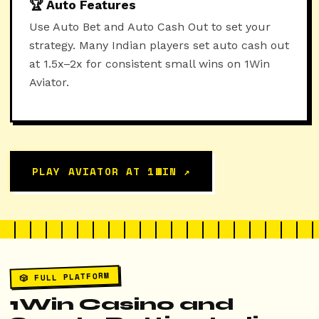
🏆 Auto Features
Use Auto Bet and Auto Cash Out to set your
strategy. Many Indian players set auto cash out
at 1.5x–2x for consistent small wins on 1Win
Aviator.
PLAY AVIATOR AT 1WIN ↗
🎲 FULL PLATFORM
1Win Casino and