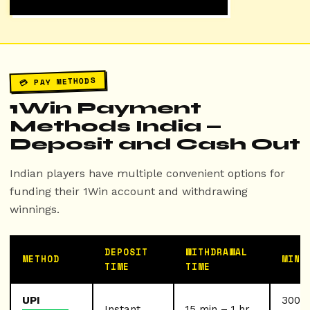
💳 PAY METHODS
1Win Payment
Methods India —
Deposit and Cash Out
Indian players have multiple convenient options for
funding their 1Win account and withdrawing
winnings.
DEPOSIT
WITHDRAWAL
METHOD
MIN/
TIME
TIME
UPI
₹300 /
Instant
15 min – 1 hr