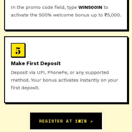
In the promo code field, type
WIN500IN
to
activate the 500% welcome bonus up to ₹75,000.
5
Make First Deposit
Deposit via UPI, PhonePe, or any supported
method. Your bonus activates instantly on your
first deposit.
REGISTER AT 1WIN ↗