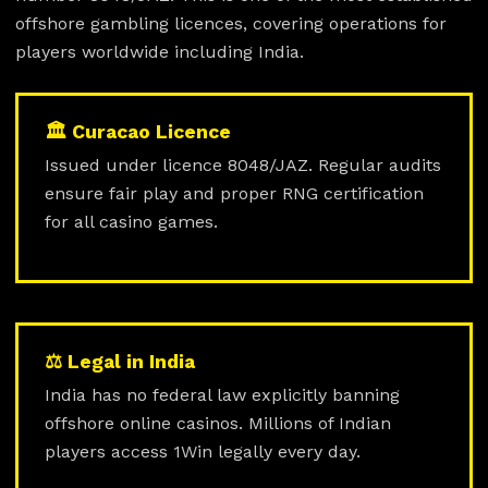
offshore gambling licences, covering operations for
players worldwide including India.
🏛️ Curacao Licence
Issued under licence 8048/JAZ. Regular audits
ensure fair play and proper RNG certification
for all casino games.
⚖️ Legal in India
India has no federal law explicitly banning
offshore online casinos. Millions of Indian
players access 1Win legally every day.