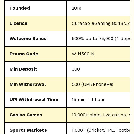
Founded
2016
Licence
Curacao eGaming 8048/JAZ
Welcome Bonus
500% up to ₹75,000 (4 deposi
Promo Code
WIN500IN
Min Deposit
₹300
Min Withdrawal
₹500 (UPI/PhonePe)
UPI Withdrawal Time
15 min – 1 hour
Casino Games
10,000+ slots, live casino, Av
Sports Markets
1,000+ (Cricket, IPL, Footbal