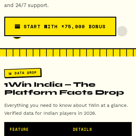
and 24/7 support.
●
🎰 START WITH ₹75,000 BONUS
📊 DATA DROP
1Win India — The
Platform Facts Drop
Everything you need to know about 1Win at a glance.
Verified data for Indian players in 2026.
FEATURE
DETAILS