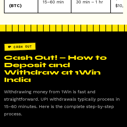
15–60 min
30 min – 1 hr
(BTC)
$10,0
💸 CASH OUT
Cash Out! — How to
Deposit and
Withdraw at 1Win
India
Withdrawing money from 1Win is fast and
straightforward. UPI withdrawals typically process in
15–60 minutes. Here is the complete step-by-step
process.