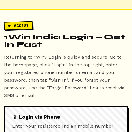
🔑 ACCESS
1Win India Login — Get
In Fast
Returning to 1Win? Login is quick and secure. Go to
the homepage, click "Login" in the top right, enter
your registered phone number or email and your
password, then tap "Sign In". If you forgot your
password, use the "Forgot Password" link to reset via
SMS or email.
📱 Login via Phone
Enter your registered Indian mobile number