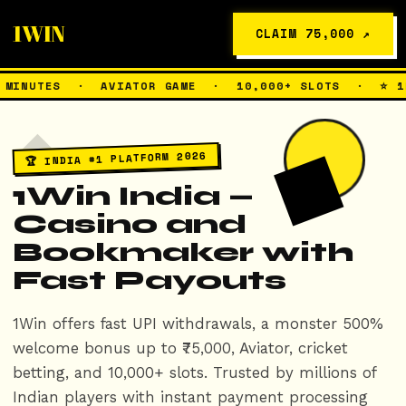
1WIN
CLAIM ₹75,000 ↗
NUTES · AVIATOR GAME · 10,000+ SLOTS · ⭐ 1WIN —
◆
🏆 INDIA #1 PLATFORM 2026
1Win India —
Casino and
Bookmaker with
Fast Payouts
1Win offers fast UPI withdrawals, a monster 500%
welcome bonus up to ₹75,000, Aviator, cricket
betting, and 10,000+ slots. Trusted by millions of
Indian players with instant payment processing