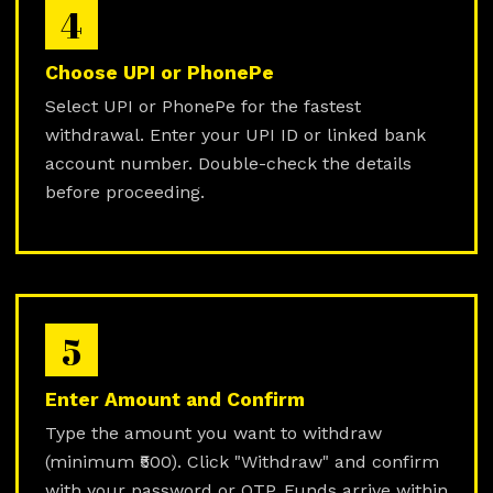
4
Choose UPI or PhonePe
Select UPI or PhonePe for the fastest
withdrawal. Enter your UPI ID or linked bank
account number. Double-check the details
before proceeding.
5
Enter Amount and Confirm
Type the amount you want to withdraw
(minimum ₹500). Click "Withdraw" and confirm
with your password or OTP. Funds arrive within