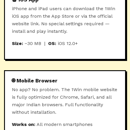
iPhone and iPad users can download the 1Win
iOS app from the App Store or via the official
website link. No special settings required —
install and play instantly.
Size:
~30 MB |
OS:
iOS 12.0+
🌐 Mobile Browser
No app? No problem. The 1Win mobile website
is fully optimized for Chrome, Safari, and all
major Indian browsers. Full functionality
without installation.
Works on:
All modern smartphones