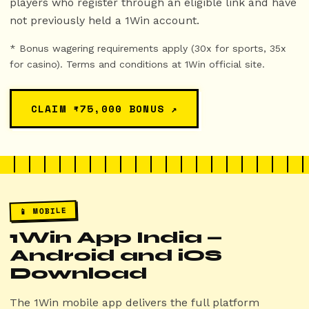
players who register through an eligible link and have
not previously held a 1Win account.
* Bonus wagering requirements apply (30x for sports, 35x
for casino). Terms and conditions at 1Win official site.
CLAIM ₹75,000 BONUS ↗
📱 MOBILE
1Win App India —
Android and iOS
Download
The 1Win mobile app delivers the full platform