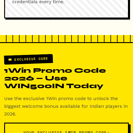
credentials every time.
🎟️ EXCLUSIVE CODE
1Win Promo Code
2026 — Use
WIN500IN Today
Use the exclusive 1Win promo code to unlock the
biggest welcome bonus available for Indian players in
2026.
YOUR EXCLUSIVE 1WIN PROMO CODE: