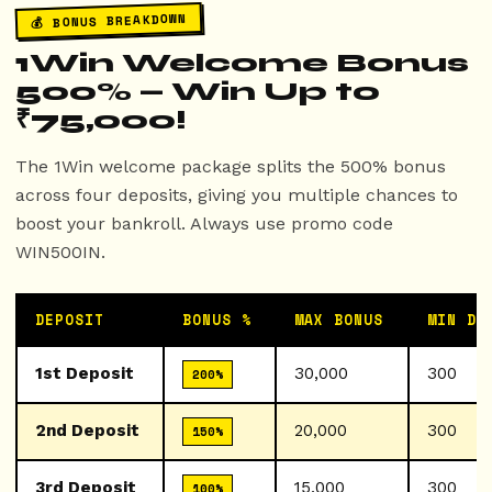
💰 BONUS BREAKDOWN
1Win Welcome Bonus
500% — Win Up to
₹75,000!
The 1Win welcome package splits the 500% bonus
across four deposits, giving you multiple chances to
boost your bankroll. Always use promo code
WIN500IN.
DEPOSIT
BONUS %
MAX BONUS
MIN DE
1st Deposit
₹30,000
₹300
200%
2nd Deposit
₹20,000
₹300
150%
3rd Deposit
₹15,000
₹300
100%