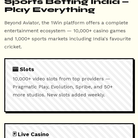
Sports Betting India —
Play Everything
Beyond Aviator, the 1Win platform offers a complete
entertainment ecosystem — 10,000+ casino games
and 1,000+ sports markets including India's favourite
cricket.
🎰 Slots
10,000+ video slots from top providers —
Pragmatic Play, Evolution, Spribe, and 50+
more studios. New slots added weekly.
🃏 Live Casino