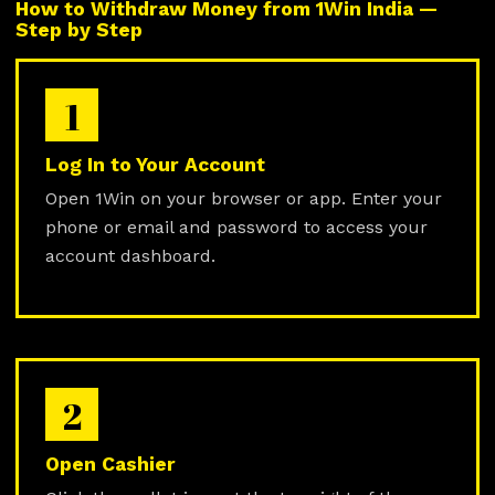
How to Withdraw Money from 1Win India —
Step by Step
1
Log In to Your Account
Open 1Win on your browser or app. Enter your
phone or email and password to access your
account dashboard.
2
Open Cashier