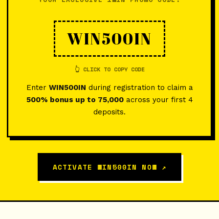
WIN500IN
👆 CLICK TO COPY CODE
Enter
WIN500IN
during registration to claim a
500% bonus up to ₹75,000
across your first 4
deposits.
ACTIVATE WIN500IN NOW ↗