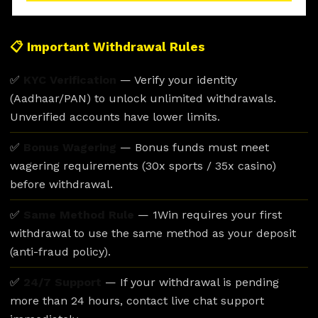
📋 Important Withdrawal Rules
✅
KYC Verification
— Verify your identity
(Aadhaar/PAN) to unlock unlimited withdrawals.
Unverified accounts have lower limits.
✅
Bonus Wagering
— Bonus funds must meet
wagering requirements (30x sports / 35x casino)
before withdrawal.
✅
Same Method Rule
— 1Win requires your first
withdrawal to use the same method as your deposit
(anti-fraud policy).
✅
24/7 Support
— If your withdrawal is pending
more than 24 hours, contact live chat support