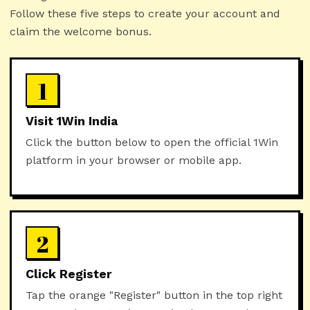
Follow these five steps to create your account and
claim the welcome bonus.
1
Visit 1Win India
Click the button below to open the official 1Win
platform in your browser or mobile app.
2
Click Register
Tap the orange "Register" button in the top right