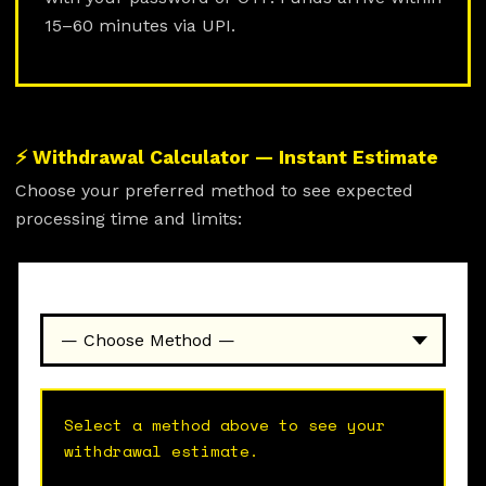
15–60 minutes via UPI.
⚡ Withdrawal Calculator — Instant Estimate
Choose your preferred method to see expected
processing time and limits:
SELECT WITHDRAWAL METHOD:
Select a method above to see your
withdrawal estimate.