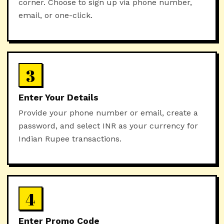
corner. Choose to sign up via phone number,
email, or one-click.
3
Enter Your Details
Provide your phone number or email, create a
password, and select INR as your currency for
Indian Rupee transactions.
4
Enter Promo Code