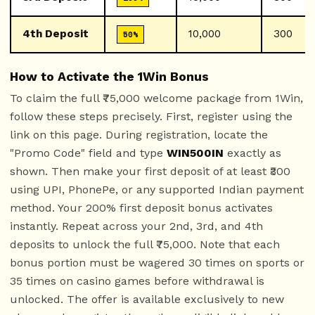
4th Deposit
₹10,000
₹300
50%
How to Activate the 1Win Bonus
To claim the full ₹75,000 welcome package from 1Win,
follow these steps precisely. First, register using the
link on this page. During registration, locate the
"Promo Code" field and type
WIN500IN
exactly as
shown. Then make your first deposit of at least ₹300
using UPI, PhonePe, or any supported Indian payment
method. Your 200% first deposit bonus activates
instantly. Repeat across your 2nd, 3rd, and 4th
deposits to unlock the full ₹75,000. Note that each
bonus portion must be wagered 30 times on sports or
35 times on casino games before withdrawal is
unlocked. The offer is available exclusively to new