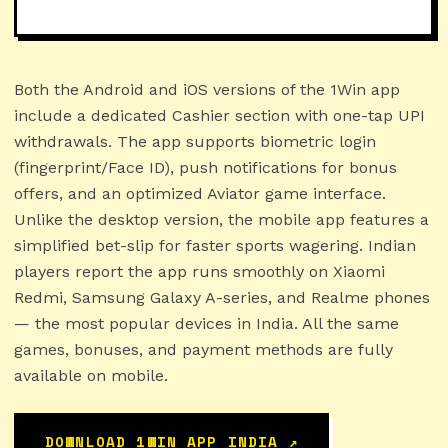
Both the Android and iOS versions of the 1Win app
include a dedicated Cashier section with one-tap UPI
withdrawals. The app supports biometric login
(fingerprint/Face ID), push notifications for bonus
offers, and an optimized Aviator game interface.
Unlike the desktop version, the mobile app features a
simplified bet-slip for faster sports wagering. Indian
players report the app runs smoothly on Xiaomi
Redmi, Samsung Galaxy A-series, and Realme phones
— the most popular devices in India. All the same
games, bonuses, and payment methods are fully
available on mobile.
DOWNLOAD 1WIN APP INDIA ↗