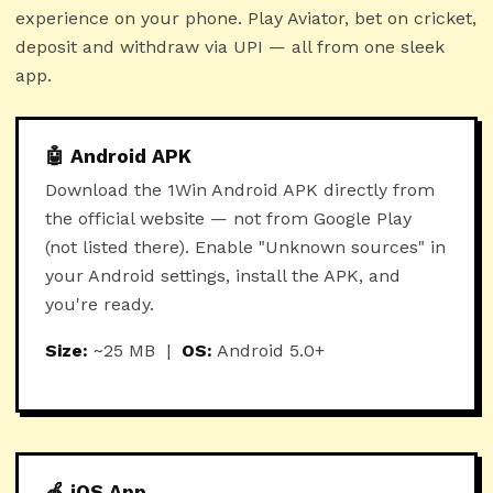
experience on your phone. Play Aviator, bet on cricket,
deposit and withdraw via UPI — all from one sleek
app.
🤖 Android APK
Download the 1Win Android APK directly from
the official website — not from Google Play
(not listed there). Enable "Unknown sources" in
your Android settings, install the APK, and
you're ready.
Size:
~25 MB |
OS:
Android 5.0+
🍎 iOS App