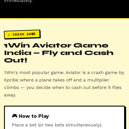
immediately.
✈️ CRASH GAME
1Win Aviator Game
India — Fly and Cash
Out!
1Win's most popular game. Aviator is a crash game by
Spribe where a plane takes off and a multiplier
climbs — you decide when to cash out before it flies
away.
🎮 How to Play
Place a bet (or two bets simultaneously).