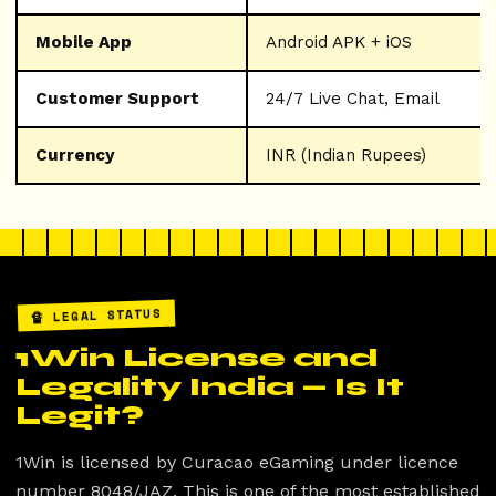
Mobile App
Android APK + iOS
Customer Support
24/7 Live Chat, Email
Currency
INR (Indian Rupees)
🔏 LEGAL STATUS
1Win License and
Legality India — Is It
Legit?
1Win is licensed by Curacao eGaming under licence
number 8048/JAZ. This is one of the most established