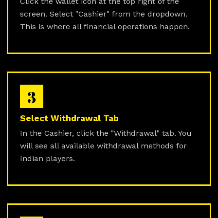
Click the wallet icon at the top right of the
screen. Select "Cashier" from the dropdown.
This is where all financial operations happen.
3
Select Withdrawal Tab
In the Cashier, click the "Withdrawal" tab. You
will see all available withdrawal methods for
Indian players.