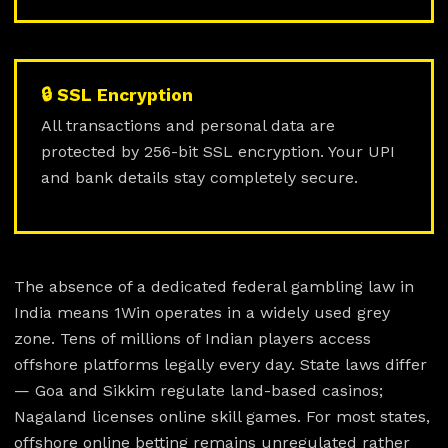
🔒 SSL Encryption
All transactions and personal data are
protected by 256-bit SSL encryption. Your UPI
and bank details stay completely secure.
The absence of a dedicated federal gambling law in
India means 1Win operates in a widely used grey
zone. Tens of millions of Indian players access
offshore platforms legally every day. State laws differ
— Goa and Sikkim regulate land-based casinos;
Nagaland licenses online skill games. For most states,
offshore online betting remains unregulated rather